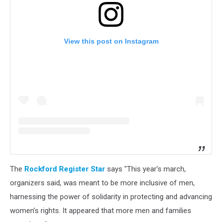
View this post on Instagram
The
Rockford Register Star
says "This year’s march,
organizers said, was meant to be more inclusive of men,
harnessing the power of solidarity in protecting and advancing
women’s rights. It appeared that more men and families