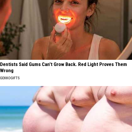
Dentists Said Gums Can't Grow Back. Red Light Proves Them
Wrong
GEKKOGIFTS