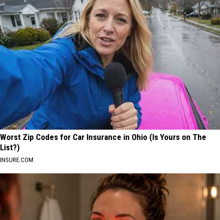
Worst Zip Codes for Car Insurance in Ohio (Is Yours on The
List?)
INSURE.COM