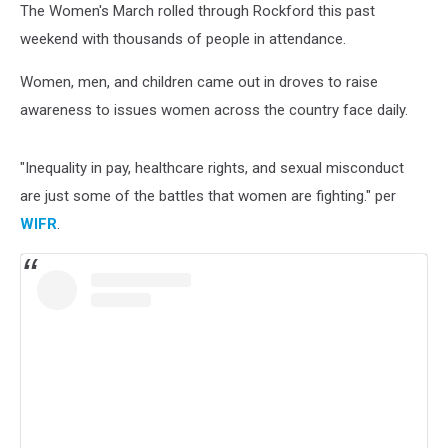
The Women's March rolled through Rockford this past
weekend with thousands of people in attendance.
Women, men, and children came out in droves to raise
awareness to issues women across the country face daily.
"Inequality in pay, healthcare rights, and sexual misconduct
are just some of the battles that women are fighting." per
WIFR
.