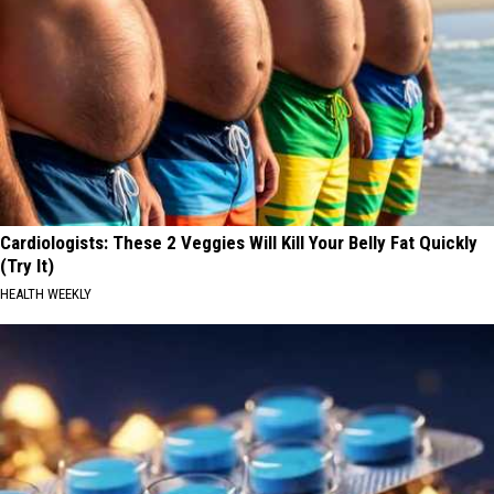
Cardiologists: These 2 Veggies Will Kill Your Belly Fat Quickly
(Try It)
HEALTH WEEKLY