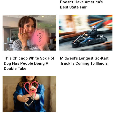
Wisconsin
Wisconsin
Doesn’t Have America’s
Doesn’t
Doesn’t
Best State Fair
Have
Have
America’s
America’s
Best
Best
State
State
Fair
Fair
This
This
Midwest’s
Midwest’s
Chicago
Chicago
Longest
Longest
This Chicago White Sox Hot
Midwest’s Longest Go-Kart
White
White
Go-
Go-
Dog Has People Doing A
Track Is Coming To Illinois
Sox
Sox
Kart
Kart
Double Take
Hot
Hot
Track
Track
Dog
Dog
Is
Is
Has
Has
Coming
Coming
People
People
To
To
Doing
Doing
Illinois
Illinois
A
A
Double
Double
Take
Take
Two
Two