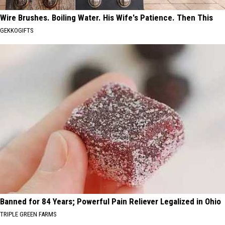
Wire Brushes. Boiling Water. His Wife's Patience. Then This
GEKKOGIFTS
Banned for 84 Years; Powerful Pain Reliever Legalized in Ohio
TRIPLE GREEN FARMS