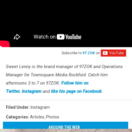
Subscribe to
97 ZOK
on
Sweet Lenny is the brand manager of 97ZOK and Operations
Manager for Townsquare Media Rockford. Catch him
afternoons 3 to 7 on 97ZOK.
Follow him on
Twitter
,
Instagram
and
like his page on Facebook
.
Filed Under
:
Instagram
Categories
:
Articles
,
Photos
AROUND THE WEB