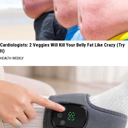
Cardiologists: 2 Veggies Will Kill Your Belly Fat Like Crazy (Try
It)
HEALTH WEEKLY