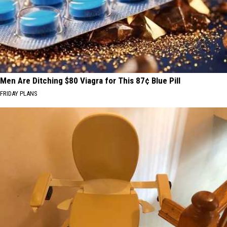
Men Are Ditching $80 Viagra for This 87¢ Blue Pill
FRIDAY PLANS