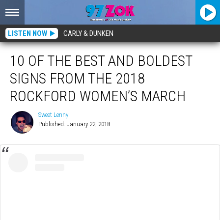
LISTEN NOW
CARLY & DUNKEN
10 OF THE BEST AND BOLDEST
SIGNS FROM THE 2018
ROCKFORD WOMEN’S MARCH
Sweet Lenny
Published: January 22, 2018
Sweet
Lenny