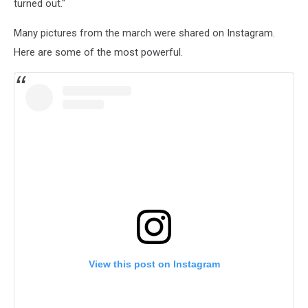
turned out."
Many pictures from the march were shared on Instagram.
Here are some of the most powerful.
View this post on Instagram