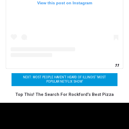
View this post on Instagram
NEXT: MOST PEOPLE HAVEN’T HEARD OF ILLINOIS’ ‘MOST
POPULAR NETFLIX SHOW’
Top This! The Search For Rockford's Best Pizza