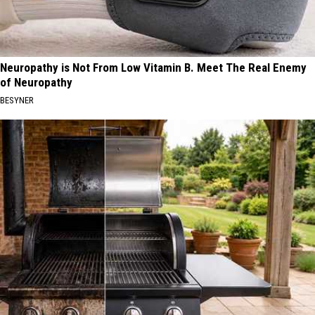
Neuropathy is Not From Low Vitamin B. Meet The Real Enemy
of Neuropathy
BESYNER