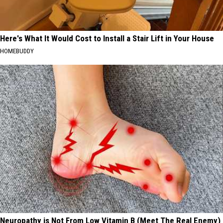
Here's What It Would Cost to Install a Stair Lift in Your House
HOMEBUDDY
Neuropathy is Not From Low Vitamin B (Meet The Real Enemy)