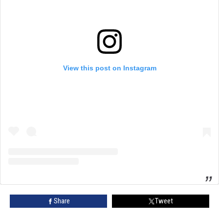
View this post on Instagram
Share
Tweet