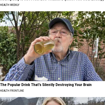
HEALTH WEEKLY
The Popular Drink That's Silently Destroying Your Brain
HEALTH FRONTLINE