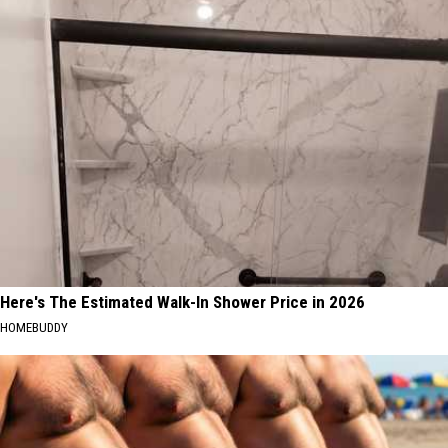
Here's The Estimated Walk-In Shower Price in 2026
HOMEBUDDY