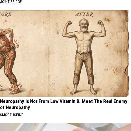
JOINT BRIDGE
Neuropathy is Not From Low Vitamin B. Meet The Real Enemy
of Neuropathy
SMOOTHSPINE