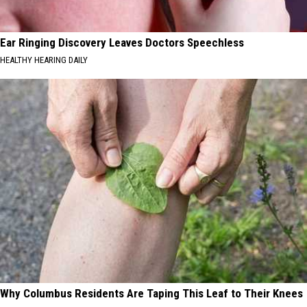
Ear Ringing Discovery Leaves Doctors Speechless
HEALTHY HEARING DAILY
Why Columbus Residents Are Taping This Leaf to Their Knees