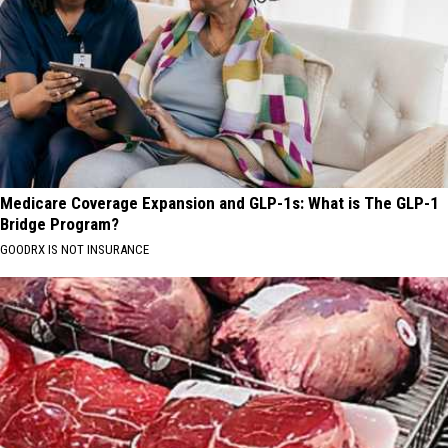
Medicare Coverage Expansion and GLP-1s: What is The GLP-1
Bridge Program?
GOODRX IS NOT INSURANCE