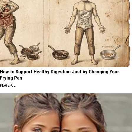
How to Support Healthy Digestion Just by Changing Your
Frying Pan
PLATEFUL