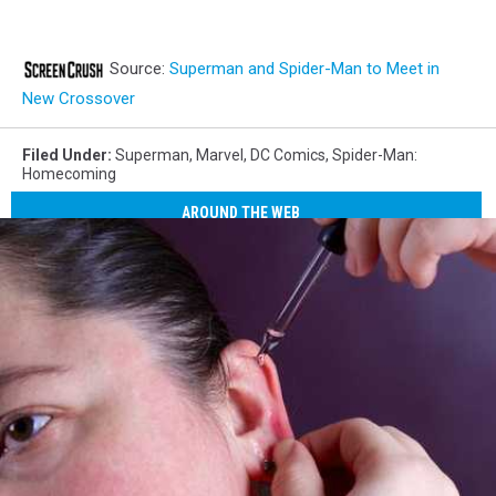
Source:
Superman and Spider-Man to Meet in
New Crossover
Filed Under
:
Superman
,
Marvel
,
DC Comics
,
Spider-Man:
Homecoming
AROUND THE WEB