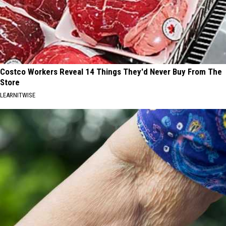
Costco Workers Reveal 14 Things They'd Never Buy From The
Store
LEARNITWISE