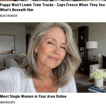
Puppy Won't Leave Train Tracks - Cops Freeze When They See
What's Beneath Him
BEACHRAIDER
Meet Single Women in Your Area Online
AMOREDATE