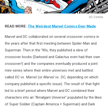
DC Comics
DC
READ MORE:
The Weirdest Marvel Comics Ever Made
Comics
Marvel and DC collaborated on several crossover comics in
the years after that first meeting between Spider-Man and
Superman. Then in the ’90s, they published a slew of
crossover books (Darkseid and Galactus even had their own
crossover!) and the companies eventually produced a joint
mini-series where their entire universes met and battled
called
DC vs. Marvel
(or
Marvel vs. DC
, depending on which
company published a specific issue). The result of that fight
led to a brief period where Marvel and DC combined their
characters into an “Amalgam Universe” populated by the likes
of Super Soldier (Captain America + Superman) and Dark