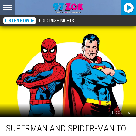
LISTEN NOW
POPCRUSH NIGHTS
DC Comics
Superman
SUPERMAN AND SPIDER-MAN TO
and
Spider-