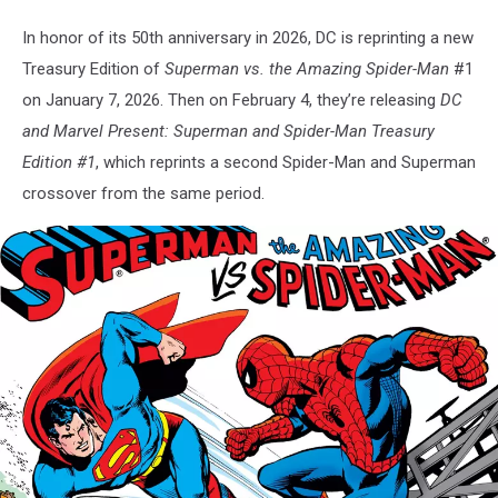
In honor of its 50th anniversary in 2026, DC is reprinting a new
Treasury Edition of
Superman vs. the Amazing Spider-Man
#1
on January 7, 2026. Then on February 4, they’re releasing
DC
and Marvel Present: Superman and Spider-Man Treasury
Edition #1
, which reprints a second Spider-Man and Superman
crossover from the same period.