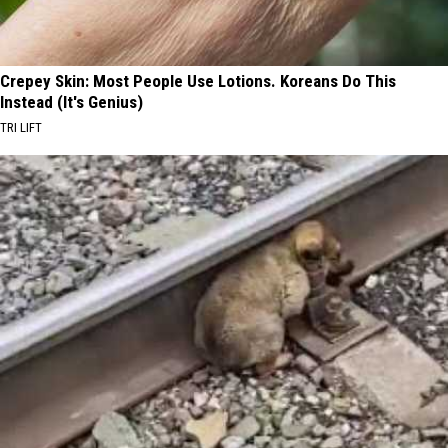
Crepey Skin: Most People Use Lotions. Koreans Do This
Instead (It's Genius)
TRI LIFT