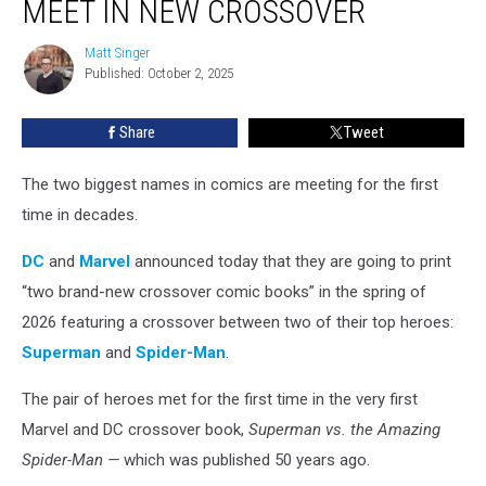
MEET IN NEW CROSSOVER
Man
to
Matt Singer
Matt
Meet
Published: October 2, 2025
Singer
in
New
Share
Tweet
Crossover
The two biggest names in comics are meeting for the first
time in decades.
DC
and
Marvel
announced today that they are going to print
“two brand-new crossover comic books” in the spring of
2026 featuring a crossover between two of their top heroes:
Superman
and
Spider-Man
.
The pair of heroes met for the first time in the very first
Marvel and DC crossover book,
Superman vs. the Amazing
Spider-Man —
which was published 50 years ago.