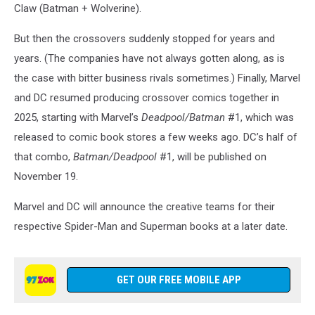
Claw (Batman + Wolverine).
But then the crossovers suddenly stopped for years and
years. (The companies have not always gotten along, as is
the case with bitter business rivals sometimes.) Finally, Marvel
and DC resumed producing crossover comics together in
2025, starting with Marvel’s
Deadpool
/Batman
#1, which was
released to comic book stores a few weeks ago. DC’s half of
that combo,
Batman/Deadpool
#1, will be published on
November 19.
Marvel and DC will announce the creative teams for their
respective Spider-Man and Superman books at a later date.
GET OUR FREE MOBILE APP