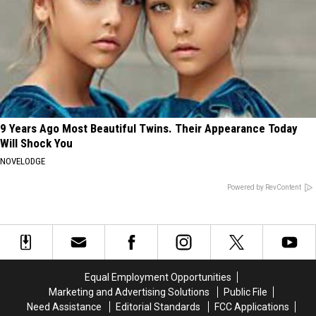
9 Years Ago Most Beautiful Twins. Their Appearance Today
Will Shock You
NOVELODGE
Powered by RevContent
Equal Employment Opportunities
Marketing and Advertising Solutions
Public File
Need Assistance
Editorial Standards
FCC Applications