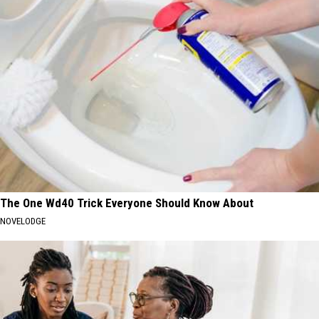
The One Wd40 Trick Everyone Should Know About
NOVELODGE