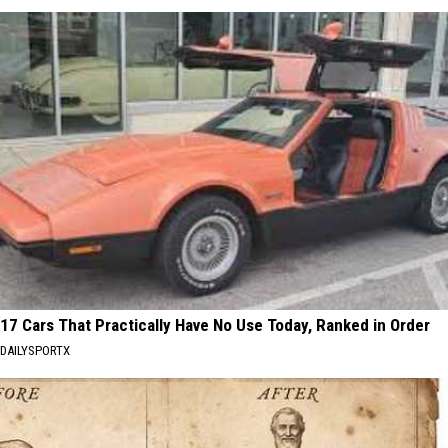
17 Cars That Practically Have No Use Today, Ranked in Order
DAILYSPORTX