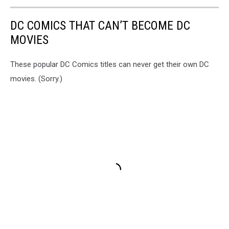
DC COMICS THAT CAN’T BECOME DC
MOVIES
These popular DC Comics titles can never get their own DC
movies. (Sorry.)