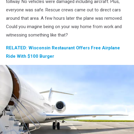
tollway. No vehicles were damaged including aircraft. Plus,
everyone was safe. Rescue crews came out to direct cars
around that area. A few hours later the plane was removed.
Could you imagine being on your way home from work and
witnessing something like that?
RELATED: Wisconsin Restaurant Offers Free Airplane
Ride With $100 Burger