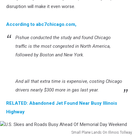
disruption will make it even worse.
According to abc7chicago.com,
Pishue conducted the study and found Chicago
traffic is the most congested in North America,
followed by Boston and New York.
And all that extra time is expensive, costing Chicago
drivers nearly $300 more in gas last year.
RELATED: Abandoned Jet Found Near Busy Illinois
Highway
Small Plane Lands On Illinois Tollway