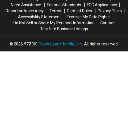
How
How
Need Assistance
Editorial Standards
FCC Applications
Report an Inaccuracy
Terms
Contest Rules
Privacy Policy
Accessibility Statement
Exercise My Data Rights
Do Not Sell or Share My Personal Information
Contact
Rockford Business Listings
2026
97ZOK
, Townsquare Media, Inc
. All rights reserved.