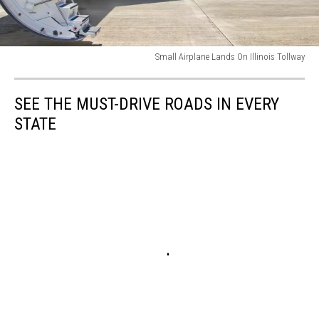
Small Airplane Lands On Illinois Tollway
Stairs
with
SEE THE MUST-DRIVE ROADS IN EVERY
jet
engine
STATE
on
a
private
airplane
-
Bombardier