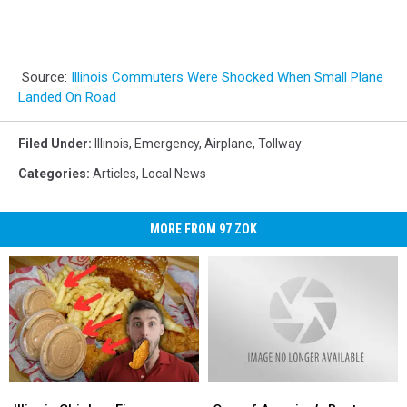
Source:
Illinois Commuters Were Shocked When Small Plane
Landed On Road
Filed Under
:
Illinois
,
Emergency
,
Airplane
,
Tollway
Categories
:
Articles
,
Local News
MORE FROM 97 ZOK
Illinois
Illinois
One
One