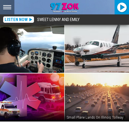
LISTEN NOW
SWEET LENNY AND EMILY
Small Plane Lands On Illinois Tollway
Illinois