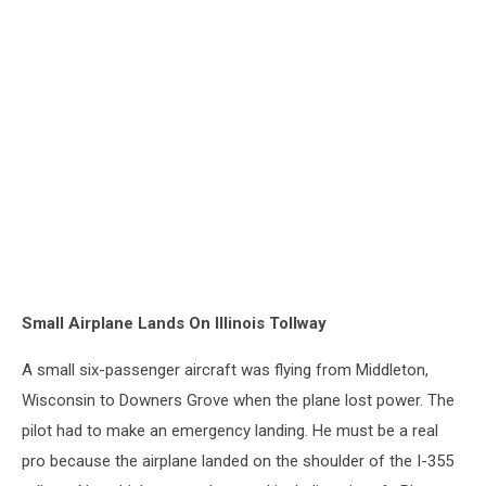
Small Airplane Lands On Illinois Tollway
A small six-passenger aircraft was flying from Middleton,
Wisconsin to Downers Grove when the plane lost power. The
pilot had to make an emergency landing. He must be a real
pro because the airplane landed on the shoulder of the I-355