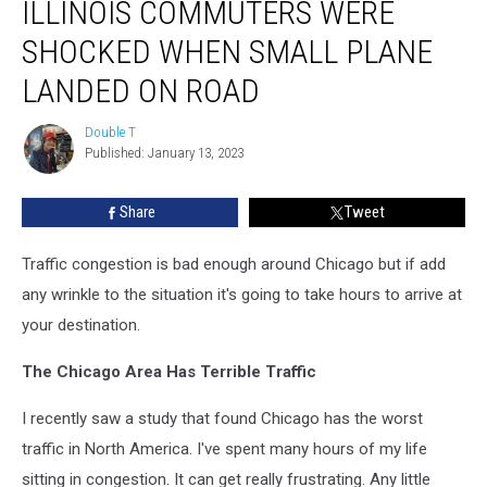
ILLINOIS COMMUTERS WERE
Commuters
Were
SHOCKED WHEN SMALL PLANE
Shocked
When
LANDED ON ROAD
Small
Plane
Double T
Double
Landed
Published: January 13, 2023
T
On
Road
Share
Tweet
Traffic congestion is bad enough around Chicago but if add
any wrinkle to the situation it's going to take hours to arrive at
your destination.
The Chicago Area Has Terrible Traffic
I recently saw a study that found Chicago has the worst
traffic in North America. I've spent many hours of my life
sitting in congestion. It can get really frustrating. Any little