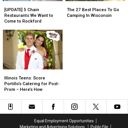
[UPDATE]
[UPDATE]
The
The
5
5
27
27
[UPDATE] 5 Chain
The 27 Best Places To Go
Chain
Chain
Best
Best
Restaurants We Want to
Camping In Wisconsin
Restaurants
Restaurants
Places
Places
Come to Rockford
We
We
To
To
Want
Want
Go
Go
to
to
Camping
Camping
Come
Come
In
In
to
to
Wisconsin
Wisconsin
Rockford
Rockford
Illinois
Illinois
Teens:
Teens:
Illinois Teens: Score
Score
Score
Portillo’s Catering for Post-
Portillo’s
Portillo’s
Prom – Here’s How
Catering
Catering
for
for
Post-
Post-
Prom
Prom
–
–
Equal Employment Opportunities
Here’s
Here’s
Marketing and Advertising Solutions
Public File