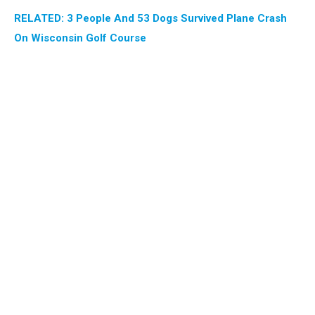
RELATED: 3 People And 53 Dogs Survived Plane Crash
On Wisconsin Golf Course