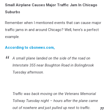
U.S.
Small Airplane Causes Major Traffic Jam In Chicago
Skies
and
Suburbs
Roads
Busy
Remember when I mentioned events that can cause major
Ahead
traffic jams in and around Chicago? Well, here's a perfect
Of
example.
Memorial
Day
According to cbsnews.com,
Weekend
A small plane landed on the side of the road on
Interstate 355 near Boughton Road in Bolingbrook
Tuesday afternoon.
Traffic was back moving on the Veterans Memorial
Tollway Tuesday night – hours after the plane came
out of nowhere and just pulled up next to traffic.