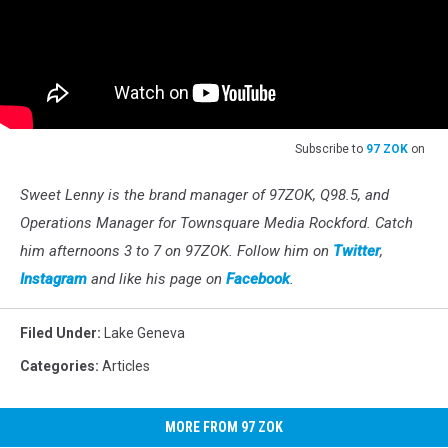
Subscribe to
97 ZOK
on
Sweet Lenny is the brand manager of 97ZOK, Q98.5, and
Operations Manager for Townsquare Media Rockford. Catch
him afternoons 3 to 7 on 97ZOK. Follow him on
Twitter
,
Instagram
and like his page on
Facebook
.
Filed Under
:
Lake Geneva
Categories
:
Articles
MORE FROM 97 ZOK