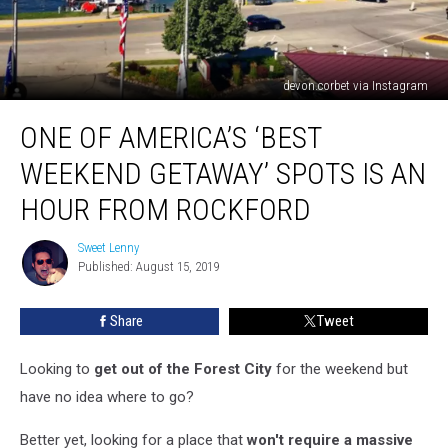
devon.corbet via Instagram
One
ONE OF AMERICA’S ‘BEST
Of
America’s
WEEKEND GETAWAY’ SPOTS IS AN
‘Best
Weekend
HOUR FROM ROCKFORD
Getaway’
Spots
Sweet Lenny
Sweet
Is
Published: August 15, 2019
Lenny
An
Hour
Share
Tweet
From
Rockford
Looking to
get out of the Forest City
for the weekend but
have no idea where to go?
Better yet, looking for a place that
won't require a massive