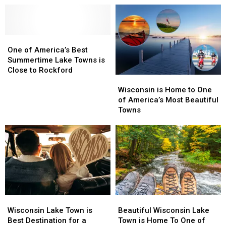
One
One
of
of
One of America’s Best
America’s
America’s
Summertime Lake Towns is
Best
Best
Close to Rockford
Wisconsin
Wisconsin
Summertime
Summertime
is
is
Lake
Lake
Wisconsin is Home to One
Home
Home
Towns
Towns
of America’s Most Beautiful
to
to
is
is
Towns
One
One
Close
Close
of
of
to
to
America’s
America’s
Rockford
Rockford
Most
Most
Beautiful
Beautiful
Towns
Towns
Wisconsin
Wisconsin
Beautiful
Beautiful
Lake
Lake
Wisconsin
Wisconsin
Wisconsin Lake Town is
Beautiful Wisconsin Lake
Town
Town
Lake
Lake
Best Destination for a
Town is Home To One of