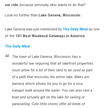
car ride
, because seriously, who wants to do that?
Look no further than
Lake Geneva, Wisconsin
.
Lake Geneva was just mentioned by
The Daily Meal
as one
of the
101 Best Weekend Getaways in America
.
The Daily Meal
:
The town of Lake Geneva, Wisconsin, has a
wonderful law requiring that all lakefront properties
must allow for a bit of their land to be used as part
of a path that encircles the entire lake. Bikes are
banned, which allows for you to go for a nice,
tranquil walk around the water. You can also rent a
boat and actually get on the lake for sailing or
parasailing. Cute little stores offer all kinds of