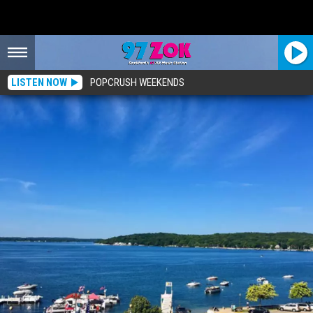
LISTEN NOW
POPCRUSH WEEKENDS