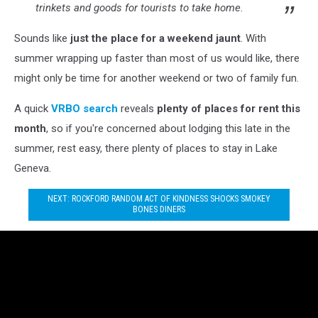
trinkets and goods for tourists to take home.
Sounds like
just the place for a weekend jaunt
. With
summer wrapping up faster than most of us would like, there
might only be time for another weekend or two of family fun.
A quick
VRBO search
reveals
plenty of places for rent this
month
, so if you're concerned about lodging this late in the
summer, rest easy, there plenty of places to stay in Lake
Geneva.
NEXT: ROCKFORD RANDOM ACT OF KINDNESS SHOCKS SMOKEY
BONES DINERS