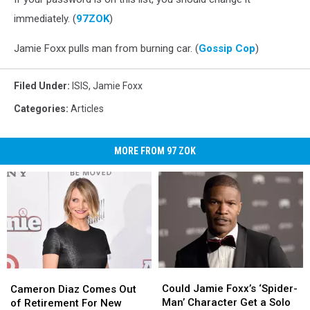
immediately. (
97ZOK
)
Jamie Foxx pulls man from burning car. (
Gossip Cop
)
Filed Under
:
ISIS
,
Jamie Foxx
Categories
:
Articles
MORE FROM 97 ZOK
Could
Could
Cameron
Cameron
Jamie
Jamie
Could Jamie Foxx’s ‘Spider-
Diaz
Diaz
Cameron Diaz Comes Out
Foxx’s
Foxx’s
Man’ Character Get a Solo
Comes
Comes
of Retirement For New