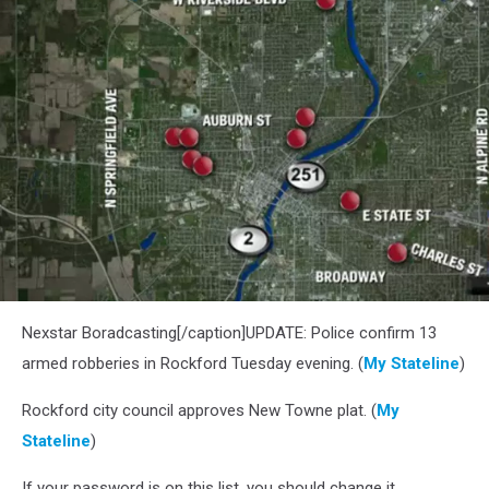
Nexstar Boradcasting[/caption]UPDATE: Police confirm 13
armed robberies in Rockford Tuesday evening. (
My Stateline
)
Rockford city council approves New Towne plat. (
My
Stateline
)
If your password is on this list, you should change it