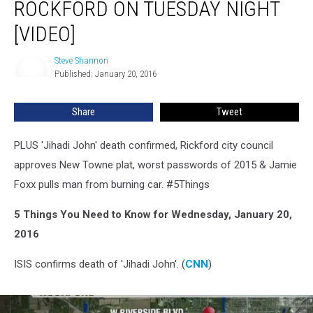
ROCKFORD ON TUESDAY NIGHT
in
Rockford
[VIDEO]
on
Tuesday
Steve Shannon
Steve
Night
Published: January 20, 2016
Shannon
[VIDEO]
Share
Tweet
PLUS 'Jihadi John' death confirmed, Rickford city council
approves New Towne plat, worst passwords of 2015 & Jamie
Foxx pulls man from burning car. #5Things
5 Things You Need to Know for Wednesday, January 20,
2016
ISIS confirms death of 'Jihadi John'. (
CNN
)