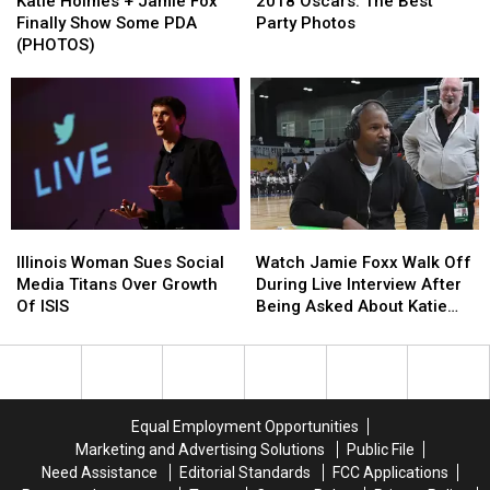
Holmes
Holmes
Oscars:
Oscars:
Villains
Villains
Katie Holmes + Jamie Fox
2018 Oscars: The Best
+
+
The
The
Finally Show Some PDA
Party Photos
Jamie
Jamie
Best
Best
(PHOTOS)
Fox
Fox
Party
Party
Finally
Finally
Photos
Photos
Show
Show
Some
Some
PDA
PDA
(PHOTOS)
(PHOTOS)
Illinois
Illinois
Watch
Watch
Woman
Woman
Jamie
Jamie
Illinois Woman Sues Social
Watch Jamie Foxx Walk Off
Sues
Sues
Foxx
Foxx
Media Titans Over Growth
During Live Interview After
Social
Social
Walk
Walk
Of ISIS
Being Asked About Katie
Media
Media
Off
Off
Holmes
Titans
Titans
During
During
Over
Over
Live
Live
Growth
Growth
Interview
Interview
Of
Of
After
After
Equal Employment Opportunities
ISIS
ISIS
Being
Being
Marketing and Advertising Solutions
Public File
Asked
Asked
Need Assistance
Editorial Standards
FCC Applications
About
About