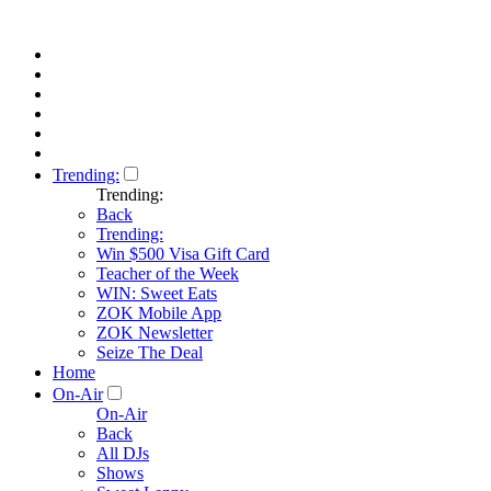
Trending:
Trending:
Back
Trending:
Win $500 Visa Gift Card
Teacher of the Week
WIN: Sweet Eats
ZOK Mobile App
ZOK Newsletter
Seize The Deal
Home
On-Air
On-Air
Back
All DJs
Shows