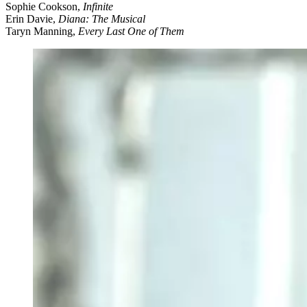
Sophie Cookson,
Infinite
Erin Davie,
Diana: The Musical
Taryn Manning,
Every Last One of Them