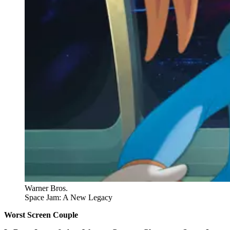
Warner Bros.
Space Jam: A New Legacy
Worst Screen Couple