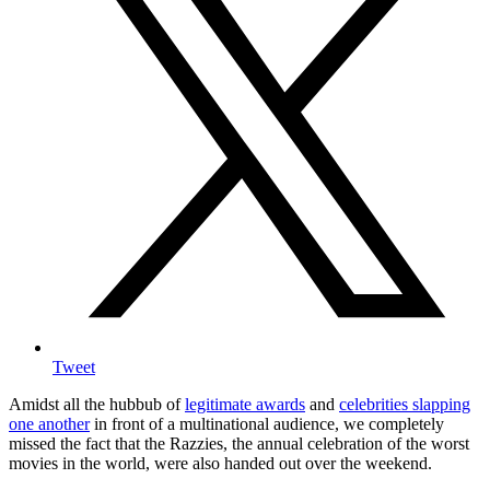
Tweet
Amidst all the hubbub of
legitimate awards
and
celebrities slapping
one another
in front of a multinational audience, we completely
missed the fact that the Razzies, the annual celebration of the worst
movies in the world, were also handed out over the weekend.