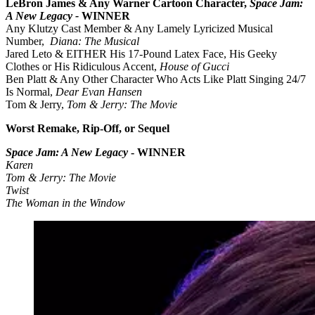
LeBron James & Any Warner Cartoon Character,
Space Jam:
A New Legacy -
WINNER
Any Klutzy Cast Member & Any Lamely Lyricized Musical
Number,
Diana: The Musical
Jared Leto & EITHER His 17-Pound Latex Face, His Geeky
Clothes or His Ridiculous Accent,
House of Gucci
Ben Platt & Any Other Character Who Acts Like Platt Singing 24/7
Is Normal,
Dear Evan Hansen
Tom & Jerry,
Tom & Jerry: The Movie
Worst Remake, Rip-Off, or Sequel
Space Jam: A New Legacy
- WINNER
Karen
Tom & Jerry: The Movie
Twist
The Woman in the Window