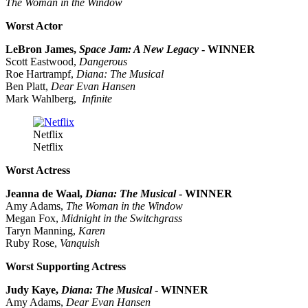
The Woman in the Window
Worst Actor
LeBron James,
Space Jam: A New Legacy
- WINNER
Scott Eastwood,
Dangerous
Roe Hartrampf,
Diana: The Musical
Ben Platt,
Dear Evan Hansen
Mark Wahlberg,
Infinite
Netflix
Netflix
Worst Actress
Jeanna de Waal,
Diana: The Musical
- WINNER
Amy Adams,
The Woman in the Window
Megan Fox,
Midnight in the Switchgrass
Taryn Manning,
Karen
Ruby Rose,
Vanquish
Worst Supporting Actress
Judy Kaye,
Diana: The Musical
- WINNER
Amy Adams,
Dear Evan Hansen