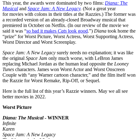
This year, the awards were dominated by two films:
Diana: The
Musical
and
Space Jam: A New Legacy
.
(Not a great year
for movies with colons in their titles at the Razzies.) The former was
a recorded version of an already-closed Broadway musical that
premiered in October on Netflix. (In our review of the movie we
said it was “
so bad it makes
Cats
look good
.”)
Diana
took home the
“prize” for Worst Picture, Worst Actress, Worst Supporting Actress,
Worst Director and Worst Screenplay.
Space Jam: A New Legacy
surely needs no explanation; it was like
the original
Space Jam
only much worse, with LeBron James
replacing Michael Jordan as the human lead opposite the
Looney
Tunes
characters. James won Worst Actor and Worst Onscreen
Couple with “any Warner cartoon character,” and the film itself won
the Razzie for Worst Remake, Rip-Off, or Sequel.
Here is the full list of this year’s Razzie winners. May we all see
better movies in 2022.
Worst Picture
Diana: The Musical
- WINNER
Infinite
Karen
Space Jam: A New Legacy