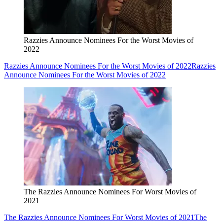
Razzies Announce Nominees For the Worst Movies of
2022
Razzies Announce Nominees For the Worst Movies of 2022
Razzies
Announce Nominees For the Worst Movies of 2022
The Razzies Announce Nominees For Worst Movies of
2021
The Razzies Announce Nominees For Worst Movies of 2021
The