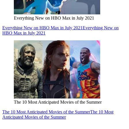
Everything New on HBO Max in July 2021
Everything New on HBO Max in July 2021
Everything New on
HBO Max in July 2021
The 10 Most Anticipated Movies of the Summer
The 10 Most Anticipated Movies of the Summer
The 10 Most
Anticipated Movies of the Summer