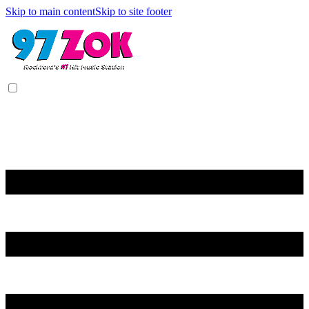
Skip to main content
Skip to site footer