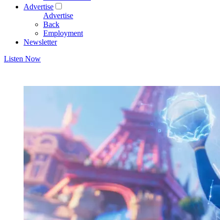
Advertise
Advertise
Back
Employment
Newsletter
Listen Now