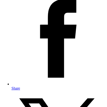
Share