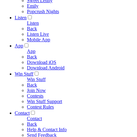
Sweet Lenny
Emily
Popcrush Nights
Listen
Listen
Back
Listen Live
Mobile App
App
App
Back
Download iOS
Download Android
Win Stuff
Win Stuff
Back
Join Now
Contests
Win Stuff Support
Contest Rules
Contact
Contact
Back
Help & Contact Info
Send Feedback