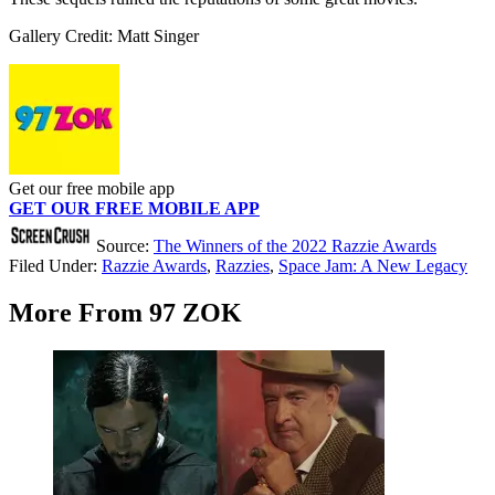
Gallery Credit: Matt Singer
Get our free mobile app
GET OUR FREE MOBILE APP
Source:
The Winners of the 2022 Razzie Awards
Filed Under
:
Razzie Awards
,
Razzies
,
Space Jam: A New Legacy
More From 97 ZOK