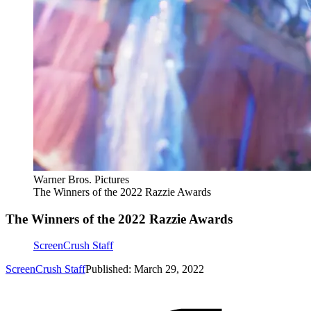
Warner Bros. Pictures
The Winners of the 2022 Razzie Awards
The Winners of the 2022 Razzie Awards
ScreenCrush Staff
ScreenCrush Staff
Published: March 29, 2022