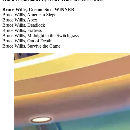
Bruce Willis, Cosmic Sin - WINNER
Bruce Willis, American Siege
Bruce Willis, Apex
Bruce Willis, Deadlock
Bruce Willis, Fortress
Bruce Willis, Midnight in the Switchgrass
Bruce Willis, Out of Death
Bruce Willis, Survive the Game