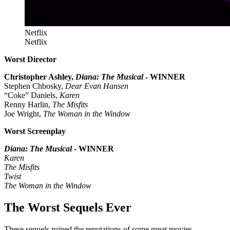
Netflix
Netflix
Worst Director
Christopher Ashley,
Diana: The Musical
- WINNER
Stephen Chbosky,
Dear Evan Hansen
“Coke” Daniels,
Karen
Renny Harlin,
The Misfits
Joe Wright,
The Woman in the Window
Worst Screenplay
Diana: The Musical
- WINNER
Karen
The Misfits
Twist
The Woman in the Window
The Worst Sequels Ever
These sequels ruined the reputations of some great movies.