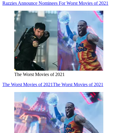
Razzies Announce Nominees For Worst Movies of 2021
The Worst Movies of 2021
The Worst Movies of 2021
The Worst Movies of 2021