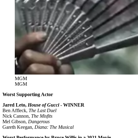
MGM
MGM
Worst Supporting Actor
Jared Leto,
House of Gucci
- WINNER
Ben Affleck,
The Last Duel
Nick Cannon,
The Misfits
Mel Gibson,
Dangerous
Gareth Keegan,
Diana: The Musical
Worst Performance by Bruce Willis in a 2021 Movie