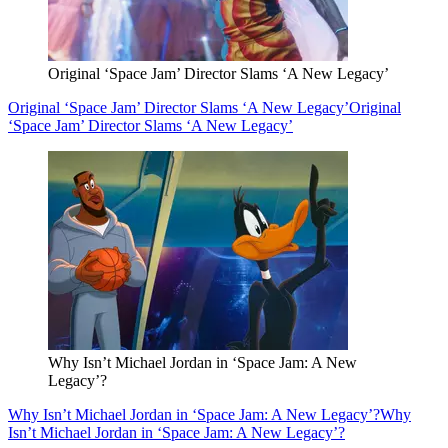
Original ‘Space Jam’ Director Slams ‘A New Legacy’
Original ‘Space Jam’ Director Slams ‘A New Legacy’
Original
‘Space Jam’ Director Slams ‘A New Legacy’
Why Isn’t Michael Jordan in ‘Space Jam: A New
Legacy’?
Why Isn’t Michael Jordan in ‘Space Jam: A New Legacy’?
Why
Isn’t Michael Jordan in ‘Space Jam: A New Legacy’?