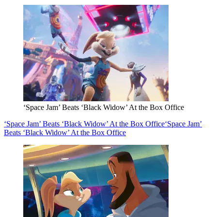
‘Space Jam’ Beats ‘Black Widow’ At the Box Office
‘Space Jam’ Beats ‘Black Widow’ At the Box Office
‘Space Jam’
Beats ‘Black Widow’ At the Box Office