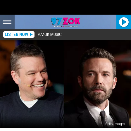
LISTEN NOW
97ZOK MUSIC
Getty Images