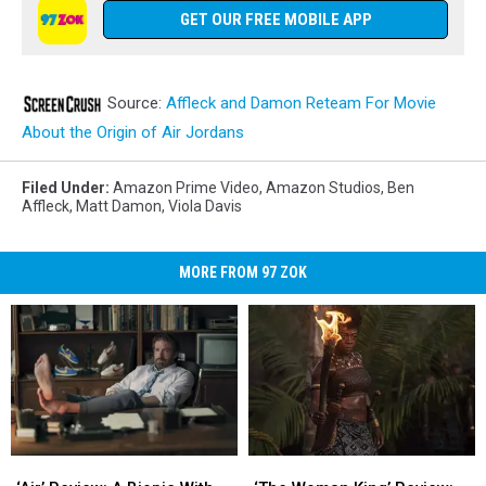
GET OUR FREE MOBILE APP
Source:
Affleck and Damon Reteam For Movie
About the Origin of Air Jordans
Filed Under
:
Amazon Prime Video
,
Amazon Studios
,
Ben
Affleck
,
Matt Damon
,
Viola Davis
MORE FROM 97 ZOK
‘Air’
‘Air’
‘The
‘The