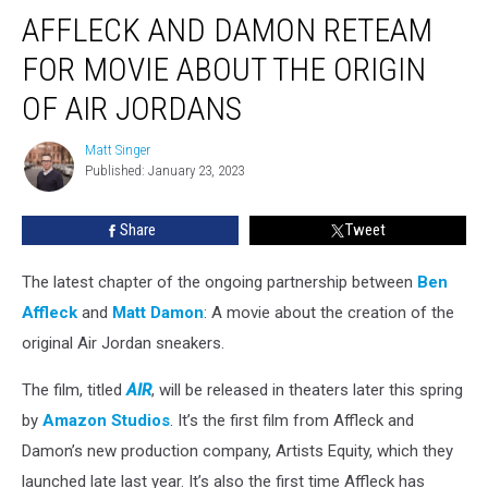
Affleck
AFFLECK AND DAMON RETEAM
and
Damon
FOR MOVIE ABOUT THE ORIGIN
Reteam
For
OF AIR JORDANS
Movie
About
Matt Singer
Matt
the
Published: January 23, 2023
Singer
Origin
of
Share
Tweet
Air
Jordans
The latest chapter of the ongoing partnership between
Ben
Affleck
and
Matt Damon
: A movie about the creation of the
original Air Jordan sneakers.
The film, titled
AIR
, will be released in theaters later this spring
by
Amazon Studios
. It’s the first film from Affleck and
Damon’s new production company, Artists Equity, which they
launched late last year. It’s also the first time Affleck has