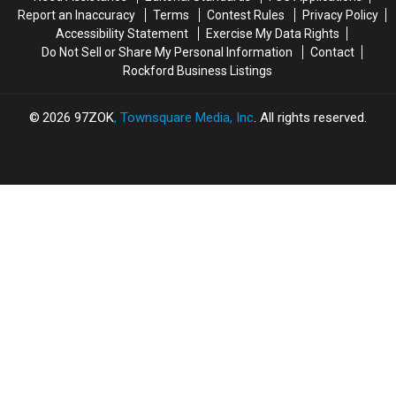
Happening
Happening
Report an Inaccuracy
Terms
Contest Rules
Privacy Policy
at
at
Accessibility Statement
Exercise My Data Rights
ABC
ABC
Do Not Sell or Share My Personal Information
Contact
Rockford Business Listings
2026
97ZOK
, Townsquare Media, Inc
. All rights reserved.