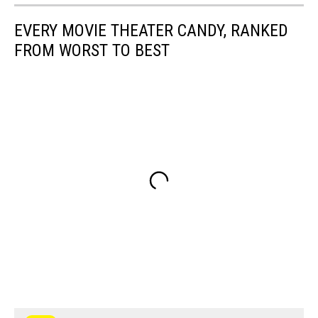
EVERY MOVIE THEATER CANDY, RANKED
FROM WORST TO BEST