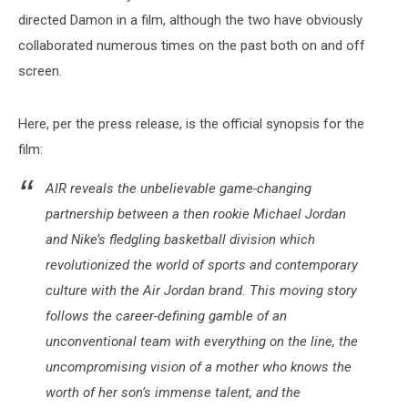
directed Damon in a film, although the two have obviously
collaborated numerous times on the past both on and off
screen.
Here, per the press release, is the official synopsis for the
film:
AIR reveals the unbelievable game-changing
partnership between a then rookie Michael Jordan
and Nike’s fledgling basketball division which
revolutionized the world of sports and contemporary
culture with the Air Jordan brand. This moving story
follows the career-defining gamble of an
unconventional team with everything on the line, the
uncompromising vision of a mother who knows the
worth of her son’s immense talent, and the