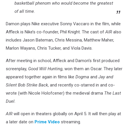
basketball phenom who would become the greatest
of all time.
Damon plays Nike executive Sonny Vaccaro in the film, while
Affleck is Nike’s co-founder, Phil Knight. The cast of
AIR
also
includes Jason Bateman, Chris Messina, Matthew Maher,
Marlon Wayans, Chris Tucker, and Viola Davis.
After meeting in school, Affleck and Damon’s first produced
screenplay,
Good Will Hunting
, won them an Oscar. They later
appeared together again in films like
Dogma
and
Jay and
Silent Bob Strike Back
, and recently co-starred in and co-
wrote (with Nicole Holofcener) the medieval drama
The Last
Duel.
AIR
will open in theaters globally on April 5. It will then play at
a later date on
Prime Video
streaming.