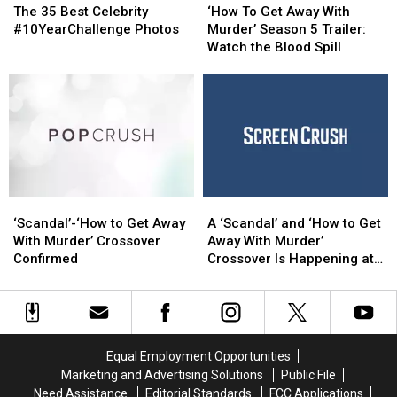
35
35
To
To
The 35 Best Celebrity
‘How To Get Away With
Best
Best
Get
Get
#10YearChallenge Photos
Murder’ Season 5 Trailer:
Celebrity
Celebrity
Away
Away
Watch the Blood Spill
#10YearChallenge
#10YearChallenge
With
With
Photos
Photos
Murder’
Murder’
Season
Season
5
5
Trailer:
Trailer:
Watch
Watch
the
the
Blood
Blood
‘Scandal’-‘How
‘Scandal’-‘How
A
A
Spill
Spill
to
to
‘Scandal’
‘Scandal’
‘Scandal’-‘How to Get Away
A ‘Scandal’ and ‘How to Get
Get
Get
and
and
With Murder’ Crossover
Away With Murder’
Away
Away
‘How
‘How
Confirmed
Crossover Is Happening at
With
With
to
to
ABC
Murder’
Murder’
Get
Get
Crossover
Crossover
Away
Away
Confirmed
Confirmed
With
With
Murder’
Murder’
Equal Employment Opportunities
Crossover
Crossover
Marketing and Advertising Solutions
Public File
Is
Is
Need Assistance
Editorial Standards
FCC Applications