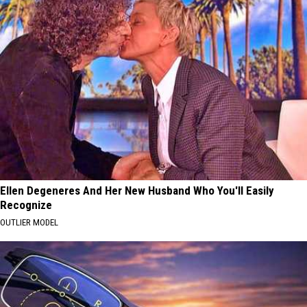
Ellen Degeneres And Her New Husband Who You'll Easily
Recognize
OUTLIER MODEL