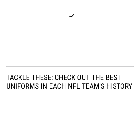
TACKLE THESE: CHECK OUT THE BEST
UNIFORMS IN EACH NFL TEAM'S HISTORY