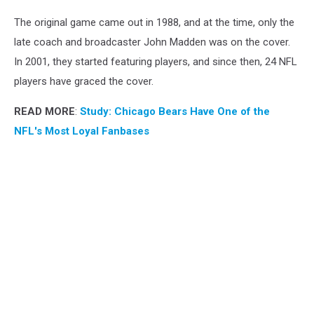
The original game came out in 1988, and at the time, only the
late coach and broadcaster John Madden was on the cover.
In 2001, they started featuring players, and since then, 24 NFL
players have graced the cover.
READ MORE
:
Study: Chicago Bears Have One of the
NFL's Most Loyal Fanbases