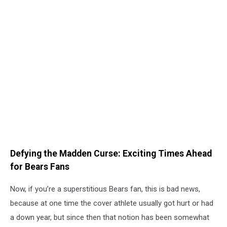
Defying the Madden Curse: Exciting Times Ahead
for Bears Fans
Now, if you’re a superstitious Bears fan, this is bad news,
because at one time the cover athlete usually got hurt or had
a down year, but since then that notion has been somewhat