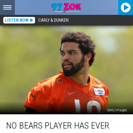
LISTEN NOW
CARLY & DUNKEN
Getty Images
No
NO BEARS PLAYER HAS EVER
Bears
Player