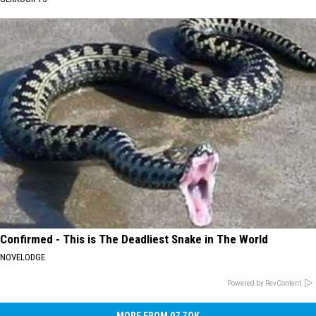
Confirmed - This is The Deadliest Snake in The World
NOVELODGE
Powered by RevContent
MORE FROM 97 ZOK