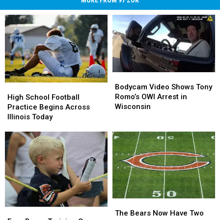
Bodycam
Bodycam
Video
Video
Bodycam Video Shows Tony
High
High
Shows
Shows
Romo’s OWI Arrest in
School
School
High School Football
Tony
Tony
Wisconsin
Football
Football
Practice Begins Across
Romo’s
Romo’s
Practice
Practice
Illinois Today
OWI
OWI
Begins
Begins
Arrest
Arrest
Across
Across
in
in
Illinois
Illinois
Wisconsin
Wisconsin
Today
Today
The
The
Free
Free
Bears
Bears
The Bears Now Have Two