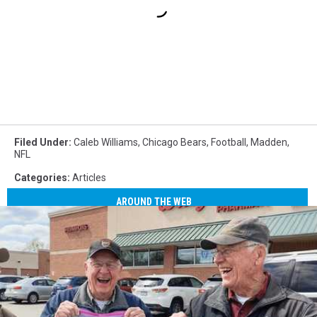
Filed Under
:
Caleb Williams
,
Chicago Bears
,
Football
,
Madden
,
NFL
Categories
:
Articles
AROUND THE WEB