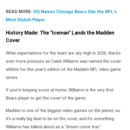
READ MORE:
GQ Names Chicago Bears Star the NFL's
Most Stylish Player
History Made: The "Iceman" Lands the Madden
Cover
While expectations for the team are sky-high in 2026, there’s
even more pressure as Caleb Williams was named the cover
athlete for this year's edition of the Madden NFL video game
series.
If you’re keeping score at home, Williams is the very first
Bears player to get the cover of the game.
Madden is one of the biggest video games on the planet, so
it’s a really big deal to be on the cover, and it’s something
Williams has talked about as a “dream come true.”