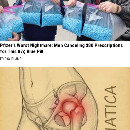
Pfizer's Worst Nightmare: Men Canceling $80 Prescriptions
for This 87¢ Blue Pill
FRIDAY PLANS