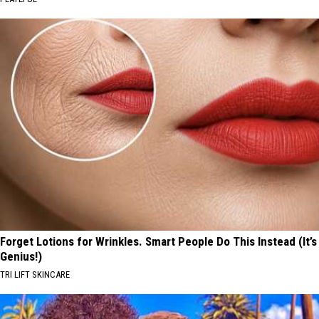
Forget Lotions for Wrinkles. Smart People Do This Instead (It’s
Genius!)
TRI LIFT SKINCARE