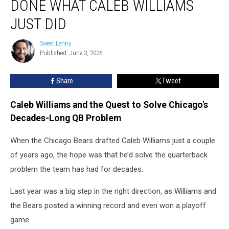
DONE WHAT CALEB WILLIAMS
Has
Ever
JUST DID
Done
What
Sweet Lenny
Sweet
Caleb
Published: June 3, 2026
Lenny
Williams
Just
Share
Tweet
Did
Caleb Williams and the Quest to Solve Chicago's
Decades-Long QB Problem
When the Chicago Bears drafted Caleb Williams just a couple
of years ago, the hope was that he’d solve the quarterback
problem the team has had for decades.
Last year was a big step in the right direction, as Williams and
the Bears posted a winning record and even won a playoff
game.