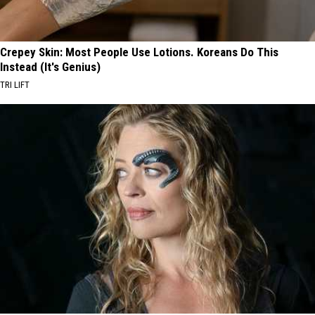
Crepey Skin: Most People Use Lotions. Koreans Do This
Instead (It's Genius)
TRI LIFT