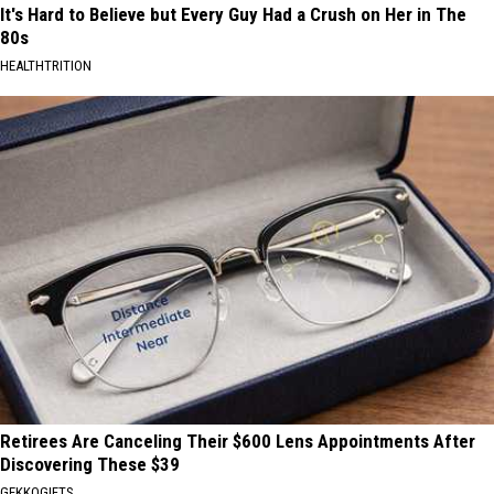
It's Hard to Believe but Every Guy Had a Crush on Her in The
80s
HEALTHTRITION
Retirees Are Canceling Their $600 Lens Appointments After
Discovering These $39
GEKKOGIFTS