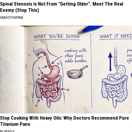
Spinal Stenosis is Not From "Getting Older". Meet The Real
Enemy (Stop This)
SMOOTHSPINE
Stop Cooking With Heavy Oils: Why Doctors Recommend Pure
Titanium Pans
PLATEFUL