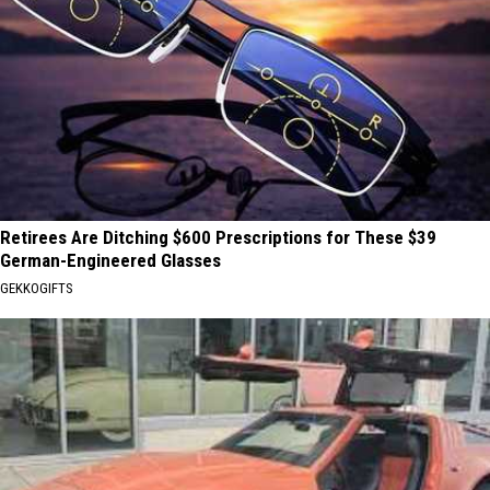
Retirees Are Ditching $600 Prescriptions for These $39
German-Engineered Glasses
GEKKOGIFTS