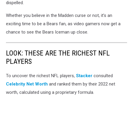
dispelled.
Whether you believe in the Madden curse or not, it’s an
exciting time to be a Bears fan, as video gamers now get a
chance to see the Bears Iceman up close.
LOOK: THESE ARE THE RICHEST NFL
PLAYERS
To uncover the richest NFL players,
Stacker
consulted
Celebrity Net Worth
and ranked them by their 2022 net
worth, calculated using a proprietary formula.