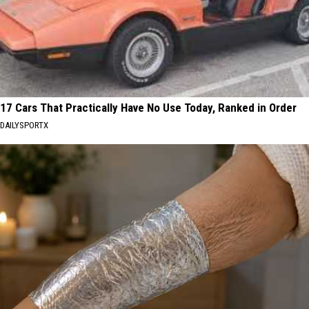
17 Cars That Practically Have No Use Today, Ranked in Order
DAILYSPORTX