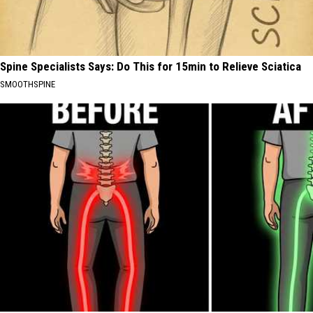
Spine Specialists Says: Do This for 15min to Relieve Sciatica
SMOOTHSPINE