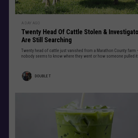
i
g
s
n
i
l
T
i
n
A DAY AGO
w
n
g
Twenty Head Of Cattle Stolen & Investigat
e
I
I
Are Still Searching
n
L
n
t
Twenty head of cattle just vanished from a Marathon County farm
O
y
nobody seems to know where they went or how someone pulled it 
n
H
1
e
D
,
DOUBLE T
a
0
d
o
0
O
u
0
f
C
b
C
y
a
l
c
t
l
e
t