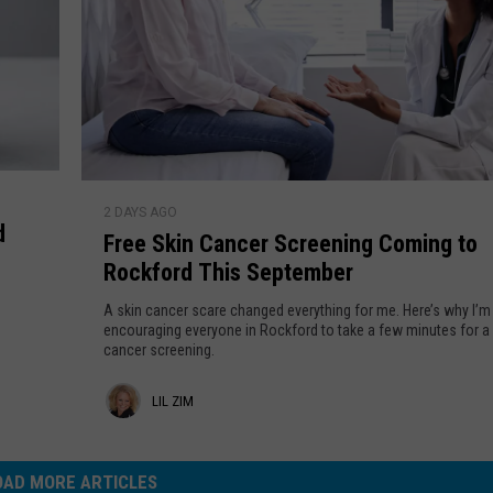
t
p
a
e
n
c
t
t
l
W
y
a
M
s
F
a
T
2 DAYS AGO
r
k
d
h
Free Skin Cancer Screening Coming to
e
e
e
Rockford This September
e
R
i
S
o
A skin cancer scare changed everything for me. Here’s why I’m
r
k
encouraging everyone in Rockford to take a few minutes for a 
c
O
cancer screening.
i
k
w
n
f
L
n
LIL ZIM
C
o
a
i
r
n
d
l
OAD MORE ARTICLES