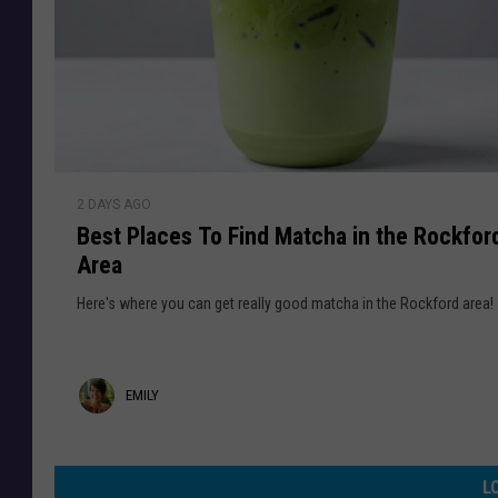
o
l
T
s
e
p
S
o
t
r
o
a
l
C
e
B
a
n
2 DAYS AGO
e
s
&
Best Places To Find Matcha in the Rockfor
s
e
I
Area
t
s
n
P
Here's where you can get really good matcha in the Rockford area!
v
l
e
a
s
c
E
EMILY
t
e
i
s
m
g
T
i
a
L
o