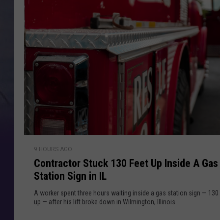
c
e
a
m
y
m
O
e
r
'
s
N
P
l
e
a
i
c
i
l
C
n
9 HOURS AGO
o
g
Contractor Stuck 130 Feet Up Inside A Gas
n
F
Station Sign in IL
t
a
r
A worker spent three hours waiting inside a gas station sign — 130
k
a
up — after his lift broke down in Wilmington, Illinois.
e
c