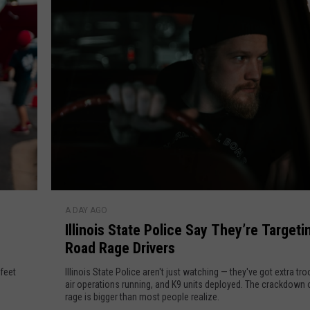
A
b
P
o
l
l
e
i
c
T
e
C
a
r
A
f
I
t
A DAY AGO
l
e
Illinois State Police Say They’re Targeti
l
r
Road Rage Drivers
i
C
n
 feet
Illinois State Police aren't just watching — they've got extra tr
r
o
air operations running, and K9 units deployed. The crackdown 
a
rage is bigger than most people realize.
i