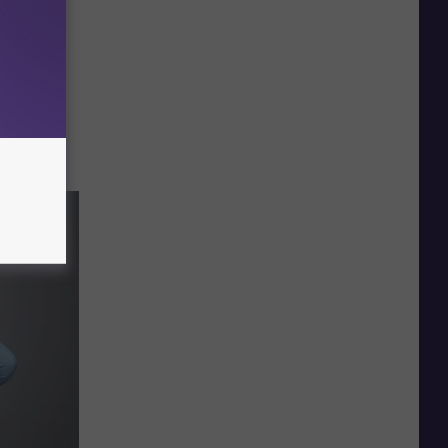
ounts —
ely.