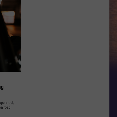
ng
oopers out,
on road