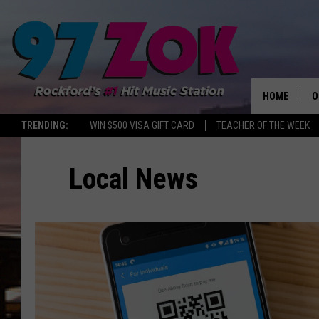
HOME
O
TRENDING:
WIN $500 VISA GIFT CARD
TEACHER OF THE WEEK
A
Local News
S
S
E
P