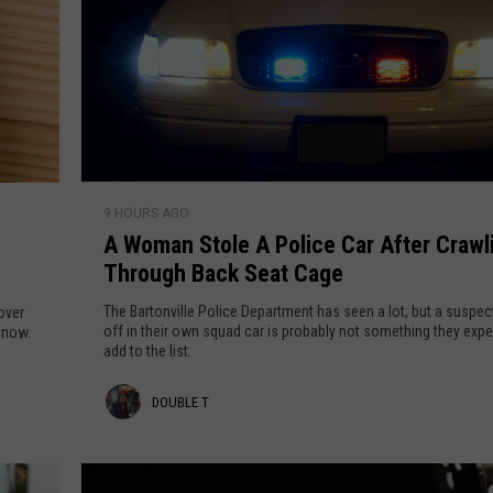
A
9 HOURS AGO
W
A Woman Stole A Police Car After Crawl
o
Through Back Seat Cage
m
a
The Bartonville Police Department has seen a lot, but a suspect
over
n
off in their own squad car is probably not something they exp
t now.
add to the list.
S
t
D
DOUBLE T
o
l
o
e
u