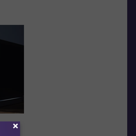
d The