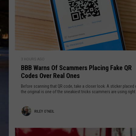
B
3 HOURS AGO
B
BBB Warns Of Scammers Placing Fake QR
B
Codes Over Real Ones
W
a
Before scanning that QR code, take a closer look. A sticker placed 
r
the original is one of the sneakiest tricks scammers are using righ
n
s
R
RILEY O'NEIL
O
f
i
S
l