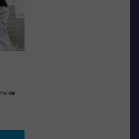
free skin