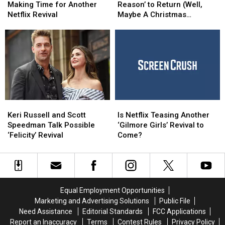
Creators
Creators
Star
Star
Making Time for Another
Reason’ to Return (Well,
Making
Making
Says
Says
Netflix Revival
Maybe A Christmas
Time
Time
‘No
‘No
Special)
for
for
Reason’
Reason’
Another
Another
to
to
Netflix
Netflix
Return
Return
Revival
Revival
(Well,
(Well,
Maybe
Maybe
A
A
Christmas
Christmas
Keri
Keri
Is
Is
Special)
Special)
Russell
Russell
Netflix
Netflix
Keri Russell and Scott
Is Netflix Teasing Another
and
and
Teasing
Teasing
Speedman Talk Possible
‘Gilmore Girls’ Revival to
Scott
Scott
Another
Another
‘Felicity’ Revival
Come?
Speedman
Speedman
‘Gilmore
‘Gilmore
Talk
Talk
Girls’
Girls’
Possible
Possible
Revival
Revival
‘Felicity’
‘Felicity’
to
to
Revival
Revival
Come?
Come?
Equal Employment Opportunities
Marketing and Advertising Solutions
Public File
Need Assistance
Editorial Standards
FCC Applications
Report an Inaccuracy
Terms
Contest Rules
Privacy Policy