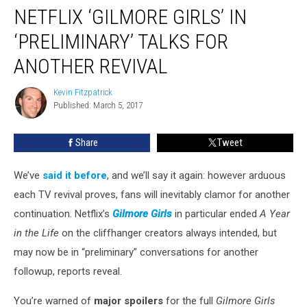
NETFLIX ‘GILMORE GIRLS’ IN
‘Gilmore
Girls’
‘PRELIMINARY’ TALKS FOR
in
‘Preliminary’
ANOTHER REVIVAL
Talks
For
Kevin Fitzpatrick
Kevin
Another
Published: March 5, 2017
Fitzpatrick
Revival
Share
Tweet
We’ve
said it before
, and we’ll say it again: however arduous
each TV revival proves, fans will inevitably clamor for another
continuation. Netflix’s
Gilmore Girls
in particular ended
A Year
in the Life
on the cliffhanger creators always intended, but
may now be in “preliminary” conversations for another
followup, reports reveal.
You’re warned of
major spoilers
for the full
Gilmore Girls