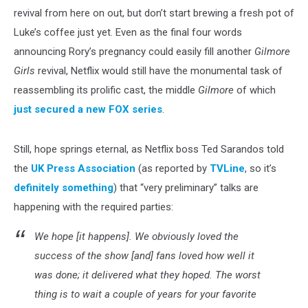
revival from here on out, but don’t start brewing a fresh pot of
Luke’s coffee just yet. Even as the final four words
announcing Rory’s pregnancy could easily fill another
Gilmore
Girls
revival, Netflix would still have the monumental task of
reassembling its prolific cast, the middle
Gilmore
of which
just secured a new FOX series
.
Still, hope springs eternal, as Netflix boss Ted Sarandos told
the
UK Press Association
(as reported by
TVLine
, so it’s
definitely something
) that “very preliminary” talks are
happening with the required parties:
We hope [it happens]. We obviously loved the
success of the show [and] fans loved how well it
was done; it delivered what they hoped. The worst
thing is to wait a couple of years for your favorite