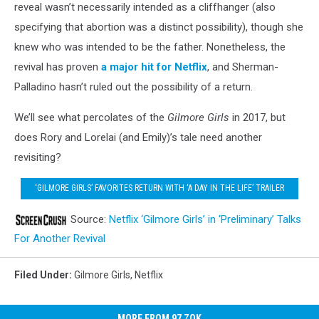
reveal wasn’t necessarily intended as a cliffhanger (also
specifying that abortion was a distinct possibility), though she
knew who was intended to be the father. Nonetheless, the
revival has proven
a major hit for Netflix
, and Sherman-
Palladino hasn’t ruled out the possibility of a return.
We’ll see what percolates of the
Gilmore Girls
in 2017, but
does Rory and Lorelai (and Emily)’s tale need another
revisiting?
‘GILMORE GIRLS’ FAVORITES RETURN WITH ‘A DAY IN THE LIFE’ TRAILER
Source:
Netflix ‘Gilmore Girls’ in ‘Preliminary’ Talks
For Another Revival
Filed Under
:
Gilmore Girls
,
Netflix
MORE FROM 97 ZOK