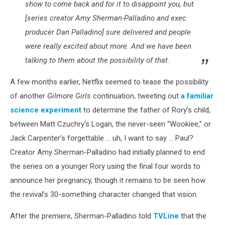
show to come back and for it to disappoint you, but
[series creator Amy Sherman-Palladino and exec
producer Dan Palladino] sure delivered and people
were really excited about more. And we have been
talking to them about the possibility of that.
A few months earlier, Netflix seemed to tease the possibility
of another
Gilmore Girls
continuation, tweeting out
a familiar
science experiment
to determine the father of Rory’s child,
between Matt Czuchry’s Logan, the never-seen “Wookiee,” or
Jack Carpenter’s forgettable … uh, I want to say … Paul?
Creator Amy Sherman-Palladino had initially planned to end
the series on a younger Rory using the final four words to
announce her pregnancy, though it remains to be seen how
the revival’s 30-something character changed that vision.
After the premiere, Sherman-Palladino told
TVLine
that the