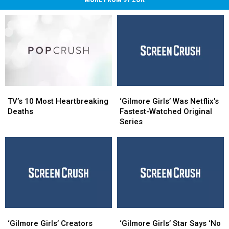
TV’s
TV’s
‘Gilmore
‘Gilmore
10
10
Girls’
Girls’
TV’s 10 Most Heartbreaking
‘Gilmore Girls’ Was Netflix’s
Most
Most
Was
Was
Deaths
Fastest-Watched Original
Heartbreaking
Heartbreaking
Netflix’s
Netflix’s
Series
Deaths
Deaths
Fastest-
Fastest-
Watched
Watched
Original
Original
Series
Series
‘Gilmore
‘Gilmore
‘Gilmore
‘Gilmore
Girls’
Girls’
Girls’
Girls’
‘Gilmore Girls’ Creators
‘Gilmore Girls’ Star Says ‘No