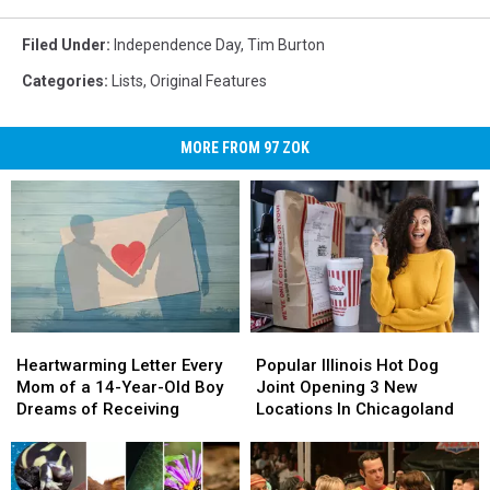
Filed Under
:
Independence Day
,
Tim Burton
Categories
:
Lists
,
Original Features
MORE FROM 97 ZOK
Heartwarming
Heartwarming
Popular
Popular
Letter
Letter
Illinois
Illinois
Heartwarming Letter Every
Popular Illinois Hot Dog
Every
Every
Hot
Hot
Mom of a 14-Year-Old Boy
Joint Opening 3 New
Mom
Mom
Dog
Dog
Dreams of Receiving
Locations In Chicagoland
of
of
Joint
Joint
a
a
Opening
Opening
14-
14-
3
3