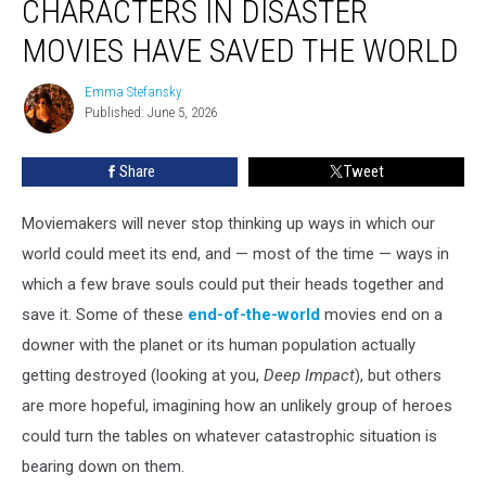
CHARACTERS IN DISASTER
Ways
Characters
MOVIES HAVE SAVED THE WORLD
in
Disaster
Emma Stefansky
Emma
Movies
Published: June 5, 2026
Stefansky
Have
Saved
Share
Tweet
the
World
Moviemakers will never stop thinking up ways in which our
world could meet its end, and — most of the time — ways in
which a few brave souls could put their heads together and
save it. Some of these
end-of-the-world
movies end on a
downer with the planet or its human population actually
getting destroyed (looking at you,
Deep Impact
), but others
are more hopeful, imagining how an unlikely group of heroes
could turn the tables on whatever catastrophic situation is
bearing down on them.