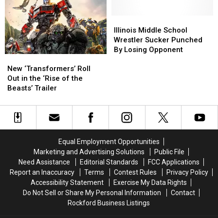
Illinois
Illinois
‘Smurfs’
‘Smurfs’
Art
Art
Movie
Movie
Museum
Museum
Illinois
Illinois
Middle
Middle
Illinois Middle School
School
School
Wrestler Sucker Punched
Wrestler
Wrestler
By Losing Opponent
New
New
Sucker
Sucker
‘Transformers’
‘Transformers’
Punched
Punched
New ‘Transformers’ Roll
Roll
Roll
By
By
Out in the ‘Rise of the
Out
Out
Losing
Losing
Beasts’ Trailer
in
in
Opponent
Opponent
the
the
‘Rise
‘Rise
of
of
the
the
Equal Employment Opportunities
Beasts’
Beasts’
Marketing and Advertising Solutions
Public File
Trailer
Trailer
Need Assistance
Editorial Standards
FCC Applications
Report an Inaccuracy
Terms
Contest Rules
Privacy Policy
Accessibility Statement
Exercise My Data Rights
Do Not Sell or Share My Personal Information
Contact
Rockford Business Listings