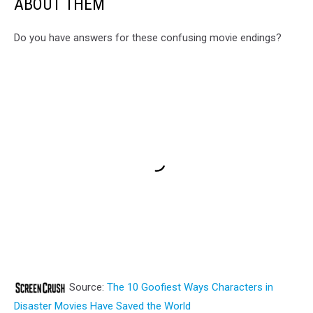
ABOUT THEM
Do you have answers for these confusing movie endings?
Source:
The 10 Goofiest Ways Characters in
Disaster Movies Have Saved the World