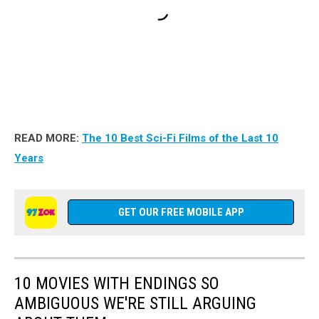
READ MORE:
The 10 Best Sci-Fi Films of the Last 10
Years
GET OUR FREE MOBILE APP
10 MOVIES WITH ENDINGS SO
AMBIGUOUS WE'RE STILL ARGUING