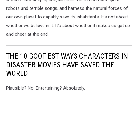
robots and terrible songs, and harness the natural forces of
our own planet to capably save its inhabitants. It’s not about
whether we believe in it. It’s about whether it makes us get up
and cheer at the end.
THE 10 GOOFIEST WAYS CHARACTERS IN
DISASTER MOVIES HAVE SAVED THE
WORLD
Plausible? No. Entertaining? Absolutely.