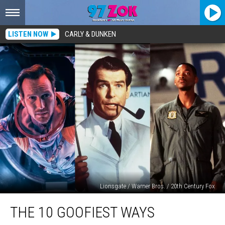
LISTEN NOW
CARLY & DUNKEN
Lionsgate / Warner Bros. / 20th Century Fox
The
THE 10 GOOFIEST WAYS
10
Goofiest