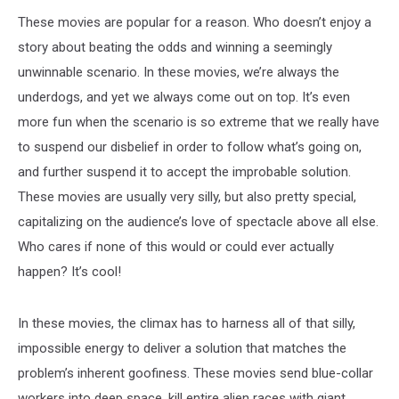
These movies are popular for a reason. Who doesn’t enjoy a
story about beating the odds and winning a seemingly
unwinnable scenario. In these movies, we’re always the
underdogs, and yet we always come out on top. It’s even
more fun when the scenario is so extreme that we really have
to suspend our disbelief in order to follow what’s going on,
and further suspend it to accept the improbable solution.
These movies are usually very silly, but also pretty special,
capitalizing on the audience’s love of spectacle above all else.
Who cares if none of this would or could ever actually
happen? It’s cool!
In these movies, the climax has to harness all of that silly,
impossible energy to deliver a solution that matches the
problem’s inherent goofiness. These movies send blue-collar
workers into deep space, kill entire alien races with giant