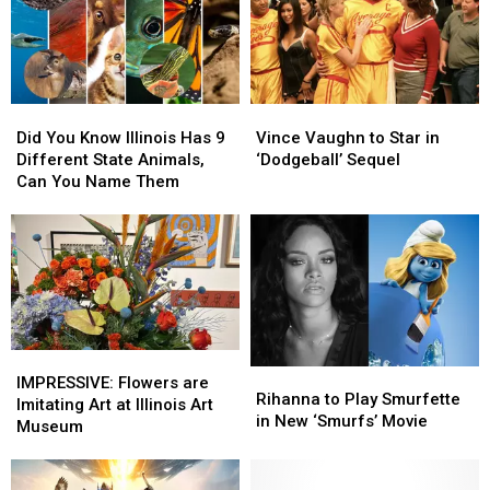
Year-
Year-
New
New
Old
Old
Locations
Locations
Boy
Boy
In
In
Dreams
Dreams
Chicagoland
Chicagoland
of
of
Did
Did
Vince
Vince
Receiving
Receiving
You
You
Vaughn
Vaughn
Did You Know Illinois Has 9
Vince Vaughn to Star in
Know
Know
to
to
Different State Animals,
‘Dodgeball’ Sequel
Illinois
Illinois
Star
Star
Can You Name Them
Has
Has
in
in
9
9
‘Dodgeball’
‘Dodgeball’
Different
Different
Sequel
Sequel
State
State
Animals,
Animals,
Can
Can
You
You
Name
Name
IMPRESSIVE:
IMPRESSIVE:
Rihanna
Rihanna
Them
Them
Flowers
Flowers
IMPRESSIVE: Flowers are
to
to
Rihanna to Play Smurfette
are
are
Imitating Art at Illinois Art
Play
Play
in New ‘Smurfs’ Movie
Imitating
Imitating
Museum
Smurfette
Smurfette
Art
Art
in
in
at
at
New
New