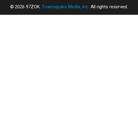
2026
97ZOK
, Townsquare Media, Inc
. All rights reserved.
SCREENCRUSH
×
CART
Your
cart is
empty.