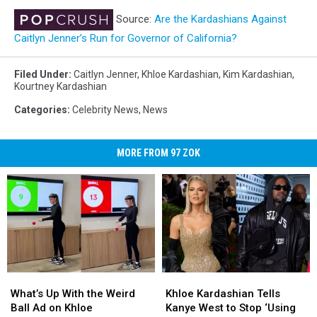
Source:
Are the Kardashians Against
Caitlyn Jenner’s Run for Governor of California?
Filed Under
:
Caitlyn Jenner
,
Khloe Kardashian
,
Kim Kardashian
,
Kourtney Kardashian
Categories
:
Celebrity News
,
News
MORE FROM 97 ZOK
What’s
What’s
Khloe
Khloe
Up
Up
Kardashian
Kardashian
What’s Up With the Weird
Khloe Kardashian Tells
With
With
Tells
Tells
Ball Ad on Khloe
Kanye West to Stop ‘Using