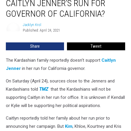
CAITLYN JENNER’S RUN FOR
Against
Caitlyn
GOVERNOR OF CALIFORNIA?
Jenner’s
Run
Jacklyn Krol
Jacklyn
for
Published: April 24, 2021
Krol
Governor
of
Share
Tweet
California?
The Kardashian family reportedly doesn't support
Caitlyn
Jenner
in her run for California governor.
On Saturday (April 24), sources close to the Jenners and
Kardashians told
TMZ
that the Kardashians will not be
supporting Caitlyn in her run for office. It is unknown if Kendall
or Kylie will be supporting her political aspirations.
Caitlyn reportedly told her family about her run prior to
announcing her campaign. But
Kim
, Khloe, Kourtney and Kris