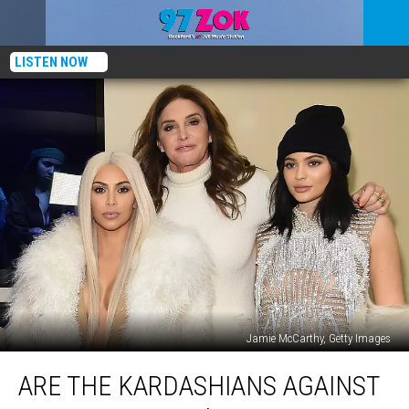
LISTEN NOW
Jamie McCarthy, Getty Images
Are
ARE THE KARDASHIANS AGAINST
the
Kardashians