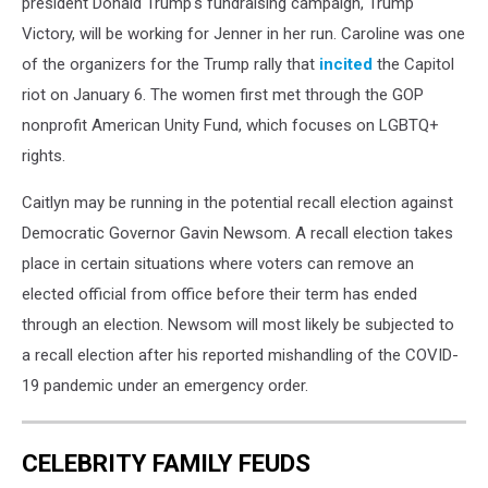
president Donald Trump's fundraising campaign, Trump
Victory, will be working for Jenner in her run. Caroline was one
of the organizers for the Trump rally that
incited
the Capitol
riot on January 6. The women first met through the GOP
nonprofit American Unity Fund, which focuses on LGBTQ+
rights.
Caitlyn may be running in the potential recall election against
Democratic Governor Gavin Newsom. A recall election takes
place in certain situations where voters can remove an
elected official from office before their term has ended
through an election. Newsom will most likely be subjected to
a recall election after his reported mishandling of the COVID-
19 pandemic under an emergency order.
CELEBRITY FAMILY FEUDS