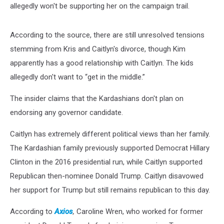
allegedly won't be supporting her on the campaign trail.
According to the source, there are still unresolved tensions
stemming from Kris and Caitlyn's divorce, though Kim
apparently has a good relationship with Caitlyn. The kids
allegedly don't want to “get in the middle.”
The insider claims that the Kardashians don't plan on
endorsing any governor candidate.
Caitlyn has extremely different political views than her family.
The Kardashian family previously supported Democrat Hillary
Clinton in the 2016 presidential run, while Caitlyn supported
Republican then-nominee Donald Trump. Caitlyn disavowed
her support for Trump but still remains republican to this day.
According to
Axios
,
Caroline Wren, who worked for former