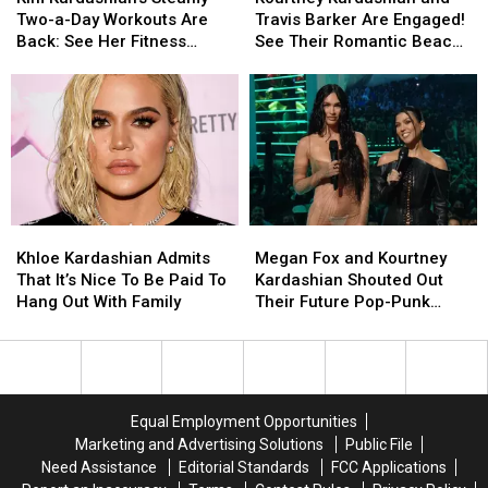
Steamy
Steamy
and
and
Two-a-Day Workouts Are
Travis Barker Are Engaged!
Two-
Two-
Travis
Travis
Back: See Her Fitness
See Their Romantic Beach
a-
a-
Barker
Barker
Routine
Engagement Pics
Day
Day
Are
Are
Workouts
Workouts
Engaged!
Engaged!
Are
Are
See
See
Back:
Back:
Their
Their
See
See
Romantic
Romantic
Her
Her
Beach
Beach
Fitness
Fitness
Engagement
Engagement
Khloe
Khloe
Megan
Megan
Routine
Routine
Pics
Pics
Kardashian
Kardashian
Fox
Fox
Khloe Kardashian Admits
Megan Fox and Kourtney
Admits
Admits
and
and
That It’s Nice To Be Paid To
Kardashian Shouted Out
That
That
Kourtney
Kourtney
Hang Out With Family
Their Future Pop-Punk
It’s
It’s
Kardashian
Kardashian
‘Baby Daddies’ at the 2021
Nice
Nice
Shouted
Shouted
VMAs
To
To
Out
Out
Be
Be
Their
Their
Paid
Paid
Future
Future
Equal Employment Opportunities
To
To
Pop-
Pop-
Marketing and Advertising Solutions
Public File
Hang
Hang
Punk
Punk
Need Assistance
Editorial Standards
FCC Applications
Out
Out
‘Baby
‘Baby