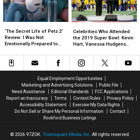
Serious
Serious
Car
Car
Accident
Accident
‘The
‘The
Celebrities
Celebrities
Secret
Secret
Who
Who
‘The Secret Life of Pets 2’
Celebrities Who Attended
Life
Life
Attended
Attended
Review: I Was Not
the 2019 Super Bowl: Kevin
of
of
the
the
Emotionally Prepared to
Hart, Vanessa Hudgens
Pets
Pets
2019
2019
Handle This Movie
and More
2’
2’
Super
Super
Review:
Review:
Bowl:
Bowl:
I
I
Kevin
Kevin
Was
Was
Hart,
Hart,
Equal Employment Opportunities
Not
Not
Vanessa
Vanessa
Marketing and Advertising Solutions
Public File
Emotionally
Emotionally
Hudgens
Hudgens
Need Assistance
Editorial Standards
FCC Applications
Prepared
Prepared
and
and
Report an Inaccuracy
Terms
Contest Rules
Privacy Policy
to
to
More
More
Accessibility Statement
Exercise My Data Rights
Handle
Handle
Do Not Sell or Share My Personal Information
Contact
This
This
Rockford Business Listings
Movie
Movie
2026
97ZOK
, Townsquare Media, Inc
. All rights reserved.