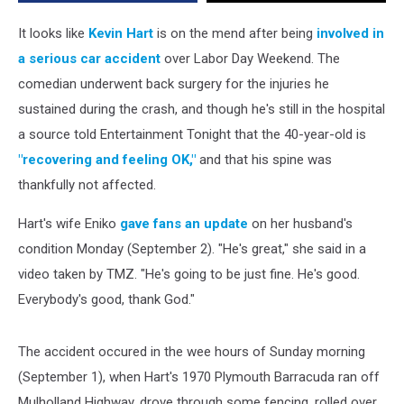
Serious
Car
It looks like
Kevin Hart
is on the mend after being
involved in
Accident
a serious car accident
over Labor Day Weekend. The
comedian underwent back surgery for the injuries he
sustained during the crash, and though he's still in the hospital
a source told Entertainment Tonight that the 40-year-old is
"recovering and feeling OK,"
and that his spine was
thankfully not affected.
Hart's wife Eniko
gave fans an update
on her husband's
condition Monday (September 2). "He's great," she said in a
video taken by TMZ. "He's going to be just fine. He's good.
Everybody's good, thank God."
The accident occured in the wee hours of Sunday morning
(September 1), when Hart's 1970 Plymouth Barracuda ran off
Mulholland Highway, drove through some fencing, rolled over