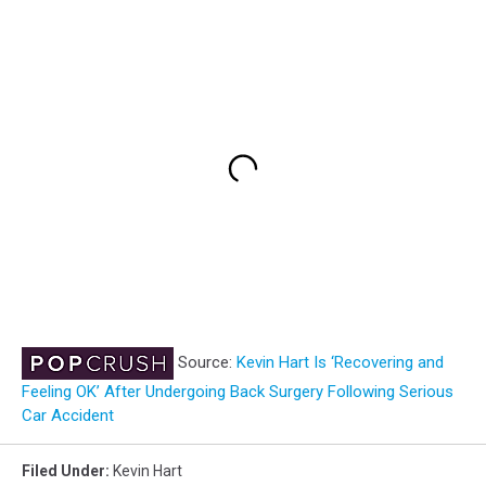
Source:
Kevin Hart Is ‘Recovering and
Feeling OK’ After Undergoing Back Surgery Following Serious
Car Accident
Filed Under
:
Kevin Hart