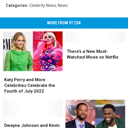
Categories
:
Celebrity News
,
News
MORE FROM 97 ZOK
There’s
There’s
a
a
There’s a New Most-
New
New
Watched Movie on Netflix
Most-
Most-
Watched
Watched
Katy
Katy
Movie
Movie
Perry
Perry
on
on
Katy Perry and More
and
and
Netflix
Netflix
Celebrities Celebrate the
More
More
Fourth of July 2022
Celebrities
Celebrities
Celebrate
Celebrate
the
the
Fourth
Fourth
of
of
Dwayne
Dwayne
July
July
Johnson
Johnson
Dwayne Johnson and Kevin