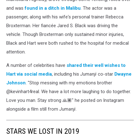
and was
found in a ditch in Malibu
. The actor was a
passenger, along with his wife's personal trainer Rebecca
Broxterman. Her fiancée Jared S. Black was driving the
vehicle. Though Broxterman only sustained minor injuries,
Black and Hart were both rushed to the hospital for medical
attention.
A number of celebrities have
shared their well wishes to
Hart via social media
, including his
Jumanji
co-star
Dwayne
Johnson
. "Stop messing with my emotions brother
@kevinhart4real. We have a lot more laughing to do together.
Love you man. Stay strong 🙏🏾" he posted on Instagram
alongside a film still from
Jumanji
.
STARS WE LOST IN 2019