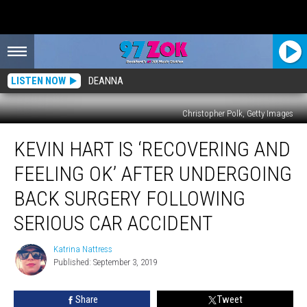
LISTEN NOW
DEANNA
Christopher Polk, Getty Images
Kevin
KEVIN HART IS ‘RECOVERING AND
Hart
Is
FEELING OK’ AFTER UNDERGOING
‘Recovering
and
BACK SURGERY FOLLOWING
Feeling
SERIOUS CAR ACCIDENT
OK’
After
Katrina Nattress
Undergoing
Katrina
Published: September 3, 2019
Nattress
Back
Surgery
Following
Share
Tweet