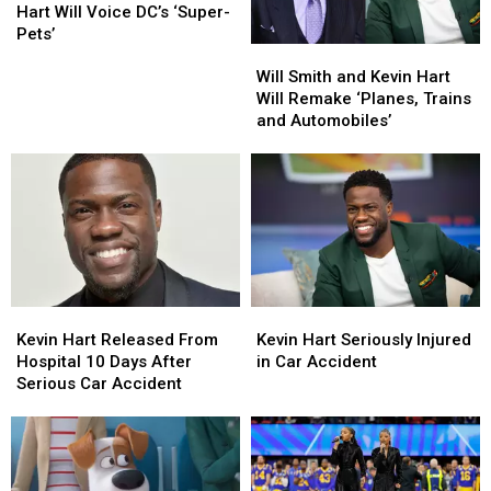
2022
2022
and
and
Hart Will Voice DC’s ‘Super-
Kevin
Kevin
Pets’
Will
Will
Hart
Hart
Smith
Smith
Will
Will
Will Smith and Kevin Hart
and
and
Voice
Voice
Will Remake ‘Planes, Trains
Kevin
Kevin
DC’s
DC’s
and Automobiles’
Hart
Hart
‘Super-
‘Super-
Will
Will
Pets’
Pets’
Remake
Remake
‘Planes,
‘Planes,
Trains
Trains
and
and
Automobiles’
Automobiles’
Kevin
Kevin
Kevin
Kevin
Hart
Hart
Hart
Hart
Kevin Hart Released From
Kevin Hart Seriously Injured
Released
Released
Seriously
Seriously
Hospital 10 Days After
in Car Accident
From
From
Injured
Injured
Serious Car Accident
Hospital
Hospital
in
in
10
10
Car
Car
Days
Days
Accident
Accident
After
After