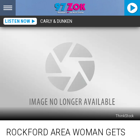
LISTEN NOW
CARLY & DUNKEN
ThinkStock
Rockford
ROCKFORD AREA WOMAN GETS
Area
Woman