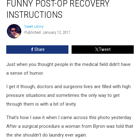
FUNNY POST-OP RECOVERY
Gets
Funny
INSTRUCTIONS
Post-
op
Sweet Lenny
Sweet
Recovery
Published: January 12, 2017
Lenny
Instructions
Share
Tweet
Just when you thought people in the medical field didn't have
a sense of humor.
I get it though, doctors and surgeons lives are filled with high
pressure situations and sometimes the only way to get
through them is with a bit of levity.
That's how I saw it when I came across this photo yesterday.
After a surgical procedure a woman from Byron was told that
the she shouldn't do laundry ever again.