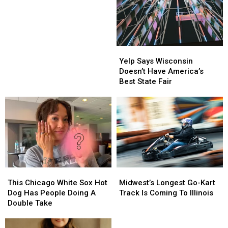
Begins
Begins
Across
Across
Illinois
Illinois
Today
Today
Yelp
Yelp
Says
Says
Yelp Says Wisconsin
Wisconsin
Wisconsin
Doesn’t Have America’s
Doesn’t
Doesn’t
Best State Fair
Have
Have
America’s
America’s
Best
Best
State
State
Fair
Fair
This
This
Midwest’s
Midwest’s
Chicago
Chicago
Longest
Longest
This Chicago White Sox Hot
Midwest’s Longest Go-Kart
White
White
Go-
Go-
Dog Has People Doing A
Track Is Coming To Illinois
Sox
Sox
Kart
Kart
Double Take
Hot
Hot
Track
Track
Dog
Dog
Is
Is