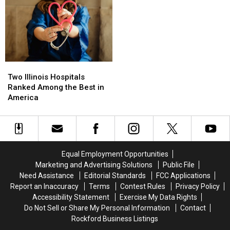
Has
Has
Coming
Coming
People
People
To
To
Doing
Doing
Illinois
Illinois
A
A
Double
Double
Take
Take
Two
Two
Illinois
Illinois
Two Illinois Hospitals
Hospitals
Hospitals
Ranked Among the Best in
Ranked
Ranked
America
Among
Among
the
the
Best
Best
in
in
America
America
Equal Employment Opportunities
Marketing and Advertising Solutions
Public File
Need Assistance
Editorial Standards
FCC Applications
Report an Inaccuracy
Terms
Contest Rules
Privacy Policy
Accessibility Statement
Exercise My Data Rights
Do Not Sell or Share My Personal Information
Contact
Rockford Business Listings