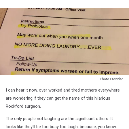
Photo Provided
Photo
I can hear it now, over worked and tired mothers everywhere
Provided
are wondering if they can get the name of this hilarious
Rockford surgeon.
The only people not laughing are the significant others. It
looks like they'll be too busy too laugh, because, you know,