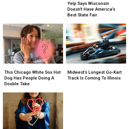
Says
Says
Yelp Says Wisconsin
Wisconsin
Wisconsin
Doesn’t Have America’s
Doesn’t
Doesn’t
Best State Fair
Have
Have
America’s
America’s
Best
Best
State
State
Fair
Fair
This
This
Midwest’s
Midwest’s
Chicago
Chicago
Longest
Longest
This Chicago White Sox Hot
Midwest’s Longest Go-Kart
White
White
Go-
Go-
Dog Has People Doing A
Track Is Coming To Illinois
Sox
Sox
Kart
Kart
Double Take
Hot
Hot
Track
Track
Dog
Dog
Is
Is
Has
Has
Coming
Coming
People
People
To
To
Doing
Doing
Illinois
Illinois
A
A
Double
Double