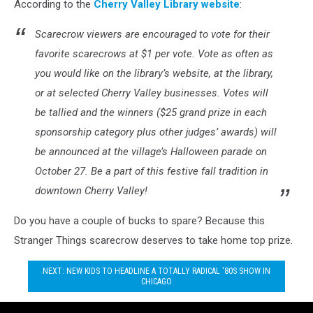
According to the
Cherry Valley Library website
:
Scarecrow viewers are encouraged to vote for their
favorite scarecrows at $1 per vote. Vote as often as
you would like on the library’s website, at the library,
or at selected Cherry Valley businesses. Votes will
be tallied and the winners ($25 grand prize in each
sponsorship category plus other judges’ awards) will
be announced at the village’s Halloween parade on
October 27. Be a part of this festive fall tradition in
downtown Cherry Valley!
Do you have a couple of bucks to spare? Because this
Stranger Things scarecrow deserves to take home top prize.
NEXT: NEW KIDS TO HEADLINE A TOTALLY RADICAL '80S SHOW IN
CHICAGO