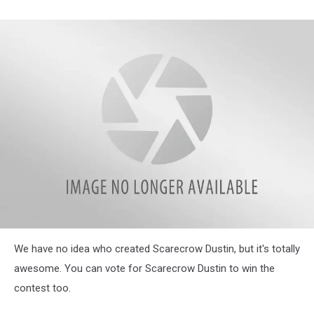
43129882_274304676530814_3352622647732076544_n
We have no idea who created Scarecrow Dustin, but it's totally
awesome. You can vote for Scarecrow Dustin to win the
contest too.