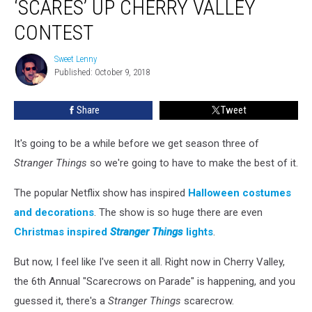
‘SCARES’ UP CHERRY VALLEY
‘Scares’
Up
CONTEST
Cherry
Valley
Sweet Lenny
Sweet
Contest
Published: October 9, 2018
Lenny
Share
Tweet
It's going to be a while before we get season three of
Stranger Things
so we're going to have to make the best of it.
The popular Netflix show has inspired
Halloween costumes
and decorations
. The show is so huge there are even
Christmas inspired
Stranger Things
lights
.
But now, I feel like I've seen it all. Right now in Cherry Valley,
the 6th Annual "Scarecrows on Parade" is happening, and you
guessed it, there's a
Stranger Things
scarecrow.