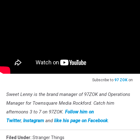
Subscribe to
97 ZOK
on
Sweet Lenny is the brand manager of 97ZOK and Operations
Manager for Townsquare Media Rockford. Catch him
afternoons 3 to 7 on 97ZOK.
Follow him on
Twitter
,
Instagram
and
like his page on Facebook
.
Filed Under
:
Stranger Things