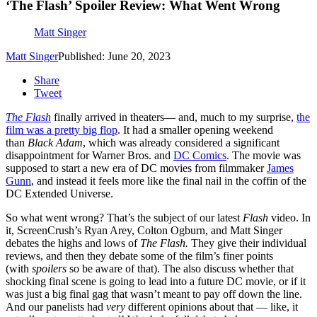
‘The Flash’ Spoiler Review: What Went Wrong
Matt Singer
Matt Singer
Published: June 20, 2023
Share
Tweet
The Flash
finally arrived in theaters— and, much to my surprise,
the
film was a pretty big flop
. It had a smaller opening weekend
than
Black Adam
, which was already considered a significant
disappointment for Warner Bros. and
DC Comics
. The movie was
supposed to start a new era of DC movies from filmmaker
James
Gunn
, and instead it feels more like the final nail in the coffin of the
DC Extended Universe.
So what went wrong? That’s the subject of our latest
Flash
video. In
it, ScreenCrush’s Ryan Arey, Colton Ogburn, and Matt Singer
debates the highs and lows of
The Flash.
They give their individual
reviews, and then they debate some of the film’s finer points
(with
spoilers
so be aware of that). The also discuss whether that
shocking final scene is going to lead into a future DC movie, or if it
was just a big final gag that wasn’t meant to pay off down the line.
And our panelists had
very
different opinions about that — like, it