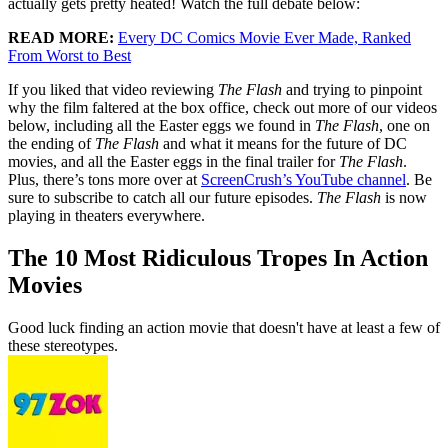
actually gets pretty heated! Watch the full debate below:
READ MORE:
Every DC Comics Movie Ever Made, Ranked
From Worst to Best
If you liked that video reviewing
The Flash
and trying to pinpoint
why the film faltered at the box office, check out more of our videos
below, including all the Easter eggs we found in
The Flash
, one on
the ending of
The Flash
and what it means for the future of DC
movies, and all the Easter eggs in the final trailer for
The Flash
.
Plus, there’s tons more over at
ScreenCrush’s YouTube channel
. Be
sure to subscribe to catch all our future episodes.
The Flash
is now
playing in theaters everywhere.
The 10 Most Ridiculous Tropes In Action
Movies
Good luck finding an action movie that doesn't have at least a few of
these stereotypes.