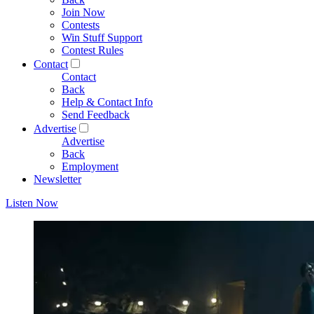
Join Now
Contests
Win Stuff Support
Contest Rules
Contact
Contact
Back
Help & Contact Info
Send Feedback
Advertise
Advertise
Back
Employment
Newsletter
Listen Now