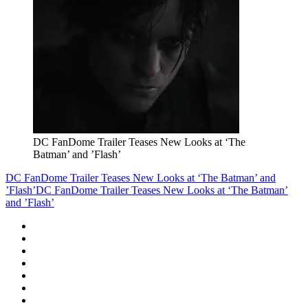
DC FanDome Trailer Teases New Looks at ‘The
Batman’ and ’Flash’
DC FanDome Trailer Teases New Looks at ‘The Batman’ and
’Flash’
DC FanDome Trailer Teases New Looks at ‘The Batman’
and ’Flash’