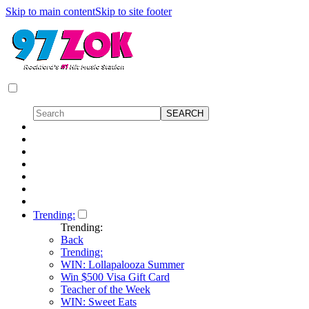
Skip to main content
Skip to site footer
Trending:
Trending:
Back
Trending:
WIN: Lollapalooza Summer
Win $500 Visa Gift Card
Teacher of the Week
WIN: Sweet Eats