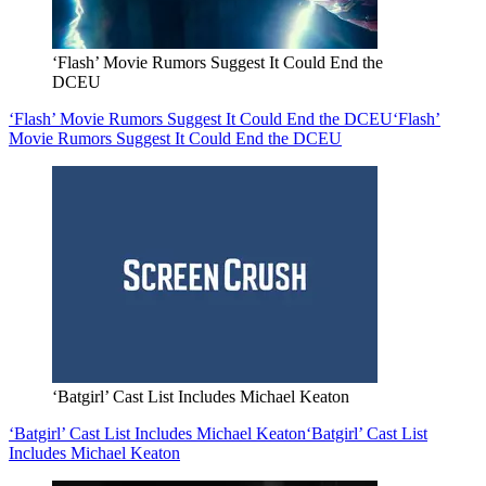
‘Flash’ Movie Rumors Suggest It Could End the
DCEU
‘Flash’ Movie Rumors Suggest It Could End the DCEU
‘Flash’
Movie Rumors Suggest It Could End the DCEU
‘Batgirl’ Cast List Includes Michael Keaton
‘Batgirl’ Cast List Includes Michael Keaton
‘Batgirl’ Cast List
Includes Michael Keaton