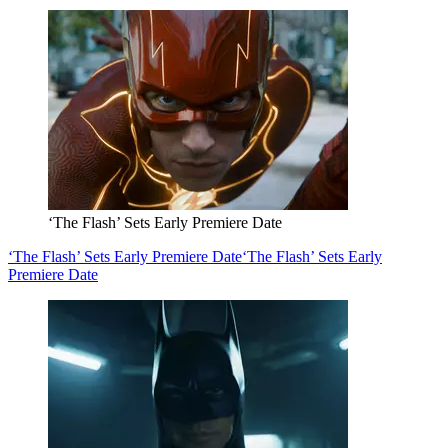
‘The Flash’ Sets Early Premiere Date
‘The Flash’ Sets Early Premiere Date
‘The Flash’ Sets Early
Premiere Date