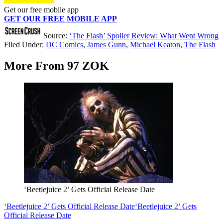
Get our free mobile app
GET OUR FREE MOBILE APP
Source:
‘The Flash’ Spoiler Review: What Went Wrong
Filed Under
:
DC Comics
,
James Gunn
,
Michael Keaton
,
The Flash
More From 97 ZOK
‘Beetlejuice 2’ Gets Official Release Date
‘Beetlejuice 2’ Gets Official Release Date
‘Beetlejuice 2’ Gets
Official Release Date