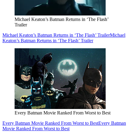
Michael Keaton’s Batman Returns in ‘The Flash’
Trailer
Michael Keaton’s Batman Returns in ‘The Flash’ Trailer
Michael
Keaton’s Batman Returns in ‘The Flash’ Trailer
Every Batman Movie Ranked From Worst to Best
Every Batman Movie Ranked From Worst to Best
Every Batman
Movie Ranked From Worst to Best