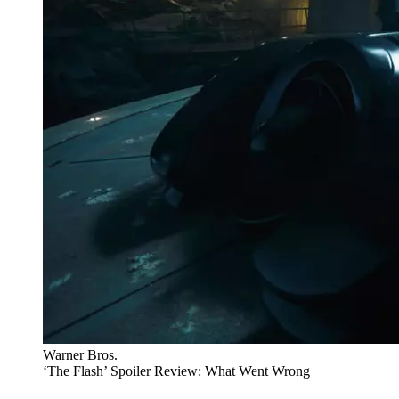
Warner Bros.
‘The Flash’ Spoiler Review: What Went Wrong