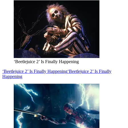
‘Beetlejuice 2’ Is Finally Happening
‘Beetlejuice 2’ Is Finally Happening
‘Beetlejuice 2’ Is Finally
Happening