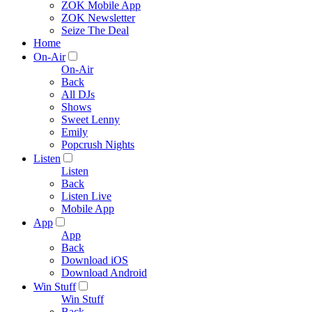
ZOK Mobile App
ZOK Newsletter
Seize The Deal
Home
On-Air
On-Air
Back
All DJs
Shows
Sweet Lenny
Emily
Popcrush Nights
Listen
Listen
Back
Listen Live
Mobile App
App
App
Back
Download iOS
Download Android
Win Stuff
Win Stuff
Back