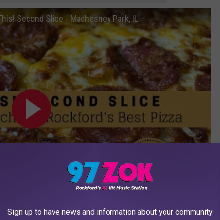
 This! Second Slice - Machesney Park, IL
Sign up to have news and information about your community
Subscribe to
97 ZOK
on