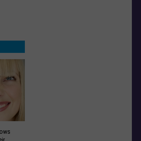
hows
ir