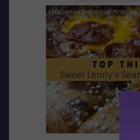
Little Caesars Pretzel Crust Pizza - Top