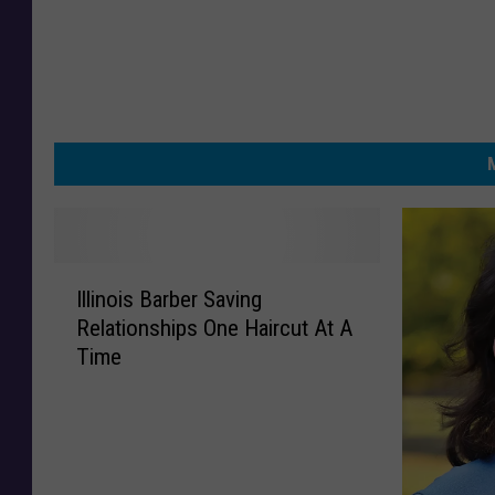
I
Illinois Barber Saving
l
Relationships One Haircut At A
l
Time
i
n
o
i
s