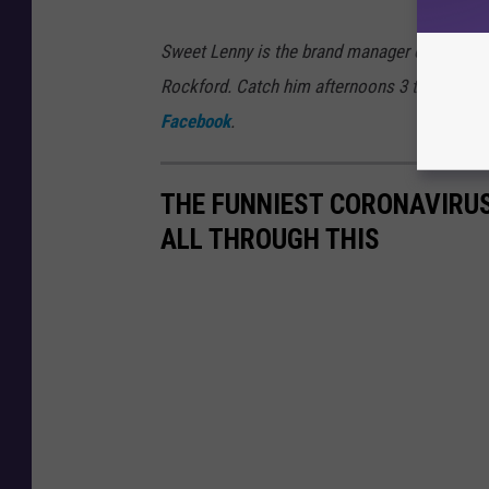
Sweet Lenny is the brand manager of 97ZOK,
Rockford. Catch him afternoons 3 to 7 on 9
Facebook
.
THE FUNNIEST CORONAVIRUS
ALL THROUGH THIS