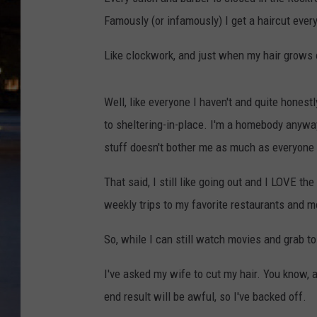
Famously (or infamously) I get a haircut ever
Like clockwork, and just when my hair grows o
Well, like everyone I haven't and quite honestl
to sheltering-in-place. I'm a homebody anyway 
stuff doesn't bother me as much as everyone 
That said, I still like going out and I LOVE th
weekly trips to my favorite restaurants and m
So, while I can still watch movies and grab to-go
I've asked my wife to cut my hair. You know, a
end result will be awful, so I've backed off.