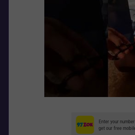
Enter your number
get our free mobil