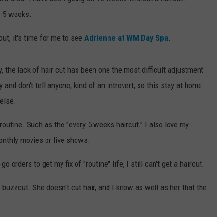
y 5 weeks.
ut, it's time for me to see
Adrienne at WM Day Spa
.
y, the lack of hair cut has been one the most difficult adjustment
and don't tell anyone, kind of an introvert, so this stay at home
else.
e routine. Such as the "every 5 weeks haircut." I also love my
onthly movies or live shows.
 orders to get my fix of "routine" life, I still can't get a haircut.
 buzzcut. She doesn't cut hair, and I know as well as her that the