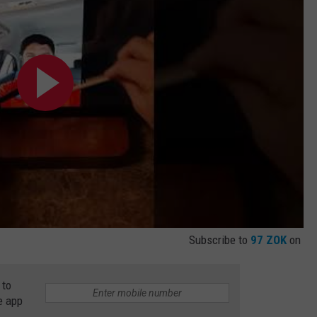
Subscribe to
97 ZOK
on
 to
e app