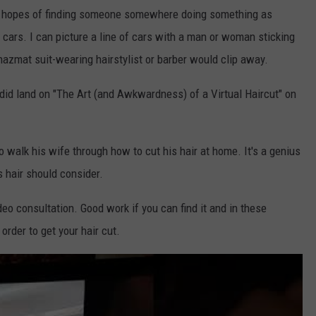
 in hopes of finding someone somewhere doing something as
ir cars. I can picture a line of cars with a man or woman sticking
hazmat suit-wearing hairstylist or barber would clip away.
did land on "The Art (and Awkwardness) of a Virtual Haircut" on
walk his wife through how to cut his hair at home. It's a genius
 hair should consider.
ideo consultation. Good work if you can find it and in these
order to get your hair cut.