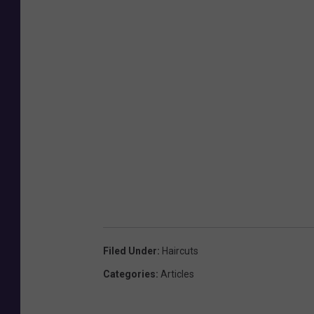
Filed Under
:
Haircuts
Categories
:
Articles