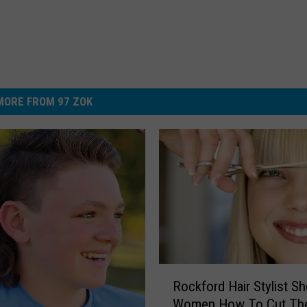
MORE FROM 97 ZOK
R
Rockford Hair Stylist S
o
Women How To Cut The
c