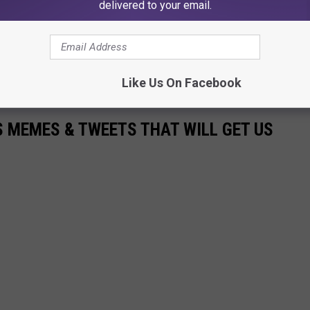
delivered to your email.
 Q98.5, and Operations Manager for Townsquare Media
7ZOK. Follow him on
Twitter
,
Instagram
and like his page on
Like Us On Facebook
 MEMES & TWEETS THAT WILL GET US