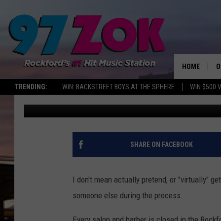
A VIRTUAL HAIRCUT M
A TIME OF CRISIS
HOME
O
TRENDING:
WIN: BACKSTREET BOYS AT THE SPHERE
WIN $500 
Sweet Lenny
Published: April 17, 2020
A
S
S
SHARE ON FACEBOOK
E
I don't mean actually pretend, or "virtually" g
P
someone else during the process.
Every salon and barber is closed in the Rockf