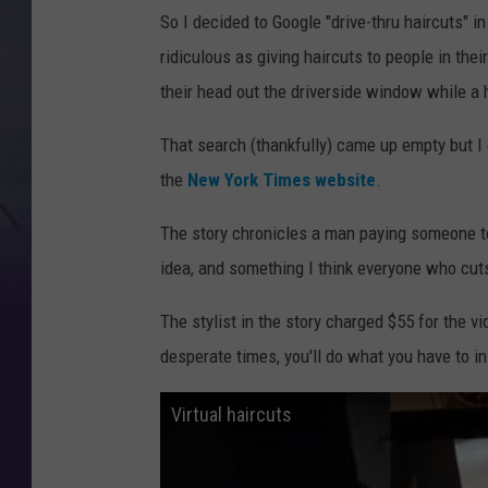
So I decided to Google "drive-thru haircuts"
ridiculous as giving haircuts to people in the
their head out the driverside window while a 
That search (thankfully) came up empty but I 
the
New York Times website
.
The story chronicles a man paying someone to 
idea, and something I think everyone who cuts
The stylist in the story charged $55 for the v
desperate times, you'll do what you have to in 
Virtual haircuts