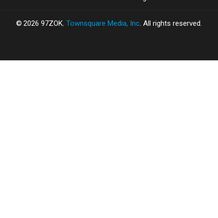
2026
97ZOK
, Townsquare Media, Inc
. All rights reserved.