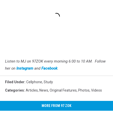
Listen to MJ on 97ZOK every morning 6:00 to 10 AM. Follow
her on
Instagram
and
Facebook
.
Filed Under
:
Cellphone
,
Study
Categories
:
Articles
,
News
,
Original Features
,
Photos
,
Videos
MORE FROM 97 ZOK