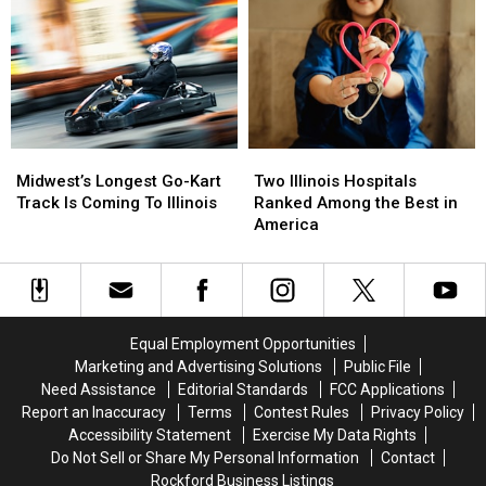
America’s
America’s
Best
Best
State
State
Fair
Fair
Midwest’s
Midwest’s
Two
Two
Longest
Longest
Illinois
Illinois
Midwest’s Longest Go-Kart
Two Illinois Hospitals
Go-
Go-
Hospitals
Hospitals
Track Is Coming To Illinois
Ranked Among the Best in
Kart
Kart
Ranked
Ranked
America
Track
Track
Among
Among
Is
Is
the
the
Coming
Coming
Best
Best
To
To
in
in
Illinois
Illinois
America
America
Equal Employment Opportunities
Marketing and Advertising Solutions
Public File
Need Assistance
Editorial Standards
FCC Applications
Report an Inaccuracy
Terms
Contest Rules
Privacy Policy
Accessibility Statement
Exercise My Data Rights
Do Not Sell or Share My Personal Information
Contact
Rockford Business Listings