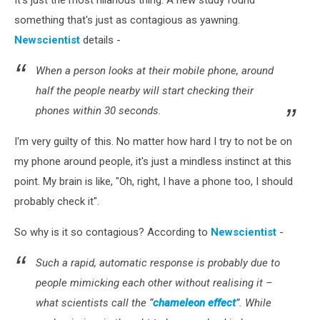
It's just the most hilarious thing. A new study found
something that's just as contagious as yawning.
Newscientist
details -
When a person looks at their mobile phone, around
half the people nearby will start checking their
phones within 30 seconds.
I'm very guilty of this. No matter how hard I try to not be on
my phone around people, it's just a mindless instinct at this
point. My brain is like, "Oh, right, I have a phone too, I should
probably check it".
So why is it so contagious? According to
Newscientist
-
Such a rapid, automatic response is probably due to
people mimicking each other without realising it –
what scientists call the “
chameleon effect
”. While