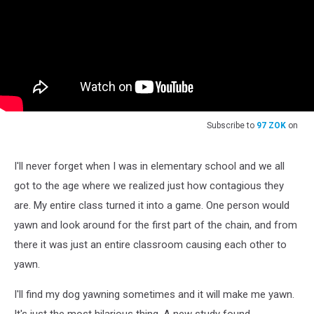
Subscribe to
97 ZOK
on
I'll never forget when I was in elementary school and we all
got to the age where we realized just how contagious they
are. My entire class turned it into a game. One person would
yawn and look around for the first part of the chain, and from
there it was just an entire classroom causing each other to
yawn.
I'll find my dog yawning sometimes and it will make me yawn.