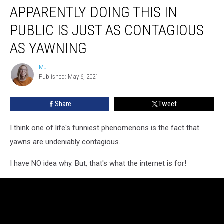
APPARENTLY DOING THIS IN
Doing
This
PUBLIC IS JUST AS CONTAGIOUS
in
Public
AS YAWNING
is
Just
MJ
MJ
as
Published: May 6, 2021
Contagious
as
Share
Tweet
Yawning
I think one of life's funniest phenomenons is the fact that
yawns are undeniably contagious.
I have NO idea why. But, that's what the internet is for!