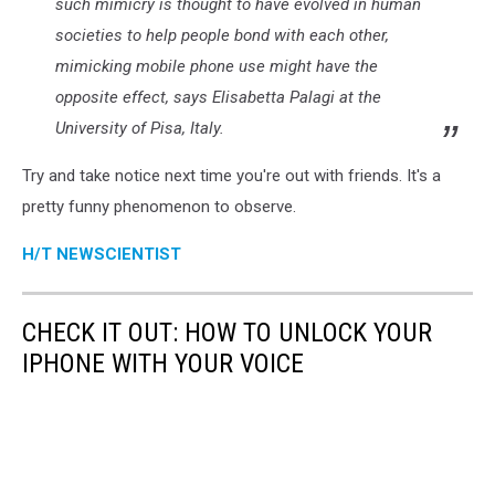
such mimicry is thought to have evolved in human
societies to help people bond with each other,
mimicking mobile phone use might have the
opposite effect, says Elisabetta Palagi at the
University of Pisa, Italy.
Try and take notice next time you're out with friends. It's a
pretty funny phenomenon to observe.
H/T NEWSCIENTIST
CHECK IT OUT: HOW TO UNLOCK YOUR
IPHONE WITH YOUR VOICE