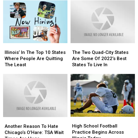
Illinois’
Illinois’
The
The
In
In
Two
Two
Illinois’ In The Top 10 States
The Two Quad-City States
The
The
Quad-
Quad-
Where People Are Quitting
Are Some Of 2022’s Best
Top
Top
City
City
The Least
States To Live In
10
10
States
States
States
States
Are
Are
Where
Where
Some
Some
People
People
Of
Of
Are
Are
2022’s
2022’s
Quitting
Quitting
Best
Best
The
The
States
States
Least
Least
To
To
High
High
Another
Another
Live
Live
School
School
Reason
Reason
High School Football
In
In
Another Reason To Hate
Football
Football
To
To
Practice Begins Across
Chicago’s O’Hare: TSA Wait