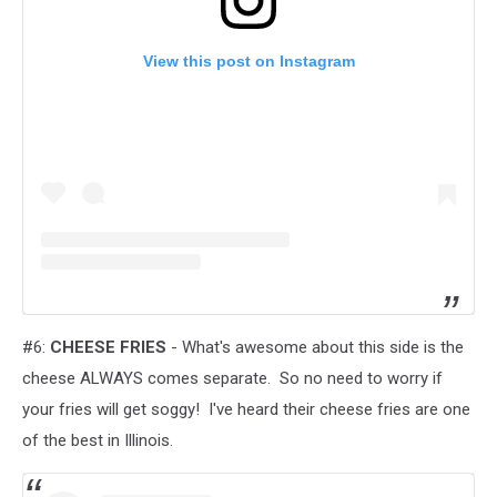
View this post on Instagram
#6:
CHEESE FRIES
- What's awesome about this side is the
cheese ALWAYS comes separate. So no need to worry if
your fries will get soggy! I've heard their cheese fries are one
of the best in Illinois.