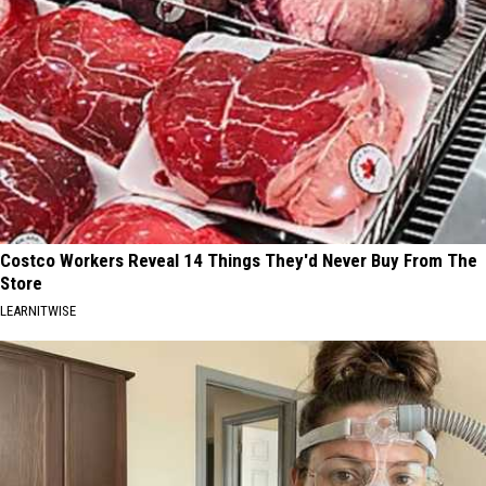
Costco Workers Reveal 14 Things They'd Never Buy From The
Store
LEARNITWISE