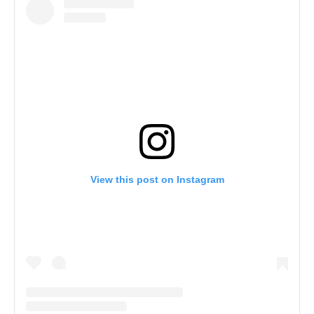
View this post on Instagram