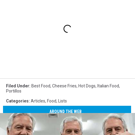
Filed Under
:
Best Food
,
Cheese Fries
,
Hot Dogs
,
Italian Food
,
Portillos
Categories
:
Articles
,
Food
,
Lists
AROUND THE WEB