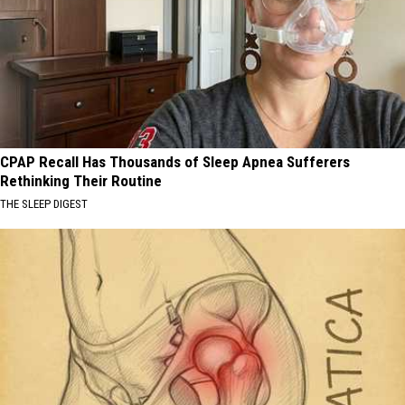
CPAP Recall Has Thousands of Sleep Apnea Sufferers
Rethinking Their Routine
THE SLEEP DIGEST