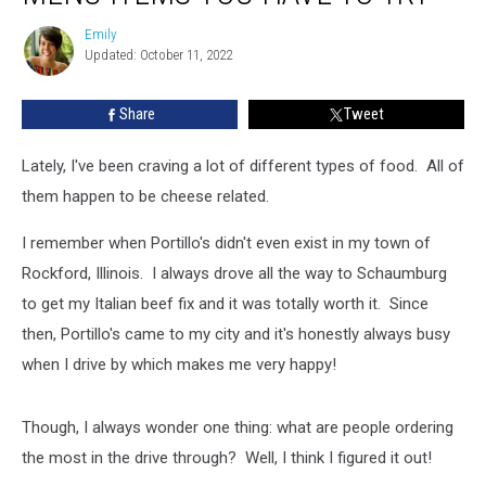
Menu
Emily
Emily
Items
Updated: October 11, 2022
You
Have
Share
Tweet
To
Try
Lately, I've been craving a lot of different types of food. All of
them happen to be cheese related.
I remember when Portillo's didn't even exist in my town of
Rockford, Illinois. I always drove all the way to Schaumburg
to get my Italian beef fix and it was totally worth it. Since
then, Portillo's came to my city and it's honestly always busy
when I drive by which makes me very happy!
Though, I always wonder one thing: what are people ordering
the most in the drive through? Well, I think I figured it out!