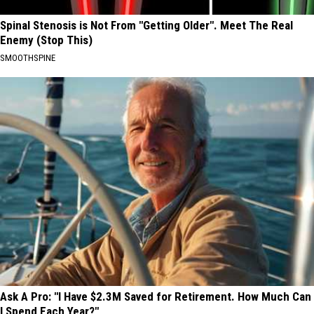
Spinal Stenosis is Not From "Getting Older". Meet The Real
Enemy (Stop This)
SMOOTHSPINE
Ask A Pro: "I Have $2.3M Saved for Retirement. How Much Can
I Spend Each Year?"