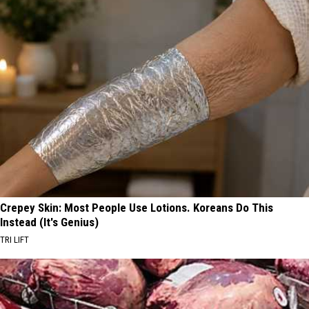
Crepey Skin: Most People Use Lotions. Koreans Do This
Instead (It's Genius)
TRI LIFT