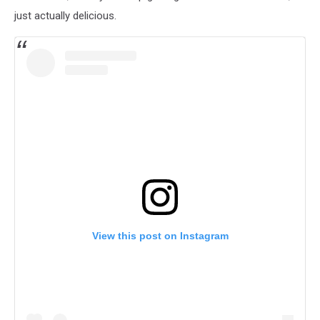
just actually delicious.
View this post on Instagram