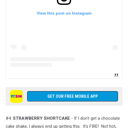
View this post on Instagram
GET OUR FREE MOBILE APP
#4:
STRAWBERRY SHORTCAKE
- If I don't get a chocolate
cake shake, I always end up getting this. It's FIRE! Not hot,