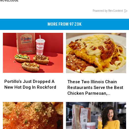
NOVELODGE
Powered by RevContent
MORE FROM 97 ZOK
Portillo’s
Portillo’s
These
These
Just
Just
Two
Two
Portillo’s Just Dropped A
These Two Illinois Chain
Dropped
Dropped
Illinois
Illinois
New Hot Dog In Rockford
Restaurants Serve the Best
A
A
Chain
Chain
Chicken Parmesan,
New
New
Restaurants
Restaurants
According to Chefs
Hot
Hot
Serve
Serve
Dog
Dog
the
the
In
In
Best
Best
Rockford
Rockford
Chicken
Chicken
Parmesan,
Parmesan,