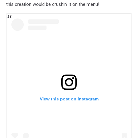
this creation would be crushin' it on the menu!
View this post on Instagram