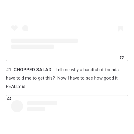
#1:
CHOPPED SALAD
- Tell me why a handful of friends
have told me to get this? Now I have to see how good it
REALLY is.