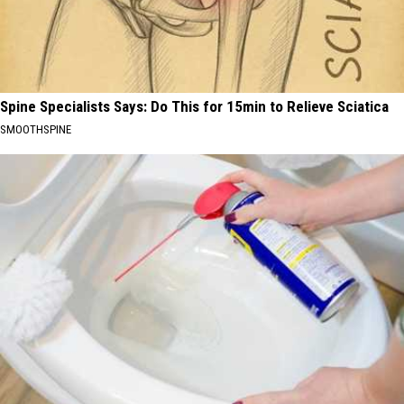
Spine Specialists Says: Do This for 15min to Relieve Sciatica
SMOOTHSPINE