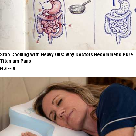
Stop Cooking With Heavy Oils: Why Doctors Recommend Pure
Titanium Pans
PLATEFUL