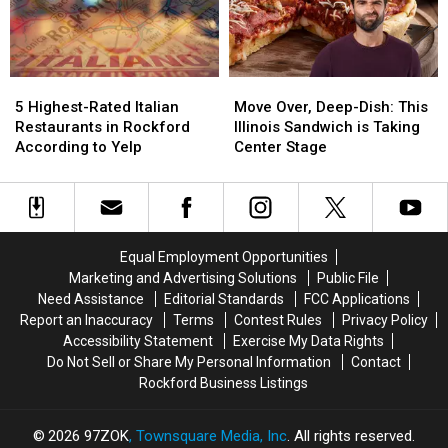
This
This
Chicago
Chicago
Weekend
Weekend
Hot
Hot
Dogs
Dogs
5
5
Move
Move
Highest-
Highest-
Over,
Over,
5 Highest-Rated Italian
Move Over, Deep-Dish: This
Rated
Rated
Deep-
Deep-
Restaurants in Rockford
Illinois Sandwich is Taking
Italian
Italian
Dish:
Dish:
According to Yelp
Center Stage
Restaurants
Restaurants
This
This
in
in
Illinois
Illinois
Rockford
Rockford
Sandwich
Sandwich
According
According
is
is
to
to
Taking
Taking
Equal Employment Opportunities
Yelp
Yelp
Center
Center
Marketing and Advertising Solutions
Public File
Stage
Stage
Need Assistance
Editorial Standards
FCC Applications
Report an Inaccuracy
Terms
Contest Rules
Privacy Policy
Accessibility Statement
Exercise My Data Rights
Do Not Sell or Share My Personal Information
Contact
Rockford Business Listings
2026
97ZOK
, Townsquare Media, Inc
. All rights reserved.