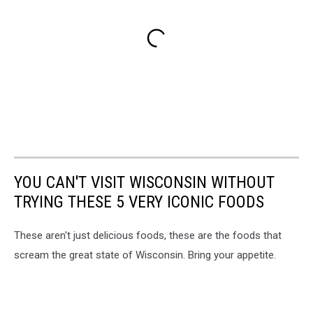
YOU CAN'T VISIT WISCONSIN WITHOUT
TRYING THESE 5 VERY ICONIC FOODS
These aren't just delicious foods, these are the foods that
scream the great state of Wisconsin. Bring your appetite.