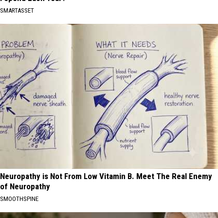
SMARTASSET
Neuropathy is Not From Low Vitamin B. Meet The Real Enemy
of Neuropathy
SMOOTHSPINE