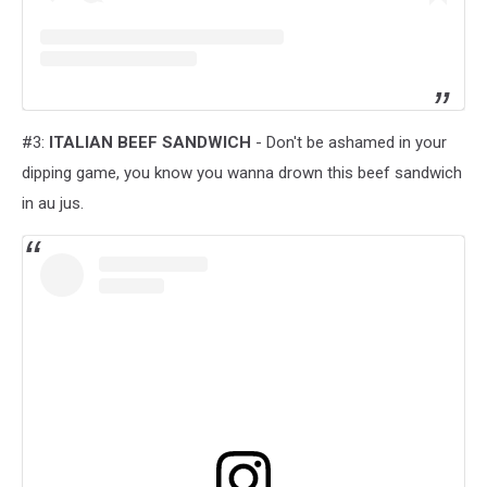
#3:
ITALIAN BEEF SANDWICH
- Don't be ashamed in your
dipping game, you know you wanna drown this beef sandwich
in au jus.