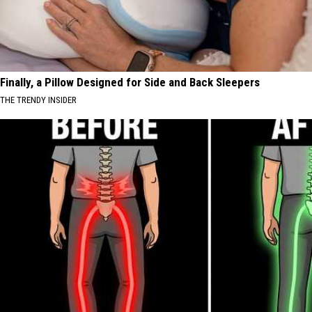
Finally, a Pillow Designed for Side and Back Sleepers
THE TRENDY INSIDER