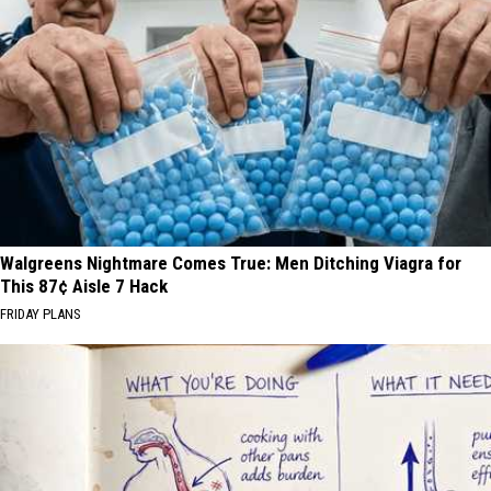
Walgreens Nightmare Comes True: Men Ditching Viagra for
This 87¢ Aisle 7 Hack
FRIDAY PLANS