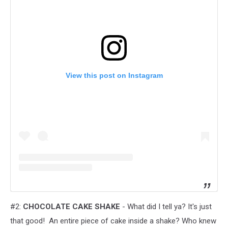
View this post on Instagram
#2:
CHOCOLATE CAKE SHAKE
- What did I tell ya? It's just
that good! An entire piece of cake inside a shake? Who knew