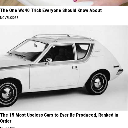
The One Wd40 Trick Everyone Should Know About
NOVELODGE
The 15 Most Useless Cars to Ever Be Produced, Ranked in
Order