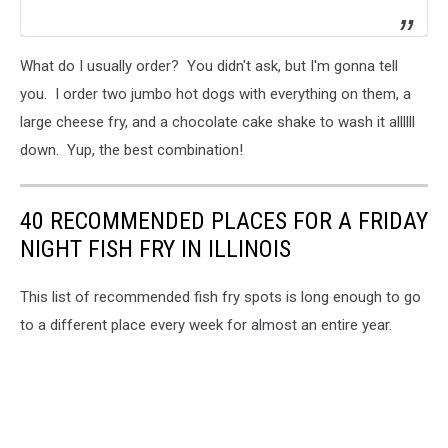
What do I usually order? You didn't ask, but I'm gonna tell
you. I order two jumbo hot dogs with everything on them, a
large cheese fry, and a chocolate cake shake to wash it allllll
down. Yup, the best combination!
40 RECOMMENDED PLACES FOR A FRIDAY
NIGHT FISH FRY IN ILLINOIS
This list of recommended fish fry spots is long enough to go
to a different place every week for almost an entire year.