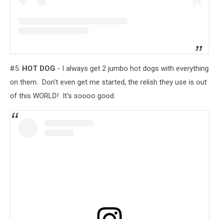
#5:
HOT DOG
- I always get 2 jumbo hot dogs with everything
on them. Don't even get me started, the relish they use is out
of this WORLD! It's soooo good.