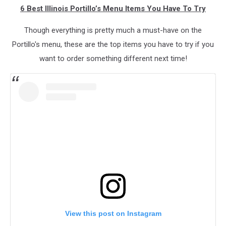
6 Best Illinois Portillo’s Menu Items You Have To Try
Though everything is pretty much a must-have on the
Portillo's menu, these are the top items you have to try if you
want to order something different next time!
View this post on Instagram