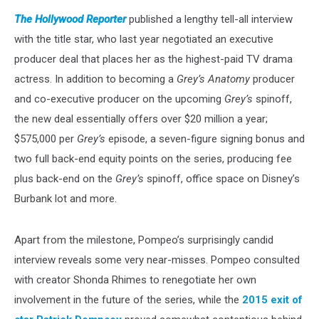
The Hollywood Reporter
published a lengthy tell-all interview
with the title star, who last year negotiated an executive
producer deal that places her as the highest-paid TV drama
actress. In addition to becoming a
Grey’s Anatomy
producer
and co-executive producer on the upcoming
Grey’s
spinoff,
the new deal essentially offers over $20 million a year;
$575,000 per
Grey’s
episode, a seven-figure signing bonus and
two full back-end equity points on the series, producing fee
plus back-end on the
Grey’s
spinoff, office space on Disney’s
Burbank lot and more.
Apart from the milestone, Pompeo’s surprisingly candid
interview reveals some very near-misses. Pompeo consulted
with creator Shonda Rhimes to renegotiate her own
involvement in the future of the series, while the
2015 exit of