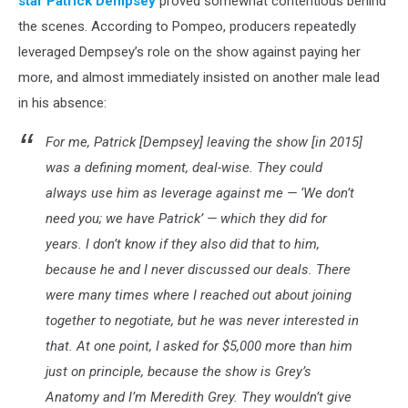
star
Patrick Dempsey
proved somewhat contentious behind
the scenes. According to Pompeo, producers repeatedly
leveraged Dempsey’s role on the show against paying her
more, and almost immediately insisted on another male lead
in his absence:
For me, Patrick [Dempsey] leaving the show [in 2015]
was a defining moment, deal-wise. They could
always use him as leverage against me — ‘We don’t
need you; we have Patrick’ — which they did for
years. I don’t know if they also did that to him,
because he and I never discussed our deals. There
were many times where I reached out about joining
together to negotiate, but he was never interested in
that. At one point, I asked for $5,000 more than him
just on principle, because the show is Grey’s
Anatomy and I’m Meredith Grey. They wouldn’t give