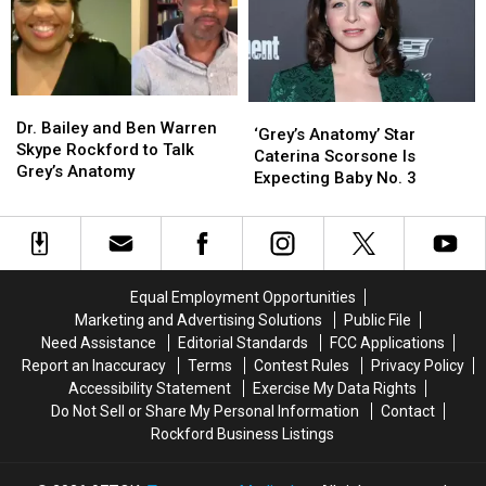
Dr.
Dr.
‘Grey’s
‘Grey’s
Bailey
Bailey
Dr. Bailey and Ben Warren
Anatomy’
Anatomy’
‘Grey’s Anatomy’ Star
and
and
Skype Rockford to Talk
Star
Star
Caterina Scorsone Is
Ben
Ben
Grey’s Anatomy
Caterina
Caterina
Expecting Baby No. 3
Warren
Warren
Scorsone
Scorsone
Skype
Skype
Is
Is
Rockford
Rockford
Expecting
Expecting
to
to
Baby
Baby
Talk
Talk
No.
No.
Equal Employment Opportunities
Grey’s
Grey’s
3
3
Marketing and Advertising Solutions
Public File
Anatomy
Anatomy
Need Assistance
Editorial Standards
FCC Applications
Report an Inaccuracy
Terms
Contest Rules
Privacy Policy
Accessibility Statement
Exercise My Data Rights
Do Not Sell or Share My Personal Information
Contact
Rockford Business Listings