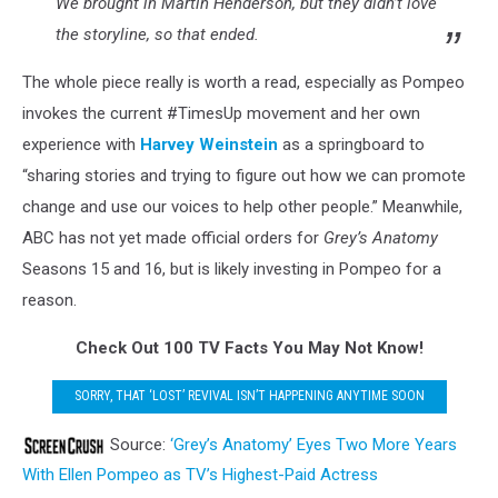
We brought in Martin Henderson, but they didn’t love
the storyline, so that ended.
The whole piece really is worth a read, especially as Pompeo
invokes the current #TimesUp movement and her own
experience with
Harvey Weinstein
as a springboard to
“sharing stories and trying to figure out how we can promote
change and use our voices to help other people.” Meanwhile,
ABC has not yet made official orders for
Grey’s Anatomy
Seasons 15 and 16, but is likely investing in Pompeo for a
reason.
Check Out 100 TV Facts You May Not Know!
SORRY, THAT ‘LOST’ REVIVAL ISN’T HAPPENING ANYTIME SOON
Source:
‘Grey’s Anatomy’ Eyes Two More Years
With Ellen Pompeo as TV’s Highest-Paid Actress