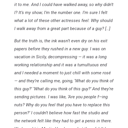
it to me. And I could have walked away, so why didn’t
I? It’s my show; I’m the number one. I’m sure I felt
what a lot of these other actresses feel: Why should
I walk away from a great part because of a guy? […]
But the truth is, the ink wasn’t even dry on his exit
papers before they rushed in a new guy. I was on
vacation in Sicily, decompressing — it was a long
working relationship and it was a tumultuous end
and I needed a moment to just chill with some rosé
— and they’re calling me, going, ‘What do you think of
this guy?’ ‘What do you think of this guy?’ And they’re
sending pictures. I was like, ‘Are you people f—ing
nuts? Why do you feel that you have to replace this
person?’ I couldn’t believe how fast the studio and
the network felt like they had to get a penis in there.