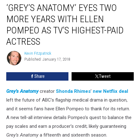
‘GREY’S ANATOMY’ EYES TWO
Anatomy’
Eyes
MORE YEARS WITH ELLEN
Two
More
POMPEO AS TV’S HIGHEST-PAID
Years
ACTRESS
With
Ellen
Kevin Fitzpatrick
Pompeo
Kevin
Published: January 17, 2018
Fitzpatrick
as
TV’s
Highest-
Share
Tweet
Paid
Actress
Grey’s Anatomy
creator
Shonda Rhimes
’
new Netflix deal
left the future of ABC’s flagship medical drama in question,
and it seems fans have Ellen Pompeo to thank for its return.
A new tell-all interview details Pompeo’s quest to balance the
pay scales and earn a producer’s credit; likely guaranteeing
Grey’s Anatomy
a fifteenth and sixteenth season.