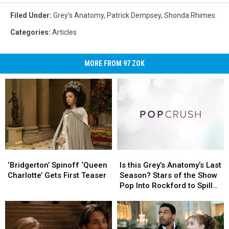
Filed Under
:
Grey's Anatomy
,
Patrick Dempsey
,
Shonda Rhimes
Categories
:
Articles
MORE FROM 97 ZOK
‘Bridgerton’
‘Bridgerton’
Is
Is
Spinoff
Spinoff
this
this
‘Bridgerton’ Spinoff ‘Queen
Is this Grey’s Anatomy’s Last
‘Queen
‘Queen
Grey’s
Grey’s
Charlotte’ Gets First Teaser
Season? Stars of the Show
Charlotte’ Gets
Charlotte’ Gets
Anatomy’s
Anatomy’s
Pop Into Rockford to Spill
First
First
Last
Last
Details
Teaser
Teaser
Season?
Season?
Stars
Stars
of
of