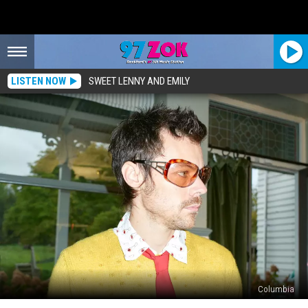
LISTEN NOW
SWEET LENNY AND EMILY
Columbia
Win