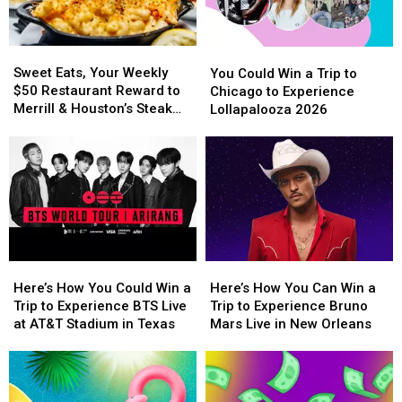
Vegas
Vegas
School
School
to
to
Year
Year
Experience
Experience
With
With
Sweet
Sweet
You
You
Backstreet
Backstreet
a
a
Eats,
Eats,
Could
Could
Sweet Eats, Your Weekly
Boys
Boys
$500
$500
You Could Win a Trip to
Your
Your
Win
Win
$50 Restaurant Reward to
at
at
Prepaid
Prepaid
Chicago to Experience
Weekly
Weekly
a
a
Merrill & Houston’s Steak
Sphere
Sphere
Visa
Visa
Lollapalooza 2026
$50
$50
Trip
Trip
Joint
Gift
Gift
Restaurant
Restaurant
to
to
Card
Card
Reward
Reward
Chicago
Chicago
to
to
to
to
Merrill
Merrill
Experience
Experience
&
&
Lollapalooza
Lollapalooza
Houston’s
Houston’s
2026
2026
Steak
Steak
Joint
Joint
Here’s
Here’s
Here’s
Here’s
How
How
How
How
Here’s How You Could Win a
Here’s How You Can Win a
You
You
You
You
Trip to Experience BTS Live
Trip to Experience Bruno
Could
Could
Can
Can
at AT&T Stadium in Texas
Mars Live in New Orleans
Win
Win
Win
Win
a
a
a
a
Trip
Trip
Trip
Trip
to
to
to
to