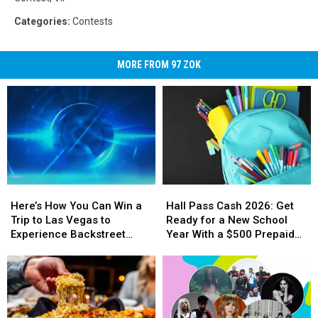
Categories
:
Contests
MORE FROM 97 ZOK
Here’s
Here’s
Hall
Hall
How
How
Pass
Pass
Here’s How You Can Win a
Hall Pass Cash 2026: Get
You
You
Cash
Cash
Trip to Las Vegas to
Ready for a New School
Can
Can
2026:
2026:
Experience Backstreet
Year With a $500 Prepaid
Win
Win
Get
Get
Boys at Sphere
Visa Gift Card
a
a
Ready
Ready
Trip
Trip
for
for
to
to
a
a
Las
Las
New
New