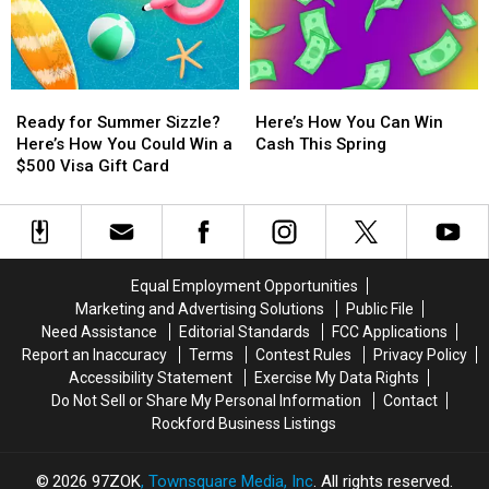
Experience
Experience
Experience
Experience
BTS
BTS
Bruno
Bruno
Live
Live
Mars
Mars
at
at
Live
Live
Ready
Ready
Here’s
Here’s
AT&T
AT&T
in
in
for
for
How
How
Stadium
Stadium
New
New
Ready for Summer Sizzle?
Here’s How You Can Win
Summer
Summer
You
You
in
in
Orleans
Orleans
Here’s How You Could Win a
Cash This Spring
Sizzle?
Sizzle?
Can
Can
Texas
Texas
$500 Visa Gift Card
Here’s
Here’s
Win
Win
How
How
Cash
Cash
You
You
This
This
Could
Could
Spring
Spring
Win
Win
Equal Employment Opportunities
a
a
Marketing and Advertising Solutions
Public File
$500
$500
Need Assistance
Editorial Standards
FCC Applications
Visa
Visa
Report an Inaccuracy
Terms
Contest Rules
Privacy Policy
Gift
Gift
Accessibility Statement
Exercise My Data Rights
Card
Card
Do Not Sell or Share My Personal Information
Contact
Rockford Business Listings
2026
97ZOK
, Townsquare Media, Inc
. All rights reserved.