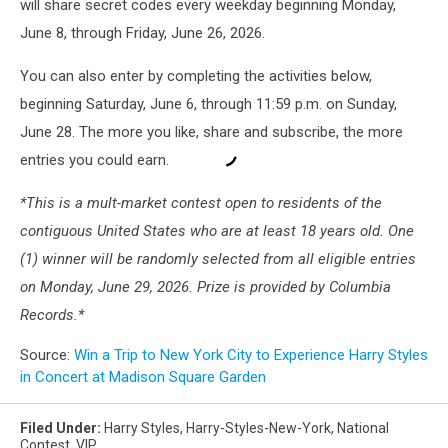
will share secret codes every weekday beginning Monday,
June 8, through Friday, June 26, 2026.
You can also enter by completing the activities below,
beginning Saturday, June 6, through 11:59 p.m. on Sunday,
June 28. The more you like, share and subscribe, the more
entries you could earn.
*This is a mult-market contest open to residents of the
contiguous United States who are at least 18 years old. One
(1) winner will be randomly selected from all eligible entries
on Monday, June 29, 2026. Prize is provided by Columbia
Records.*
Source:
Win a Trip to New York City to Experience Harry Styles
in Concert at Madison Square Garden
Filed Under
:
Harry Styles
,
Harry-Styles-New-York
,
National
Contest
,
VIP