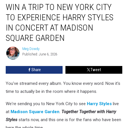
WIN A TRIP TO NEW YORK CITY
a
Trip
TO EXPERIENCE HARRY STYLES
to
New
IN CONCERT AT MADISON
York
SQUARE GARDEN
City
to
Meg Dowdy
Experience
Meg
Published: June 6, 2026
Dowdy
Harry
Styles
in
Share
Tweet
Concert
at
You've streamed every album. You know every word. Now it's
Madison
time to actually be in the room where it happens.
Square
Garden
We're sending you to New York City to see
Harry Styles
live
at
Madison Square Garden
.
Together Together with Harry
Styles
starts now, and this one is for the fans who have been
here the whole time.