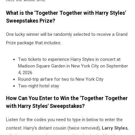
What is the 'Together Together with Harry Styles'
Sweepstakes Prize?
One lucky winner will be randomly selected to receive a Grand
Prize package that includes:
Two tickets to experience Harry Styles in concert at
Madison Square Garden in New York City on September
4, 2026
Round-trip airfare for two to New York City
Two-night hotel stay
How Can You Enter to Win the 'Together Together
with Harry Styles' Sweepstakes?
Listen for the codes you need to type in below to enter the
contest. Harry's distant cousin (twice removed),
Larry Styles
,