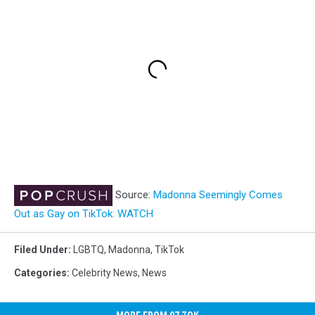
Source:
Madonna Seemingly Comes
Out as Gay on TikTok: WATCH
Filed Under
:
LGBTQ
,
Madonna
,
TikTok
Categories
:
Celebrity News
,
News