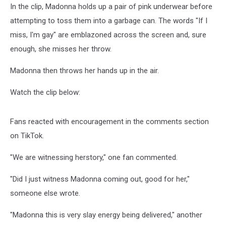
In the clip, Madonna holds up a pair of pink underwear before
attempting to toss them into a garbage can. The words "If I
miss, I'm gay" are emblazoned across the screen and, sure
enough, she misses her throw.
Madonna then throws her hands up in the air.
Watch the clip below:
Fans reacted with encouragement in the comments section
on TikTok.
"We are witnessing herstory," one fan commented.
"Did I just witness Madonna coming out, good for her,"
someone else wrote.
"Madonna this is very slay energy being delivered," another