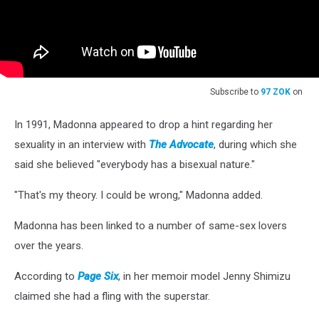
Subscribe to
97 ZOK
on
In 1991, Madonna appeared to drop a hint regarding her
sexuality in an interview with
The Advocate
, during which she
said she believed "everybody has a bisexual nature."
"That's my theory. I could be wrong," Madonna added.
Madonna has been linked to a number of same-sex lovers
over the years.
According to
Page Six
, in her memoir model Jenny Shimizu
claimed she had a fling with the superstar.