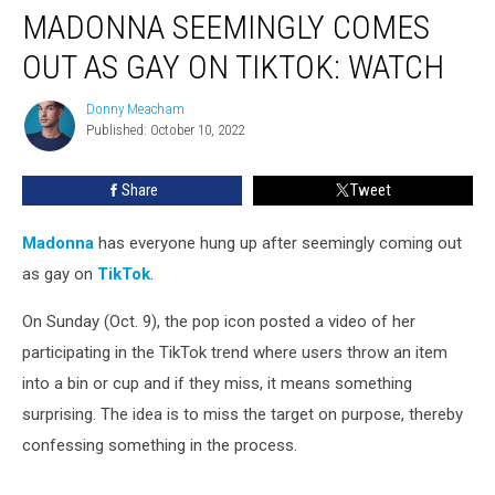
MADONNA SEEMINGLY COMES
Seemingly
Comes
OUT AS GAY ON TIKTOK: WATCH
Out
as
Donny Meacham
Donny
Gay
Published: October 10, 2022
Meacham
on
TikTok:
Share
Tweet
WATCH
Madonna
has everyone hung up after seemingly coming out
as gay on
TikTok
.
On Sunday (Oct. 9), the pop icon posted a video of her
participating in the TikTok trend where users throw an item
into a bin or cup and if they miss, it means something
surprising. The idea is to miss the target on purpose, thereby
confessing something in the process.