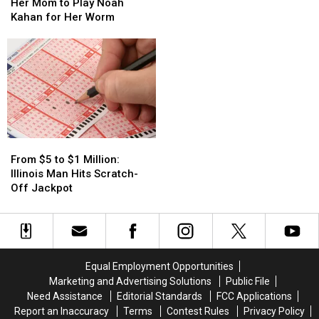
Illinois
Illinois
Her Mom to Play Noah
Girl
Girl
Kahan for Her Worm
Asked
Asked
Her
Her
Mom
Mom
to
to
Play
Play
Noah
Noah
Kahan
Kahan
for
for
From
From
Her
Her
$5
$5
Worm
Worm
From $5 to $1 Million:
to
to
Illinois Man Hits Scratch-
$1
$1
Off Jackpot
Million:
Million:
Illinois
Illinois
Man
Man
Hits
Hits
Scratch-
Scratch-
Equal Employment Opportunities
Off
Off
Marketing and Advertising Solutions
Public File
Jackpot
Jackpot
Need Assistance
Editorial Standards
FCC Applications
Report an Inaccuracy
Terms
Contest Rules
Privacy Policy