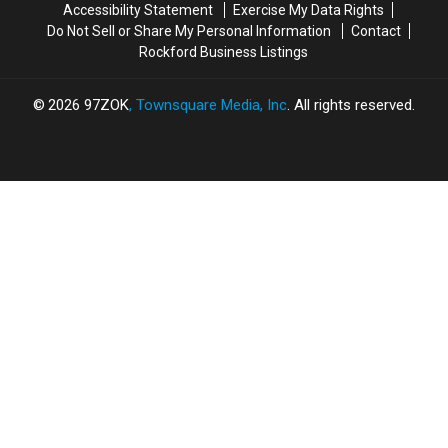
Accessibility Statement
Exercise My Data Rights
Do Not Sell or Share My Personal Information
Contact
Rockford Business Listings
2026
97ZOK
, Townsquare Media, Inc
. All rights reserved.