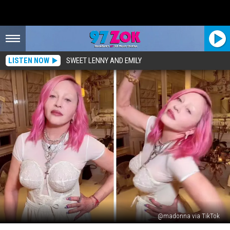
LISTEN NOW
SWEET LENNY AND EMILY
@madonna via TikTok
Madonna