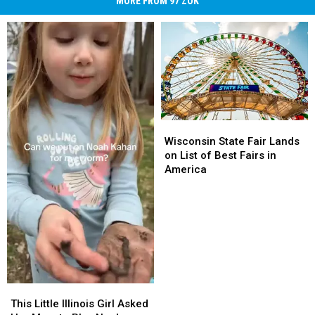
MORE FROM 97 ZOK
Wisconsin
Wisconsin
State
State
Wisconsin State Fair Lands
Fair
Fair
on List of Best Fairs in
Lands
Lands
America
on
on
List
List
of
of
Best
Best
Fairs
Fairs
in
in
America
America
This
This
Little
Little
This Little Illinois Girl Asked