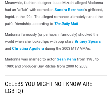
Meanwhile, fashion designer Isaac Mizrahi alleged Madonna
had an "affair" with comedian
Sandra Bernhard
's girlfriend,
Ingrid, in the '90s. The alleged romance ultimately ruined the
pair's friendship, according to
The Daily Mail
.
Madonna famously (or perhaps infamously) shocked the
world when she locked lips with pop stars
Britney Spears
and
Christina Aguilera
during the 2003 MTV VMAs.
Madonna was married to actor
Sean Penn
from 1985 to
1989; and producer Guy Ritchie from 2000 to 2008.
CELEBS YOU MIGHT NOT KNOW ARE
LGBTQ+