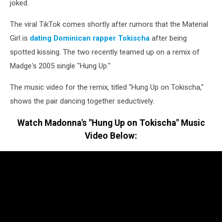
joked.
The viral TikTok comes shortly after rumors that the Material
Girl is
dating Dominican rapper Tokischa
after being
spotted kissing. The two recently teamed up on a remix of
Madge's 2005 single "Hung Up."
The music video for the remix, titled "Hung Up on Tokischa,"
shows the pair dancing together seductively.
Watch Madonna's "Hung Up on Tokischa" Music
Video Below: