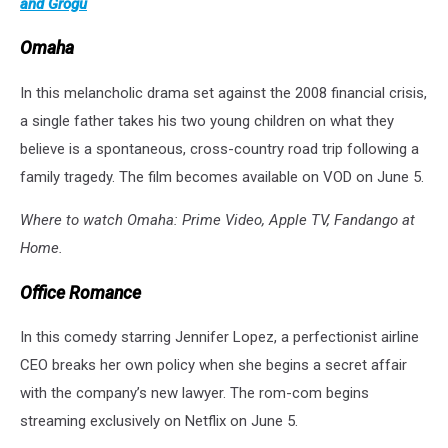
and Grogu
Omaha
In this melancholic drama set against the 2008 financial crisis,
a single father takes his two young children on what they
believe is a spontaneous, cross-country road trip following a
family tragedy. The film becomes available on VOD on June 5.
Where to watch Omaha: Prime Video, Apple TV, Fandango at
Home.
Office Romance
In this comedy starring Jennifer Lopez, a perfectionist airline
CEO breaks her own policy when she begins a secret affair
with the company’s new lawyer. The rom-com begins
streaming exclusively on Netflix on June 5.