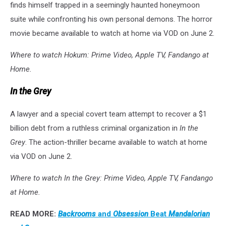
finds himself trapped in a seemingly haunted honeymoon
suite while confronting his own personal demons. The horror
movie became available to watch at home via VOD on June 2.
Where to watch Hokum: Prime Video, Apple TV, Fandango at
Home.
In the Grey
A lawyer and a special covert team attempt to recover a $1
billion debt from a ruthless criminal organization in
In the
Grey
. The action-thriller became available to watch at home
via VOD on June 2.
Where to watch In the Grey: Prime Video, Apple TV, Fandango
at Home.
READ MORE:
Backrooms
and
Obsession
Beat
Mandalorian