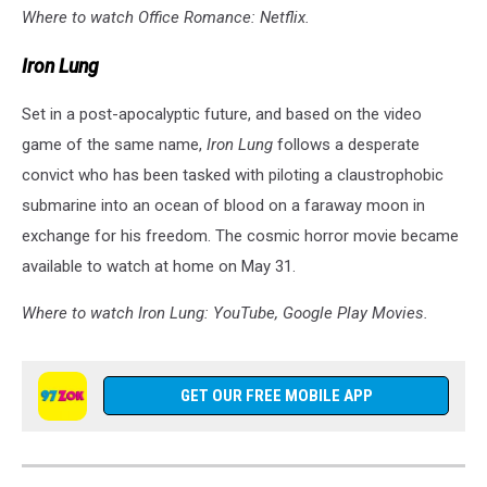
Where to watch Office Romance: Netflix.
Iron Lung
Set in a post-apocalyptic future, and based on the video
game of the same name,
Iron Lung
follows a desperate
convict who has been tasked with piloting a claustrophobic
submarine into an ocean of blood on a faraway moon in
exchange for his freedom. The cosmic horror movie became
available to watch at home on May 31.
Where to watch Iron Lung: YouTube, Google Play Movies.
GET OUR FREE MOBILE APP