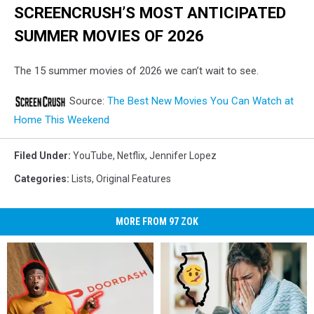
SCREENCRUSH’S MOST ANTICIPATED
SUMMER MOVIES OF 2026
The 15 summer movies of 2026 we can’t wait to see.
Source:
The Best New Movies You Can Watch at
Home This Weekend
Filed Under
:
YouTube
,
Netflix
,
Jennifer Lopez
Categories
:
Lists
,
Original Features
MORE FROM 97 ZOK