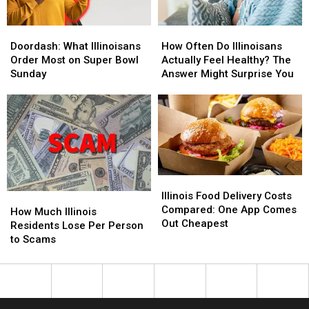
Doordash:
Doordash:
How
How
What
What
Often
Often
Doordash: What Illinoisans
How Often Do Illinoisans
Illinoisans
Illinoisans
Do
Do
Order Most on Super Bowl
Actually Feel Healthy? The
Order
Order
Illinoisans
Illinoisans
Sunday
Answer Might Surprise You
Most
Most
Actually
Actually
on
on
Feel
Feel
Super
Super
Healthy?
Healthy?
Bowl
Bowl
The
The
Sunday
Sunday
Answer
Answer
Might
Might
Surprise
Surprise
Illinois
Illinois
You
You
Food
Food
Illinois Food Delivery Costs
How
How
Delivery
Delivery
Compared: One App Comes
Much
Much
How Much Illinois
Costs
Costs
Out Cheapest
Illinois
Illinois
Residents Lose Per Person
Compared:
Compared:
Residents
Residents
to Scams
One
One
Lose
Lose
App
App
Per
Per
Comes
Comes
Person
Person
Out
Out
to
to
Cheapest
Cheapest
Scams
Scams