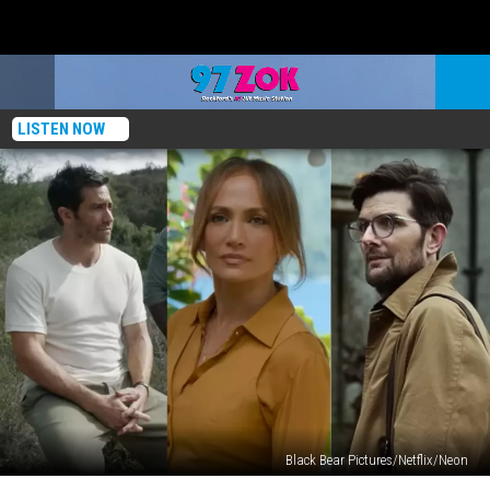
LISTEN NOW
Black Bear Pictures/Netflix/Neon
The