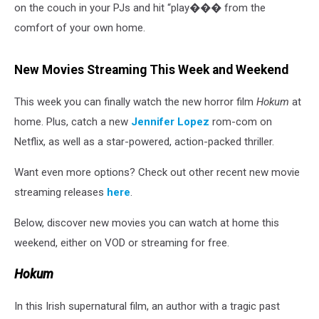
on the couch in your PJs and hit “play��� from the
comfort of your own home.
New Movies Streaming This Week and Weekend
This week you can finally watch the new horror film
Hokum
at
home. Plus, catch a new
Jennifer Lopez
rom-com on
Netflix, as well as a star-powered, action-packed thriller.
Want even more options? Check out other recent new movie
streaming releases
here
.
Below, discover new movies you can watch at home this
weekend, either on VOD or streaming for free.
Hokum
In this Irish supernatural film, an author with a tragic past