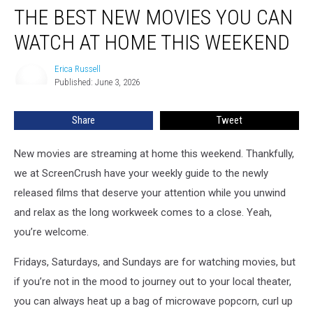
THE BEST NEW MOVIES YOU CAN
Best
New
WATCH AT HOME THIS WEEKEND
Movies
You
Erica Russell
Erica
Can
Published: June 3, 2026
Russell
Watch
at
Share
Tweet
Home
This
Weekend
New movies are streaming at home this weekend. Thankfully,
we at ScreenCrush have your weekly guide to the newly
released films that deserve your attention while you unwind
and relax as the long workweek comes to a close. Yeah,
you’re welcome.
Fridays, Saturdays, and Sundays are for watching movies, but
if you’re not in the mood to journey out to your local theater,
you can always heat up a bag of microwave popcorn, curl up