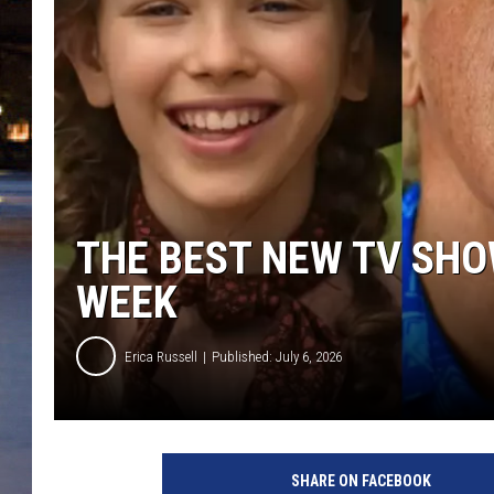
THE BEST NEW TV SHO
WEEK
Erica Russell
Published: July 6, 2026
N
e
SHARE ON FACEBOOK
w