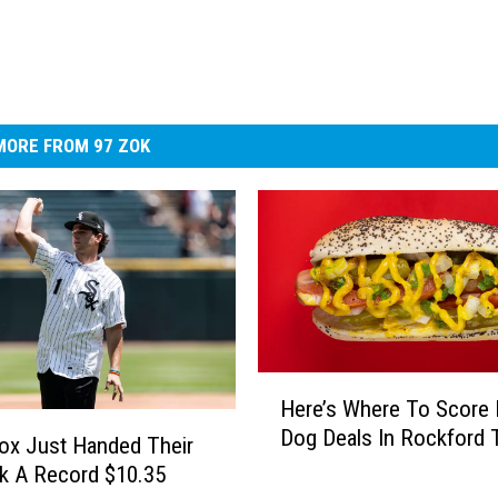
MORE FROM 97 ZOK
H
Here’s Where To Score 
e
Dog Deals In Rockford 
r
ox Just Handed Their
e
k A Record $10.35
’