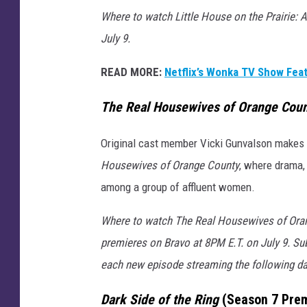
Where to watch Little House on the Prairie: A
July 9.
READ MORE:
Netflix’s Wonka TV Show Feat
The Real Housewives of Orange Cou
Original cast member Vicki Gunvalson makes h
Housewives of Orange County
, where drama, 
among a group of affluent women.
Where to watch The Real Housewives of Orang
premieres on Bravo at 8PM E.T. on July 9. Su
each new episode streaming the following d
Dark Side of the Ring
(Season 7 Prem