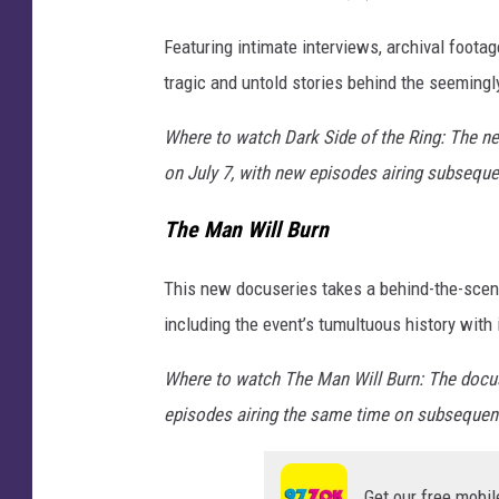
Featuring intimate interviews, archival foota
tragic and untold stories behind the seemingl
Where to watch Dark Side of the Ring: The n
on July 7, with new episodes airing subsequ
The Man Will Burn
This new docuseries takes a behind-the-scenes
including the event’s tumultuous history with
Where to watch The Man Will Burn: The docus
episodes airing the same time on subsequen
Get our free mobil