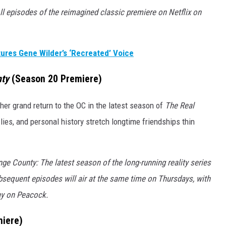
ll episodes of the reimagined classic premiere on Netflix on
ures Gene Wilder’s ‘Recreated’ Voice
nty
(Season 20 Premiere)
er grand return to the OC in the latest season of
The Real
lies, and personal history stretch longtime friendships thin
e County: The latest season of the long-running reality series
bsequent episodes will air at the same time on Thursdays, with
ay on Peacock.
iere)