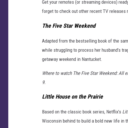
Get your remotes (or streaming devices) read
i
forget to check out other recent TV releases 
s
w
The Five Star Weekend
e
e
Adapted from the bestselling book of the sa
k
while struggling to process her husband’s trag
getaway weekend in Nantucket.
Where to watch The Five Star Weekend: All e
9.
Little House on the Prairie
Based on the classic book series, Netflix’s
Lit
Wisconsin behind to build a bold new life in t