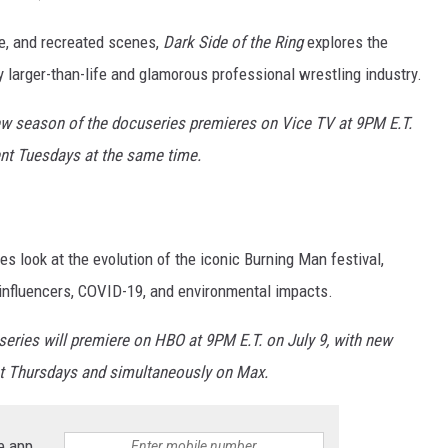
ge, and recreated scenes,
Dark Side of the Ring
explores the
y larger-than-life and glamorous professional wrestling industry.
ew season of the docuseries premieres on Vice TV at 9PM E.T.
ent Tuesdays at the same time.
 look at the evolution of the iconic Burning Man festival,
 influencers, COVID-19, and environmental impacts.
eries will premiere on HBO at 9PM E.T. on July 9, with new
t Thursdays and simultaneously on Max.
e app