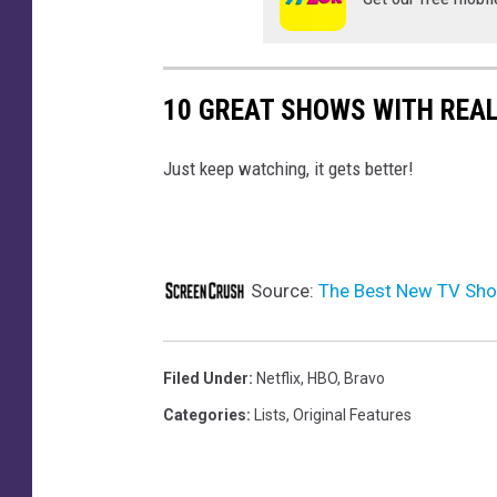
10 GREAT SHOWS WITH REAL
Just keep watching, it gets better!
Source:
The Best New TV Sho
Filed Under
:
Netflix
,
HBO
,
Bravo
Categories
:
Lists
,
Original Features