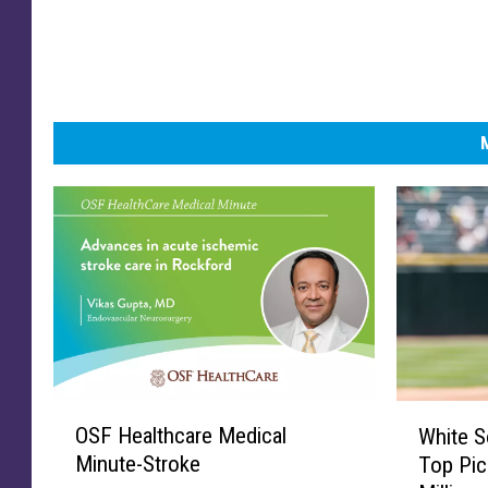
O
W
OSF Healthcare Medical
White S
S
h
Minute-Stroke
Top Pic
F
i