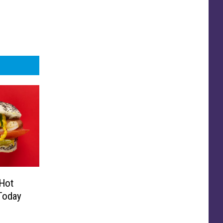
Hot
Today