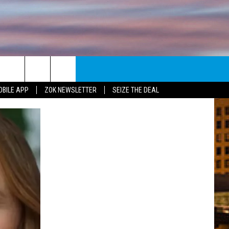
E
NEWSLETTER
OBILE APP
ZOK NEWSLETTER
SEIZE THE DEAL
ENT