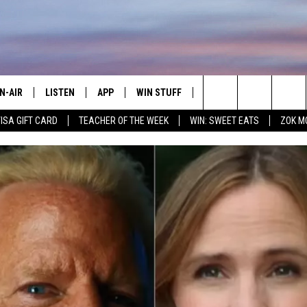
N-AIR
LISTEN
APP
WIN STUFF
CONTACT
ADVERTIS
Search
VISA GIFT CARD
TEACHER OF THE WEEK
WIN: SWEET EATS
ZOK M
LL DJS
LISTEN LIVE
DOWNLOAD IOS
JOIN NOW
HELP & CONTACT INFO
EMPLOYM
The
HOWS
MOBILE APP
DOWNLOAD ANDROID
CONTESTS
SEND FEEDBACK
Site
WEET LENNY
WIN STUFF SUPPORT
MILY
CONTEST RULES
OPCRUSH NIGHTS