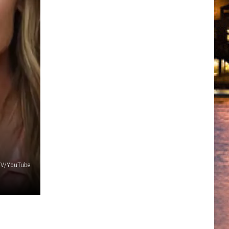
 TV/YouTube