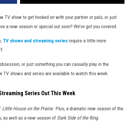
w TV show to get hooked on with your partner or pals, or just
ave a new season or special out soon? We’ve got you covered.
e,
TV shows and streaming series
require a little more
ff.
 obsession, or just something you can casually play in the
w TV shows and series are available to watch this week.
treaming Series Out This Week
f
Little House on the Prairie
. Plus, a dramatic new season of the
s, as well as a new season of
Dark Side of the Ring
.