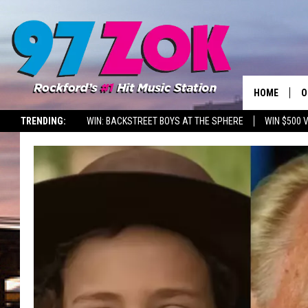
HOME
O
TRENDING:
WIN: BACKSTREET BOYS AT THE SPHERE
WIN $500 
A
S
S
E
P