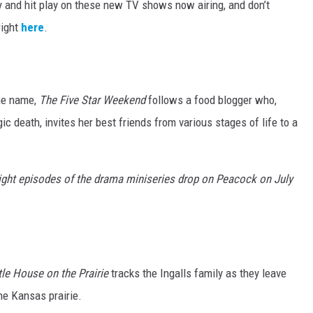
y and hit play on these new TV shows now airing, and don’t
right
here
.
me name,
The Five Star Weekend
follows a food blogger who,
ic death, invites her best friends from various stages of life to a
ight episodes of the drama miniseries drop on Peacock on July
tle House on the Prairie
tracks the Ingalls family as they leave
he Kansas prairie.