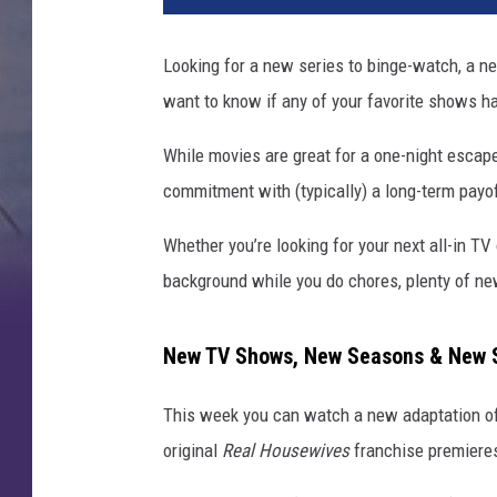
T
V
Looking for a new series to binge-watch, a ne
s
want to know if any of your favorite shows h
h
o
While movies are great for a one-night escap
w
s
commitment with (typically) a long-term payo
s
t
Whether you’re looking for your next all-in TV
r
background while you do chores, plenty of ne
e
a
m
New TV Shows, New Seasons & New S
i
n
This week you can watch a new adaptation o
g
original
Real Housewives
franchise premiere
t
h