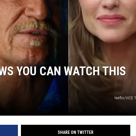
WS YOU CAN WATCH THIS
Netflix/VICE
SHARE ON TWITTER