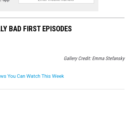
LY BAD FIRST EPISODES
Gallery Credit: Emma Stefansky
ws You Can Watch This Week