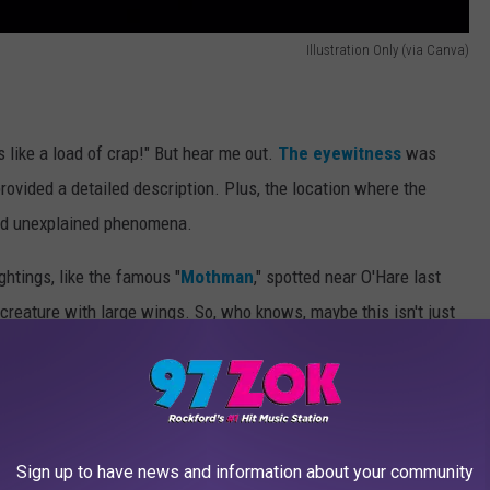
Illustration Only (via Canva)
 like a load of crap!" But hear me out.
The eyewitness
was
ovided a detailed description. Plus, the location where the
and unexplained phenomena.
ghtings, like the famous "
Mothman
," spotted near O'Hare last
creature with large wings. So, who knows, maybe this isn't just
icago Mothman and was wondering if this may
 resemble anything that I had ever heard about.
Sign up to have news and information about your community