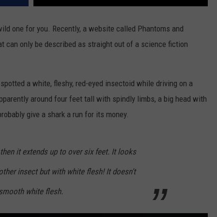
wild one for you. Recently, a website called Phantoms and
t can only be described as straight out of a science fiction
otted a white, fleshy, red-eyed insectoid while driving on a
parently around four feet tall with spindly limbs, a big head with
robably give a shark a run for its money.
t then it extends up to over six feet. It looks
ther insect but with white flesh! It doesn't
 smooth white flesh.