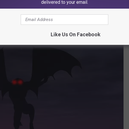
delivered to your email.
ternational Airport in December
Like Us On Facebook