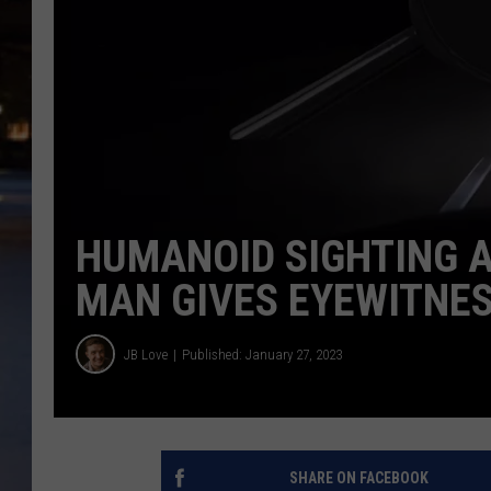
HUMANOID SIGHTING AT
MAN GIVES EYEWITNE
JB Love
Published: January 27, 2023
SHARE ON FACEBOOK