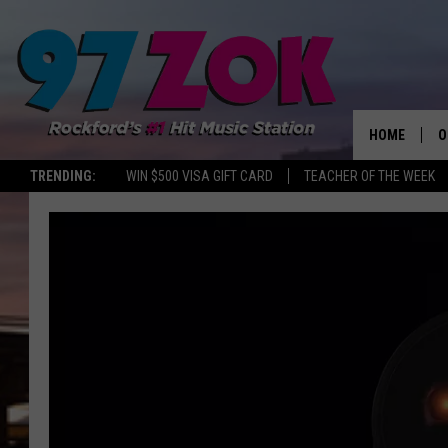
HOME
O
TRENDING:
WIN $500 VISA GIFT CARD
TEACHER OF THE WEEK
A
S
S
E
P