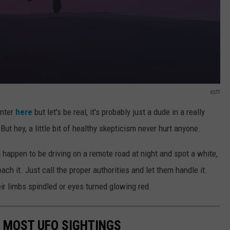
estt
unter
here
but let's be real, it's probably just a dude in a really
But hey, a little bit of healthy skepticism never hurt anyone.
ou happen to be driving on a remote road at night and spot a white,
ach it. Just call the proper authorities and let them handle it.
eir limbs spindled or eyes turned glowing red.
E MOST UFO SIGHTINGS