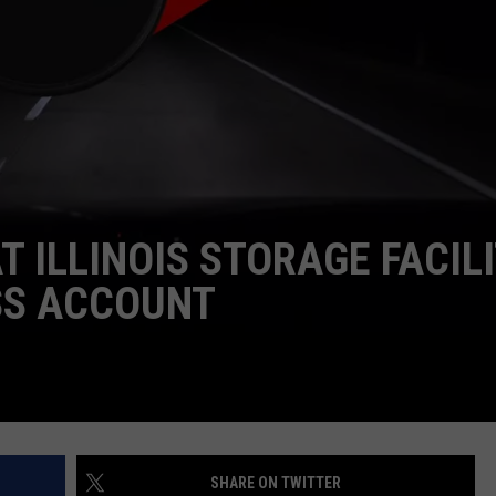
 ILLINOIS STORAGE FACILI
SS ACCOUNT
SHARE ON TWITTER