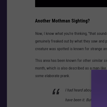
I
Another Mothman Sighting?
l
l
Now, I know what you're thinking, "that sounds
u
genuinely freaked out by what they saw and pr
s
creature was spotted is known for strange 
t
This area has been known for other similar si
r
month, which is also described as a man-like 
a
some elaborate prank.
t
i
I had heard about the Ch
o
have been it. But it didn't
n