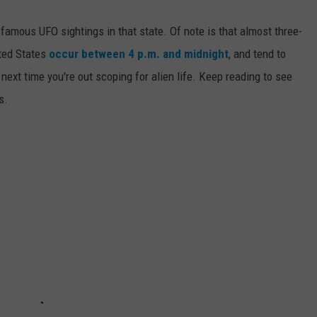
 famous UFO sightings in that state. Of note is that almost three-
ited States
occur between 4 p.m. and midnight
, and tend to
ext time you're out scoping for alien life. Keep reading to see
s.