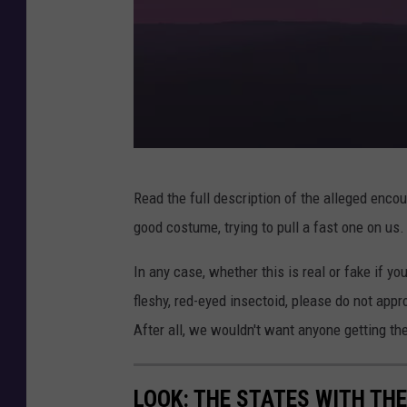
3
Read the full description of the alleged enco
d
good costume, trying to pull a fast one on us. 
i
l
In any case, whether this is real or fake if y
l
fleshy, red-eyed insectoid, please do not appro
u
After all, we wouldn't want anyone getting th
s
t
LOOK: THE STATES WITH TH