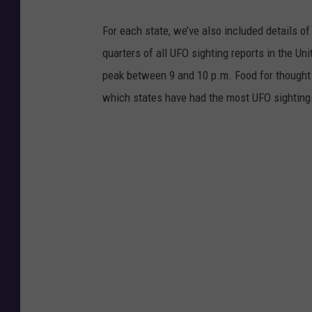
r
a
For each state, we’ve also included details of
t
quarters of all UFO sighting reports in the Un
i
peak between 9 and 10 p.m. Food for thought n
o
which states have had the most UFO sighting
n
o
f
t
h
e
M
o
t