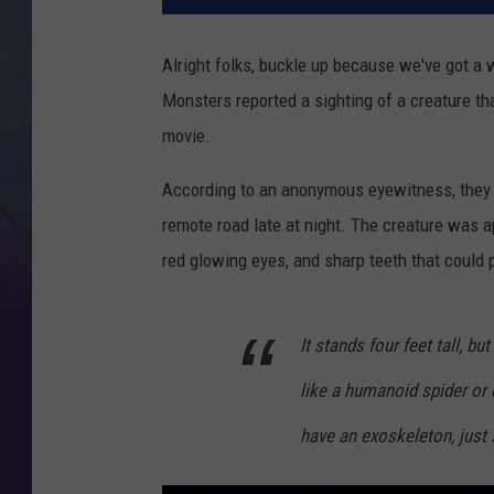
Alright folks, buckle up because we've got a 
Monsters reported a sighting of a creature tha
movie.
According to an anonymous eyewitness, they sp
remote road late at night. The creature was ap
red glowing eyes, and sharp teeth that could p
It stands four feet tall, bu
like a humanoid spider or o
have an exoskeleton, just