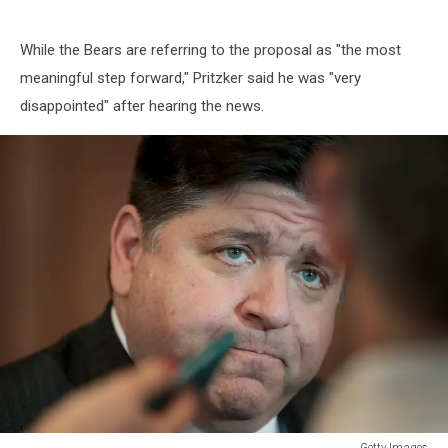
While the Bears are referring to the proposal as "the most
meaningful step forward," Pritzker said he was "very
disappointed" after hearing the news.
Getty Images