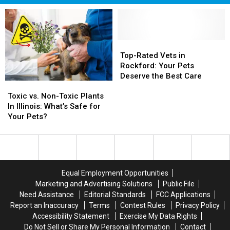
Top-
Top-
Rated
Rated
Top-Rated Vets in
Vets
Vets
Rockford: Your Pets
in
in
Deserve the Best Care
Toxic
Toxic
Rockford:
Rockford:
vs.
vs.
Your
Your
Toxic vs. Non-Toxic Plants
Non-
Non-
Pets
Pets
In Illinois: What’s Safe for
Toxic
Toxic
Deserve
Deserve
Your Pets?
Plants
Plants
the
the
In
In
Best
Best
Illinois:
Illinois:
Care
Care
What’s
What’s
Safe
Safe
Equal Employment Opportunities
for
for
Marketing and Advertising Solutions
Public File
Your
Your
Need Assistance
Editorial Standards
FCC Applications
Pets?
Pets?
Report an Inaccuracy
Terms
Contest Rules
Privacy Policy
Accessibility Statement
Exercise My Data Rights
Do Not Sell or Share My Personal Information
Contact