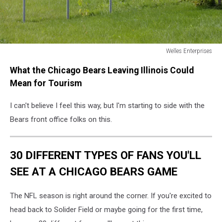
Welles Enterprises
176864144
What the Chicago Bears Leaving Illinois Could
Mean for Tourism
I can't believe I feel this way, but I'm starting to side with the
Bears front office folks on this.
30 DIFFERENT TYPES OF FANS YOU'LL
SEE AT A CHICAGO BEARS GAME
The NFL season is right around the corner. If you're excited to
head back to Solider Field or maybe going for the first time,