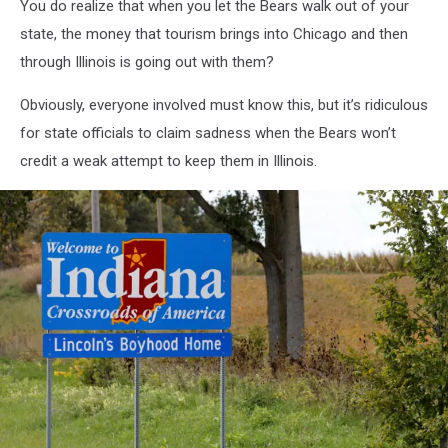
You do realize that when you let the Bears walk out of your
state, the money that tourism brings into Chicago and then
through Illinois is going out with them?
Obviously, everyone involved must know this, but it’s ridiculous
for state officials to claim sadness when the Bears won’t
credit a weak attempt to keep them in Illinois.