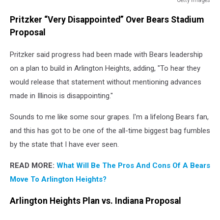
Getty
Pritzker “Very Disappointed” Over Bears Stadium
Images
Proposal
Pritzker said progress had been made with Bears leadership
on a plan to build in Arlington Heights, adding, "To hear they
would release that statement without mentioning advances
made in Illinois is disappointing."
Sounds to me like some sour grapes. I'm a lifelong Bears fan,
and this has got to be one of the all-time biggest bag fumbles
by the state that I have ever seen.
READ MORE:
What Will Be The Pros And Cons Of A Bears
Move To Arlington Heights?
Arlington Heights Plan vs. Indiana Proposal