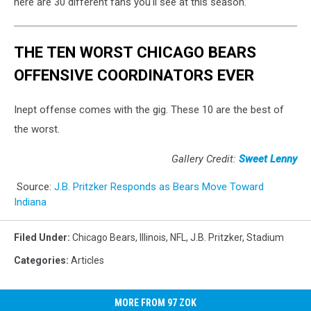
here are 30 different fans you'll see at this season.
THE TEN WORST CHICAGO BEARS
OFFENSIVE COORDINATORS EVER
Inept offense comes with the gig. These 10 are the best of
the worst.
Gallery Credit:
Sweet Lenny
Source:
J.B. Pritzker Responds as Bears Move Toward
Indiana
Filed Under
:
Chicago Bears
,
Illinois
,
NFL
,
J.B. Pritzker
,
Stadium
Categories
:
Articles
MORE FROM 97 ZOK