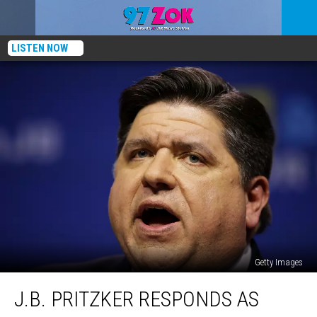
LISTEN NOW
Getty Images
J.B.
J.B. PRITZKER RESPONDS AS
Pritzker
Responds