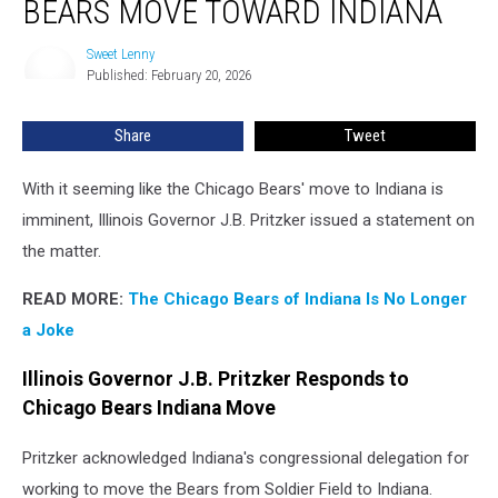
BEARS MOVE TOWARD INDIANA
as
Bears
Sweet Lenny
Sweet
Move
Published: February 20, 2026
Lenny
Toward
Indiana
Share
Tweet
With it seeming like the Chicago Bears' move to Indiana is
imminent, Illinois Governor J.B. Pritzker issued a statement on
the matter.
READ MORE:
The Chicago Bears of Indiana Is No Longer
a Joke
Illinois Governor J.B. Pritzker Responds to
Chicago Bears Indiana Move
Pritzker acknowledged Indiana's congressional delegation for
working to move the Bears from Soldier Field to Indiana.