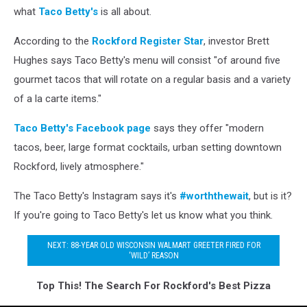
what
Taco Betty's
is all about.
According to the
Rockford Register Star
, investor Brett
Hughes says Taco Betty's menu will consist "of around five
gourmet tacos that will rotate on a regular basis and a variety
of a la carte items."
Taco Betty's Facebook page
says they offer "modern
tacos, beer, large format cocktails, urban setting downtown
Rockford, lively atmosphere."
The Taco Betty's Instagram says it's
#worththewait
, but is it?
If you're going to Taco Betty's let us know what you think.
NEXT: 88-YEAR OLD WISCONSIN WALMART GREETER FIRED FOR
‘WILD’ REASON
Top This! The Search For Rockford's Best Pizza