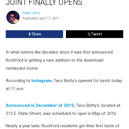
JOINT FINALLY OPENS
Taco
Joint
Sweet Lenny
Sweet
Finally
Published: April 17, 2017
Lenny
Opens
Share
Tweet
In what seems like decades since it was first announced,
Rockford is getting a new addition to the downtown
restaurant scene.
According to
Instagram
, Taco Betty's opened for lunch today
at 11 a.m.
Announced in December of 2015
, Taco Betty's, located at
212 E. State Street, was scheduled to open in May of 2016.
Nearly a year later, Rockford residents get their first taste of