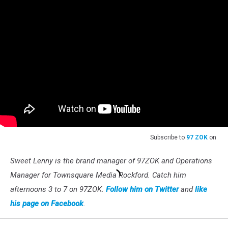
Subscribe to
97 ZOK
on
Sweet Lenny is the brand manager of 97ZOK and Operations
Manager for Townsquare Media Rockford. Catch him
afternoons 3 to 7 on 97ZOK.
Follow him on Twitter
and
like
his page on Facebook
.