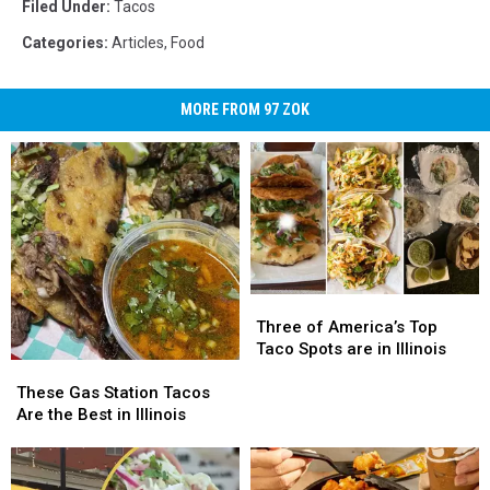
Filed Under
:
Tacos
Categories
:
Articles
,
Food
MORE FROM 97 ZOK
Three
Three
of
of
Three of America’s Top
America’s
America’s
Taco Spots are in Illinois
These
These
Top
Top
Gas
Gas
Taco
Taco
These Gas Station Tacos
Station
Station
Spots
Spots
Are the Best in Illinois
Tacos
Tacos
are
are
Are
Are
in
in
the
the
Illinois
Illinois