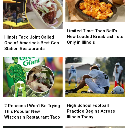
Best
Best
in
in
Illinois
Illinois
Limited
Limited
Time:
Time:
Limited Time: Taco Bell’s
Illinois
Illinois
Taco
Taco
New Loaded Breakfast Tots
Taco
Taco
Illinois Taco Joint Called
Bell’s
Bell’s
Only in Illinois
Joint
Joint
One of America’s Best Gas
New
New
Called
Called
Station Restaurants
Loaded
Loaded
One
One
Breakfast
Breakfast
of
of
Tots
Tots
America’s
America’s
Only
Only
Best
Best
in
in
Gas
Gas
Illinois
Illinois
Station
Station
Restaurants
Restaurants
High
High
2
2
School
School
Reasons
Reasons
High School Football
2 Reasons I Won’t Be Trying
Football
Football
I
I
Practice Begins Across
This Popular New
Practice
Practice
Won’t
Won’t
Illinois Today
Wisconsin Restaurant Taco
Begins
Begins
Be
Be
Across
Across