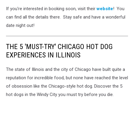
If you're interested in booking soon, visit their
website
! You
can find all the details there. Stay safe and have a wonderful
date night out!
THE 5 'MUST-TRY' CHICAGO HOT DOG
EXPERIENCES IN ILLINOIS
The state of Illinois and the city of Chicago have built quite a
reputation for incredible food, but none have reached the level
of obsession like the Chicago-style hot dog. Discover the 5
hot dogs in the Windy City you must try before you die.