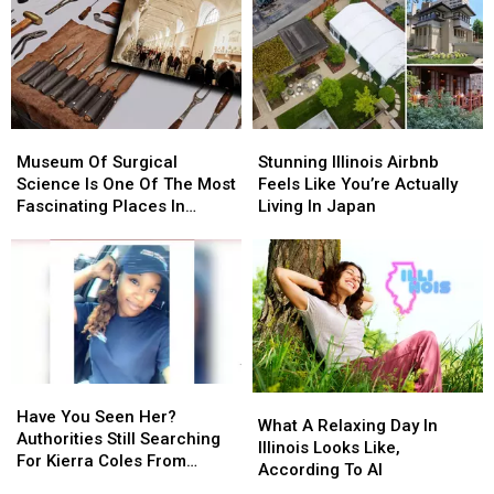
You
You
Could
Could
At
At
Do
Do
This
This
Year-
Year-
Beautiful
Beautiful
Round
Round
Illinois
Illinois
In
In
Home?
Home?
Rockford
Rockford
Museum
Museum
Stunning
Stunning
Of
Of
Illinois
Illinois
Museum Of Surgical
Stunning Illinois Airbnb
Surgical
Surgical
Airbnb
Airbnb
Science Is One Of The Most
Feels Like You’re Actually
Science
Science
Feels
Feels
Fascinating Places In
Living In Japan
Is
Is
Like
Like
Illinois
One
One
You’re
You’re
Of
Of
Actually
Actually
The
The
Living
Living
Most
Most
In
In
Fascinating
Fascinating
Japan
Japan
Places
Places
In
In
Have
Have
What
What
Illinois
Illinois
You
You
Have You Seen Her?
A
A
What A Relaxing Day In
Seen
Seen
Authorities Still Searching
Relaxing
Relaxing
Illinois Looks Like,
Her?
Her?
For Kierra Coles From
Day
Day
According To AI
Authorities
Authorities
Chicago Illinois
In
In