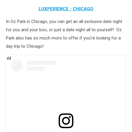
LUXPERIENCE - CHICAGO
In Oz Park in Chicago, you can get an all exclusive date night
for you and your boo, or just a date night all to yourself! Oz
Park also has so much more to offer if you're looking for a
day trip to Chicago!