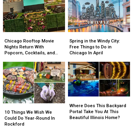
Chicago
Chicago
Spring
Spring
Rooftop
Rooftop
in
in
Chicago Rooftop Movie
Spring in the Windy City:
Movie
Movie
the
the
Nights Return With
Free Things to Do in
Nights
Nights
Windy
Windy
Popcorn, Cocktails, and
Chicago In April
Return
Return
City:
City:
Iconic Films
With
With
Free
Free
Popcorn,
Popcorn,
Things
Things
Cocktails,
Cocktails,
to
to
and
and
Do
Do
Iconic
Iconic
in
in
Films
Films
Chicago
Chicago
Where
Where
In
In
Does
Does
Where Does This Backyard
10
10
April
April
This
This
Portal Take You At This
Things
Things
10 Things We Wish We
Backyard
Backyard
Beautiful Illinois Home?
We
We
Could Do Year-Round In
Portal
Portal
Wish
Wish
Rockford
Take
Take
We
We