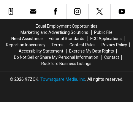
Still
Still
Illinois
Illinois
Searching
Searching
Looks
Looks
For
For
Like,
Like,
Kierra
Kierra
According
According
Coles
Coles
Equal Employment Opportunities
To
To
From
From
Marketing and Advertising Solutions
Public File
AI
AI
Chicago
Chicago
Need Assistance
Editorial Standards
FCC Applications
Illinois
Illinois
Report an Inaccuracy
Terms
Contest Rules
Privacy Policy
Accessibility Statement
Exercise My Data Rights
Do Not Sell or Share My Personal Information
Contact
Rockford Business Listings
2026
97ZOK
, Townsquare Media, Inc
. All rights reserved.