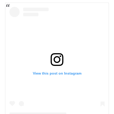
View this post on Instagram