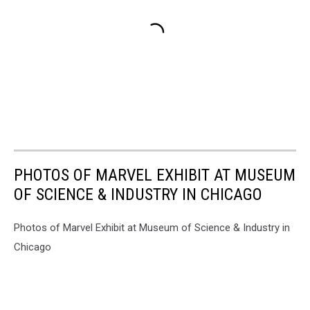
PHOTOS OF MARVEL EXHIBIT AT MUSEUM
OF SCIENCE & INDUSTRY IN CHICAGO
Photos of Marvel Exhibit at Museum of Science & Industry in
Chicago