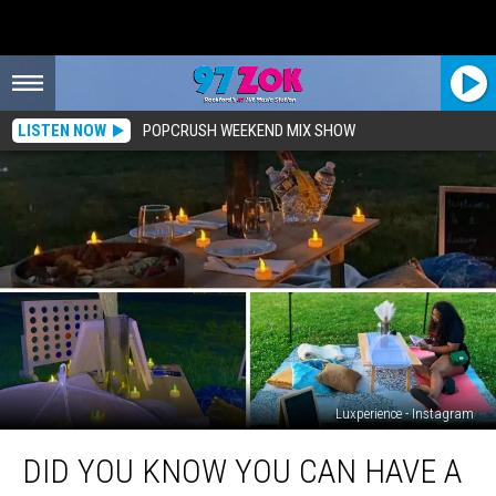
LISTEN NOW
POPCRUSH WEEKEND MIX SHOW
Luxperience - Instagram
Did
DID YOU KNOW YOU CAN HAVE A
You
Know