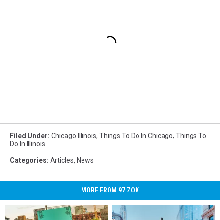
Filed Under
:
Chicago Illinois
,
Things To Do In Chicago
,
Things To
Do In Illinois
Categories
:
Articles
,
News
MORE FROM 97 ZOK