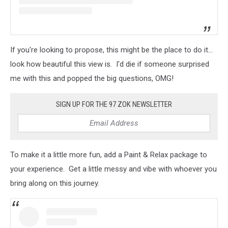
If you're looking to propose, this might be the place to do it...
look how beautiful this view is. I'd die if someone surprised
me with this and popped the big questions, OMG!
SIGN UP FOR THE 97 ZOK NEWSLETTER
To make it a little more fun, add a Paint & Relax package to
your experience. Get a little messy and vibe with whoever you
bring along on this journey.