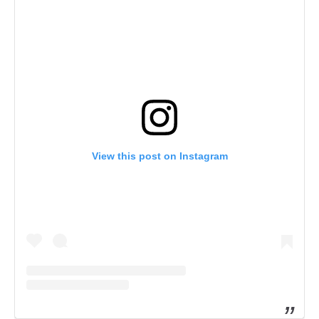
View this post on Instagram