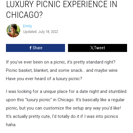
LUXURY PICNIC EXPERIENCE IN
You
Can
CHICAGO?
Have
A
Emily
Emily
Luxury
Updated: July 18, 2022
Picnic
Experience
Share
Tweet
In
Chicago?
If you've ever been on a picnic, it's pretty standard right?
Picnic basket, blanket, and some snack... and maybe wine.
Have you ever heard of a luxury picnic?
I was looking for a unique place for a date night and stumbled
upon this "luxury picnic" in Chicago. It's basically like a regular
picnic, but you can customize the setup any way you'd like!
It's actually pretty cute, I'd totally do it if I was into picnics
haha.