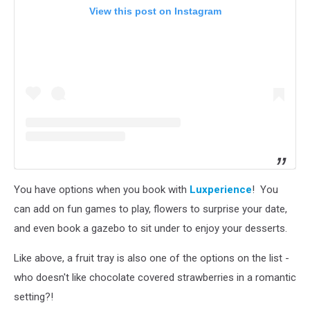
View this post on Instagram
You have options when you book with
Luxperience
! You
can add on fun games to play, flowers to surprise your date,
and even book a gazebo to sit under to enjoy your desserts.
Like above, a fruit tray is also one of the options on the list -
who doesn't like chocolate covered strawberries in a romantic
setting?!