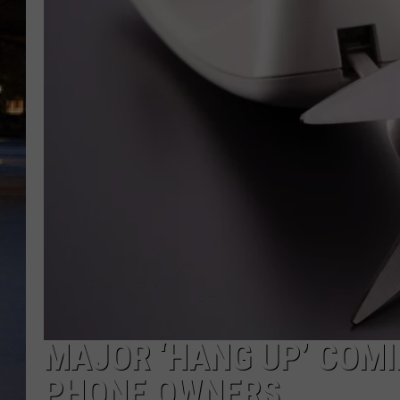
MAJOR ‘HANG UP’ COMIN
PHONE OWNERS