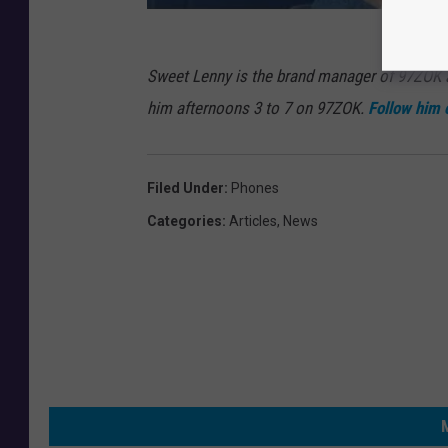
Sweet Lenny is the brand manager of 97ZOK
him afternoons 3 to 7 on 97ZOK.
Follow him 
Filed Under
:
Phones
Categories
:
Articles
,
News