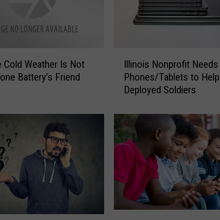
U
s
e
r
s
I
 Cold Weather Is Not
Illinois Nonprofit Needs
M
l
one Battery’s Friend
Phones/Tablets to Help
i
l
Deployed Soldiers
g
i
h
n
t
o
W
i
a
s
n
N
t
o
t
n
o
p
C
r
h
o
V