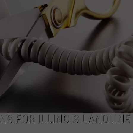
G FOR ILLINOIS LANDLINE