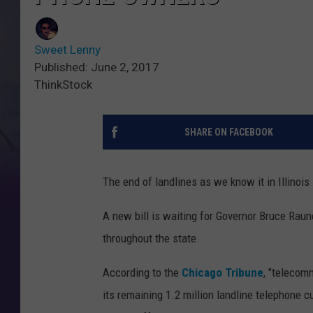
Sweet Lenny
Published: June 2, 2017
ThinkStock
SHARE ON FACEBOOK
The end of landlines as we know it in Illinois
A new bill is waiting for Governor Bruce Raun
throughout the state.
According to the
Chicago Tribune
, "telecom
its remaining 1.2 million landline telephone c