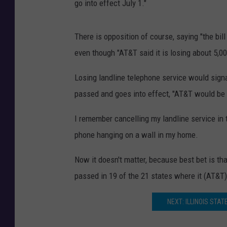
go into effect July 1."
There is opposition of course, saying "the bil
even though "AT&T said it is losing about 5,
Losing landline telephone service would signal 
passed and goes into effect, "AT&T would be re
I remember cancelling my landline service in 
phone hanging on a wall in my home.
Now it doesn't matter, because best bet is that
passed in 19 of the 21 states where it (AT&T) 
NEXT: ILLINOIS STA