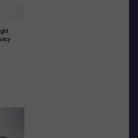
ight
vacy