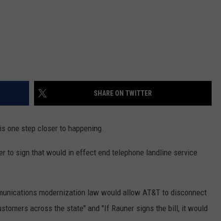
SHARE ON TWITTER
 is one step closer to happening.
er to sign that would in effect end telephone landline service
munications modernization law would allow AT&T to disconnect
ustomers across the state" and "If Rauner signs the bill, it would