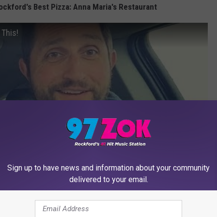
ockford's Best Pizza: Anna Maria's Restaurant
 This!
Sign up to have news and information about your community
delivered to your email.