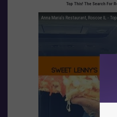
Top This! The Search For R
Anna Maria's Restaurant, Roscoe IL - Top