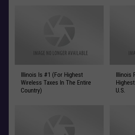
I
I
Illinois Is #1 (For Highest
Illinoi
l
l
Wireless Taxes In The Entire
Highest
l
l
Country)
U.S.
i
i
n
n
o
o
i
i
s
s
I
R