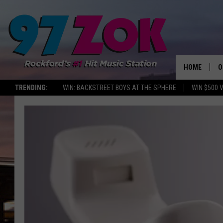
HOME
O
TRENDING:
WIN: BACKSTREET BOYS AT THE SPHERE
WIN $500 
A
S
S
E
P