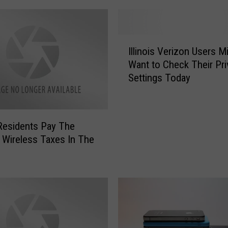
I
Illinois Verizon Users M
l
Want to Check Their Pri
l
Settings Today
i
n
o
i
s Residents Pay The
s
 Wireless Taxes In The
V
e
r
i
z
o
n