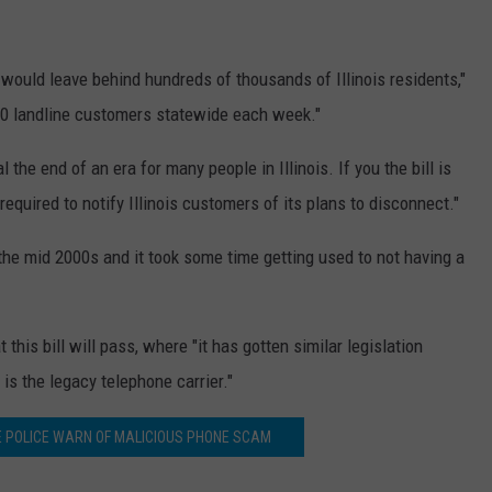
l would leave behind hundreds of thousands of Illinois residents,"
000 landline customers statewide each week."
the end of an era for many people in Illinois. If you the bill is
quired to notify Illinois customers of its plans to disconnect."
the mid 2000s and it took some time getting used to not having a
 this bill will pass, where "it has gotten similar legislation
is the legacy telephone carrier."
TE POLICE WARN OF MALICIOUS PHONE SCAM