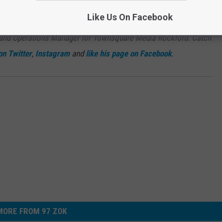
Subscribe to
97 ZOK
on
Like Us On Facebook
 and Operations Manager for Townsquare Media Rockford. Catch
on Twitter
,
Instagram
and
like his page on Facebook
.
MORE FROM 97 ZOK