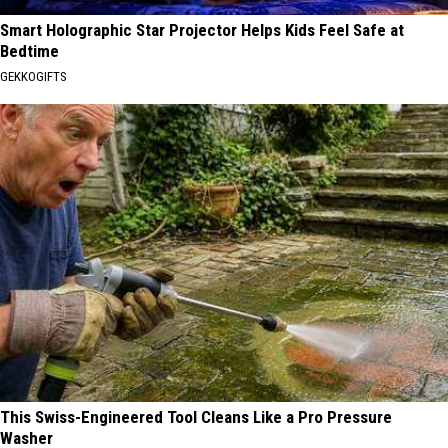
Smart Holographic Star Projector Helps Kids Feel Safe at
Bedtime
GEKKOGIFTS
This Swiss-Engineered Tool Cleans Like a Pro Pressure
Washer