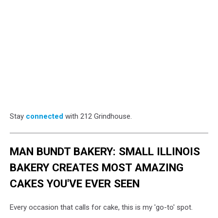
Stay
connected
with 212 Grindhouse.
MAN BUNDT BAKERY: SMALL ILLINOIS
BAKERY CREATES MOST AMAZING
CAKES YOU'VE EVER SEEN
Every occasion that calls for cake, this is my 'go-to' spot.