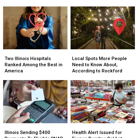
Begins
Begins
Traditions
Traditions
Across
Across
&
&
Illinois
Illinois
Community
Community
Today
Today
Events
Events
Two
Two
Local
Local
Illinois
Illinois
Spots
Spots
Two Illinois Hospitals
Local Spots More People
Hospitals
Hospitals
More
More
Ranked Among the Best in
Need to Know About,
Ranked
Ranked
People
People
America
According to Rockford
Among
Among
Need
Need
the
the
to
to
Best
Best
Know
Know
in
in
About,
About,
America
America
According
According
to
to
Rockford
Rockford
Illinois
Illinois
Health
Health
Sending
Sending
Alert
Alert
Illinois Sending $400
Health Alert Issued for