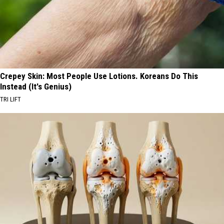
Crepey Skin: Most People Use Lotions. Koreans Do This
Instead (It's Genius)
TRI LIFT