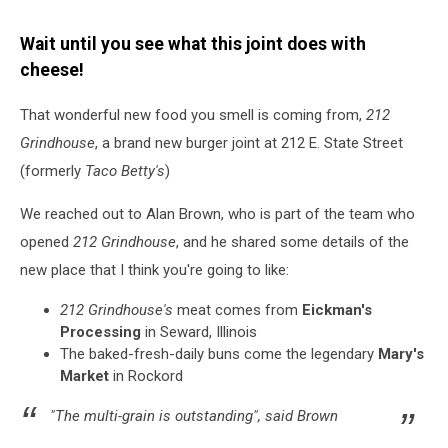
Wait until you see what this joint does with
cheese!
That wonderful new food you smell is coming from,
212
Grindhouse
, a brand new burger joint at 212 E. State Street
(formerly
Taco Betty's
)
We reached out to Alan Brown, who is part of the team who
opened
212 Grindhouse
, and he shared some details of the
new place that I think you're going to like:
212 Grindhouse's
meat comes from
Eickman's
Processing
in Seward, Illinois
The baked-fresh-daily buns come the legendary
Mary's
Market
in Rockord
"The multi-grain is outstanding", said Brown