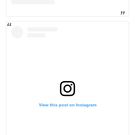
View this post on Instagram