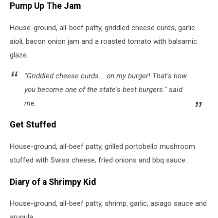
Pump Up The Jam
House-ground, all-beef patty, griddled cheese curds, garlic
aioli, bacon onion jam and a roasted tomato with balsamic
glaze.
"Griddled cheese curds... on my burger! That's how
you become one of the state's best burgers." said
me.
Get Stuffed
House-ground, all-beef patty, grilled portobello mushroom
stuffed with Swiss cheese, fried onions and bbq sauce.
Diary of a Shrimpy Kid
House-ground, all-beef patty, shrimp, garlic, asiago sauce and
arugula.