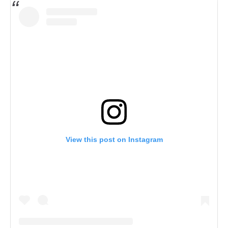
&
Dre
art
Skrillah
by
Dre
Skrillah
View this post on Instagram