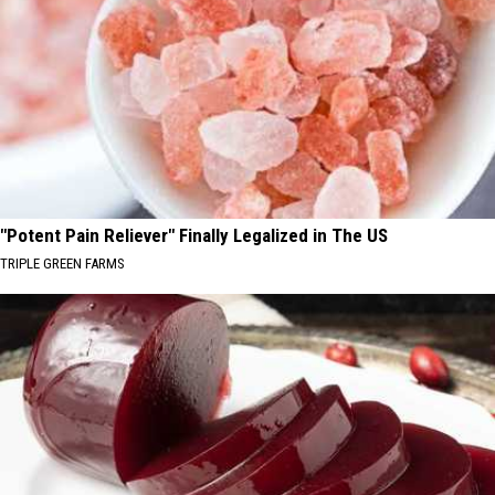
"Potent Pain Reliever" Finally Legalized in The US
TRIPLE GREEN FARMS