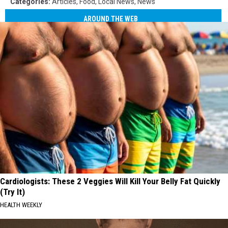
Categories
:
Articles
,
Food
,
Local News
,
News
AROUND THE WEB
Cardiologists: These 2 Veggies Will Kill Your Belly Fat Quickly
(Try It)
HEALTH WEEKLY