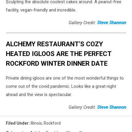
Sculpting the absolute coolest cakes around. A peanut-free
facility, vegan-friendly and incredible.
Gallery Credit:
Steve Shannon
ALCHEMY RESTAURANT'S COZY
HEATED IGLOOS ARE THE PERFECT
ROCKFORD WINTER DINNER DATE
Private dining igloos are one of the most wonderful things to
come out of the covid pandemic. Looks like a great night
ahead and the view is spectacular.
Gallery Credit:
Steve Shannon
Filed Under
:
Illinois
,
Rockford