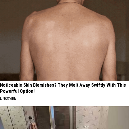
Noticeable Skin Blemishes? They Melt Away Swiftly With This
Powerful Option!
LINKOVIBE