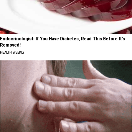
Endocrinologist: If You Have Diabetes, Read This Before It's
Removed!
HEALTH WEEKLY