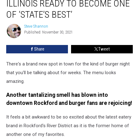
ILLINOIS READY TO BECOME ONE
in
Illinois
OF ‘STATE’S BEST’
Ready
to
Steve Shannon
Steve
Become
Published: November 30, 2021
Shannon
One
of
Share
Tweet
‘State’s
Best’
There's a brand new spot in town for the kind of burger night
that you'll be talking about for weeks. The menu looks
amazing.
Another tantalizing smell has blown into
downtown Rockford and burger fans are rejoicing!
It feels a bit awkward to be so excited about the latest eatery
brand in Rockford's River District as it is the former home of
another one of my favorites.