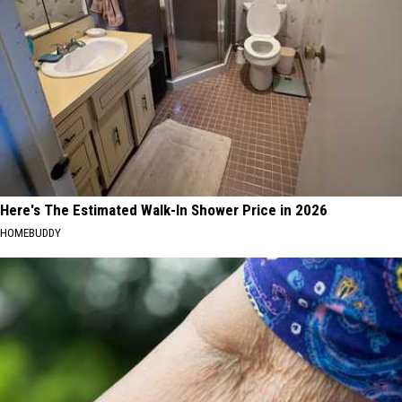
Here's The Estimated Walk-In Shower Price in 2026
HOMEBUDDY