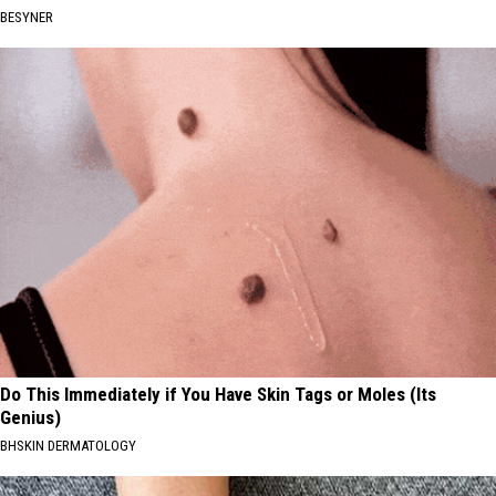
BESYNER
Do This Immediately if You Have Skin Tags or Moles (Its
Genius)
BHSKIN DERMATOLOGY