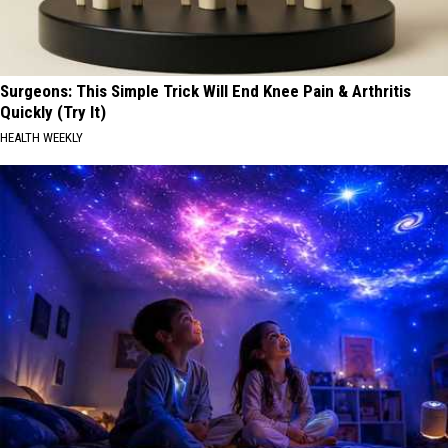
Surgeons: This Simple Trick Will End Knee Pain & Arthritis
Quickly (Try It)
HEALTH WEEKLY