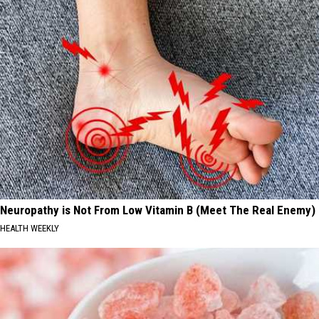
Neuropathy is Not From Low Vitamin B (Meet The Real Enemy)
HEALTH WEEKLY