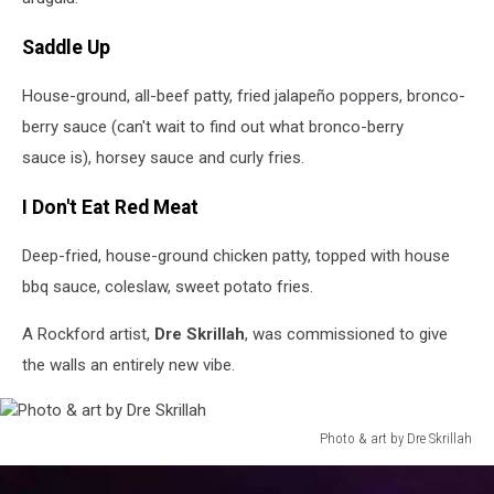
Saddle Up
House-ground, all-beef patty, fried jalapeño poppers, bronco-
berry sauce (can't wait to find out what bronco-berry
sauce is), horsey sauce and curly fries.
I Don't Eat Red Meat
Deep-fried, house-ground chicken patty, topped with house
bbq sauce, coleslaw, sweet potato fries.
A Rockford artist,
Dre Skrillah
, was commissioned to give
the walls an entirely new vibe.
Photo & art by Dre Skrillah
Photo
&