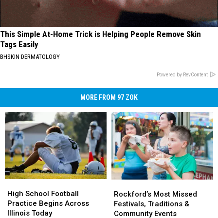
This Simple At-Home Trick is Helping People Remove Skin
Tags Easily
BHSKIN DERMATOLOGY
Powered by RevContent
MORE FROM 97 ZOK
High
High
Rockford’s
Rockford’s
School
School
Most
Most
High School Football
Rockford’s Most Missed
Football
Football
Missed
Missed
Practice Begins Across
Festivals, Traditions &
Practice
Practice
Festivals,
Festivals,
Illinois Today
Community Events