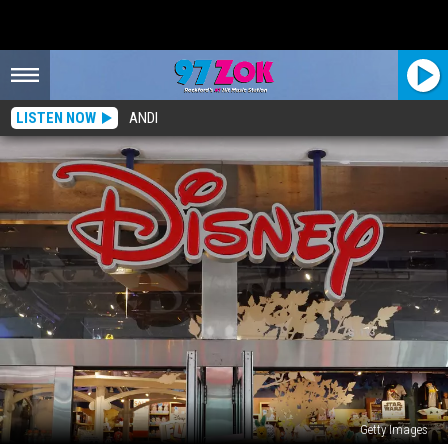
LISTEN NOW
ANDI
Getty Images