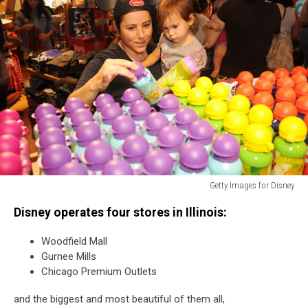
Getty Images for Disney
Disney
Disney operates four stores in Illinois:
Store
Celebrates
Woodfield Mall
Opening
Gurnee Mills
Of
Chicago Premium Outlets
Newly
Designed
and the biggest and most beautiful of them all,
Store