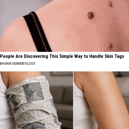
People Are Discovering This Simple Way to Handle Skin Tags
BHSKIN DERMATOLOGY