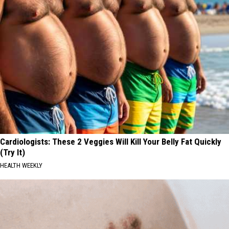
Cardiologists: These 2 Veggies Will Kill Your Belly Fat Quickly
(Try It)
HEALTH WEEKLY