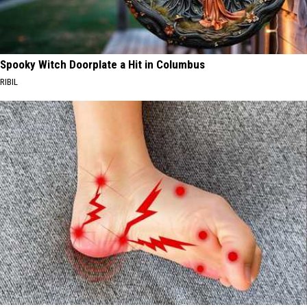
Spooky Witch Doorplate a Hit in Columbus
RIBIL