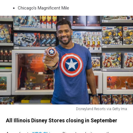
Chicago's Magnificent Mile
Disneyland Resorts via Getty Ima
Seattle
All Illinois Disney Stores closing in September
Seahawks
Quarterback