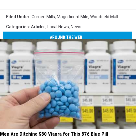
Filed Under
:
Gurnee Mills
,
Magnificent Mile
,
Woodfield Mall
Categories
:
Articles
,
Local News
,
News
AROUND THE WEB
Men Are Ditching $80 Viagra for This 87¢ Blue Pill