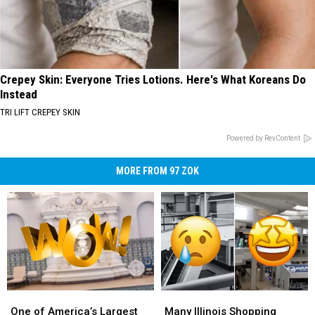
Crepey Skin: Everyone Tries Lotions. Here's What Koreans Do
Instead
TRI LIFT CREPEY SKIN
Powered by RevContent
MORE FROM 97 ZOK
One
One
Many
Many
of
of
Illinois
Illinois
One of America’s Largest
Many Illinois Shopping