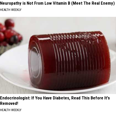
Neuropathy is Not From Low Vitamin B (Meet The Real Enemy)
HEALTH WEEKLY
Endocrinologist: If You Have Diabetes, Read This Before It's
Removed!
HEALTH WEEKLY