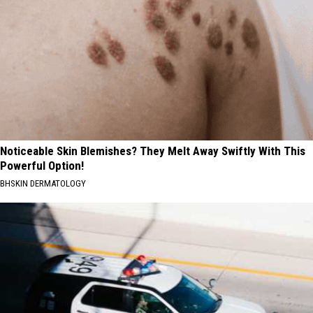
Noticeable Skin Blemishes? They Melt Away Swiftly With This
Powerful Option!
BHSKIN DERMATOLOGY