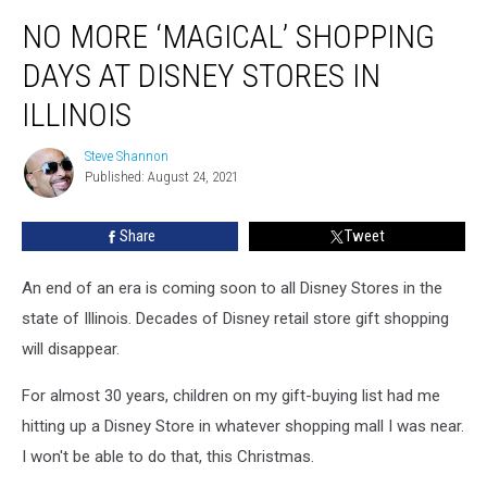
No
NO MORE ‘MAGICAL’ SHOPPING
More
‘Magical’
DAYS AT DISNEY STORES IN
Shopping
Days
ILLINOIS
at
Disney
Steve Shannon
Steve
Stores
Published: August 24, 2021
Shannon
in
Illinois
Share
Tweet
An end of an era is coming soon to all Disney Stores in the
state of Illinois. Decades of Disney retail store gift shopping
will disappear.
For almost 30 years, children on my gift-buying list had me
hitting up a Disney Store in whatever shopping mall I was near.
I won't be able to do that, this Christmas.