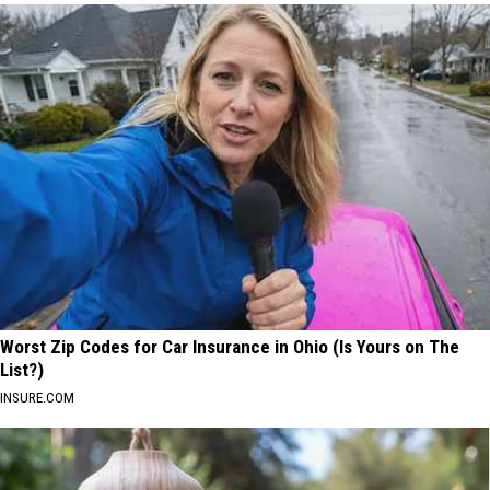
Worst Zip Codes for Car Insurance in Ohio (Is Yours on The
List?)
INSURE.COM