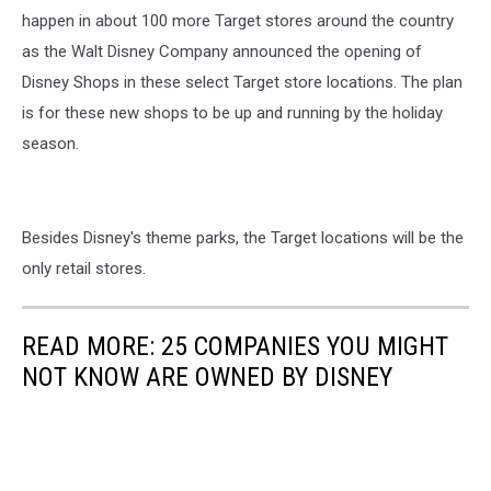
Re-
happen in about 100 more Target stores around the country
Open
as the Walt Disney Company announced the opening of
As
Disney Shops in these select Target store locations. The plan
Coronavirus
is for these new shops to be up and running by the holiday
Restrictions
Ease
season.
Besides Disney's theme parks, the Target locations will be the
only retail stores.
READ MORE: 25 COMPANIES YOU MIGHT
NOT KNOW ARE OWNED BY DISNEY