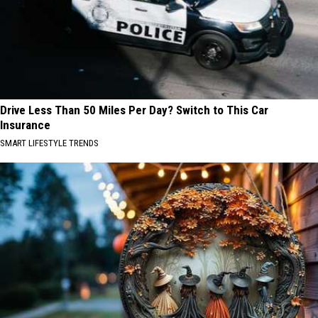
Drive Less Than 50 Miles Per Day? Switch to This Car
Insurance
SMART LIFESTYLE TRENDS