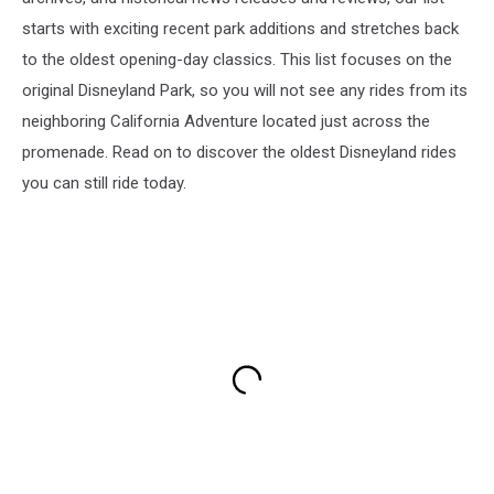
starts with exciting recent park additions and stretches back
to the oldest opening-day classics. This list focuses on the
original Disneyland Park, so you will not see any rides from its
neighboring California Adventure located just across the
promenade. Read on to discover the oldest Disneyland rides
you can still ride today.