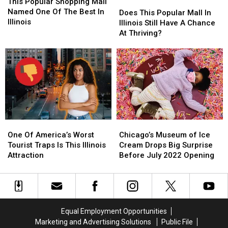
Popular
Popular
This Popular Shopping Mall
Does
Does
Shopping
Shopping
Named One Of The Best In
This
This
Does This Popular Mall In
Mall
Mall
Illinois
Popular
Popular
Illinois Still Have A Chance
Named
Named
Mall
Mall
At Thriving?
One
One
In
In
Of
Of
Illinois
Illinois
The
The
Still
Still
Best
Best
Have
Have
In
In
A
A
Illinois
Illinois
Chance
Chance
At
At
Thriving?
Thriving?
One
One
Chicago’s
Chicago’s
Of
Of
Museum
Museum
One Of America’s Worst
Chicago’s Museum of Ice
America’s
America’s
of
of
Tourist Traps Is This Illinois
Cream Drops Big Surprise
Worst
Worst
Ice
Ice
Attraction
Before July 2022 Opening
Tourist
Tourist
Cream
Cream
Traps
Traps
Drops
Drops
Is
Is
Big
Big
This
This
Surprise
Surprise
Illinois
Illinois
Before
Before
Equal Employment Opportunities
Attraction
Attraction
July
July
Marketing and Advertising Solutions
Public File
2022
2022