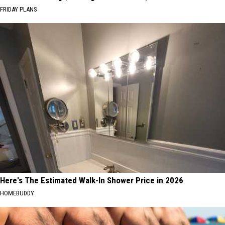
FRIDAY PLANS
Here's The Estimated Walk-In Shower Price in 2026
HOMEBUDDY