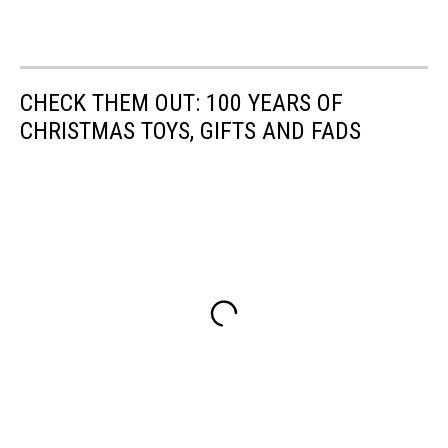
CHECK THEM OUT: 100 YEARS OF
CHRISTMAS TOYS, GIFTS AND FADS