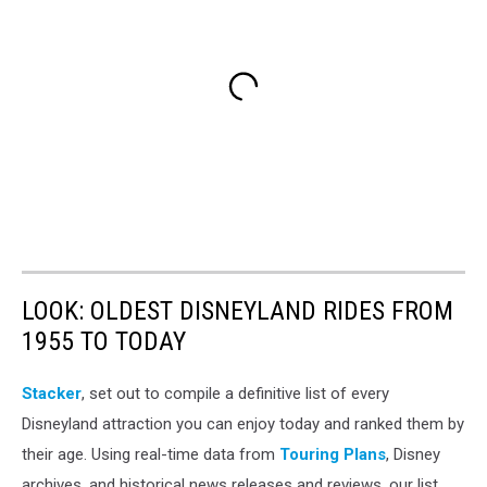
LOOK: OLDEST DISNEYLAND RIDES FROM
1955 TO TODAY
Stacker
, set out to compile a definitive list of every
Disneyland attraction you can enjoy today and ranked them by
their age. Using real-time data from
Touring Plans
, Disney
archives, and historical news releases and reviews, our list