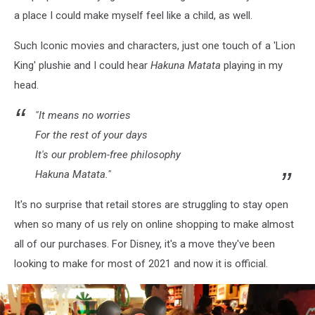
Designed
a place I could make myself feel like a child, as well.
Store
Such Iconic movies and characters, just one touch of a 'Lion
King' plushie and I could hear
Hakuna Matata
playing in my
head.
"It means no worries
For the rest of your days
It's our problem-free philosophy
Hakuna Matata."
It's no surprise that retail stores are struggling to stay open
when so many of us rely on online shopping to make almost
all of our purchases. For Disney, it's a move they've been
looking to make for most of 2021 and now it is official.