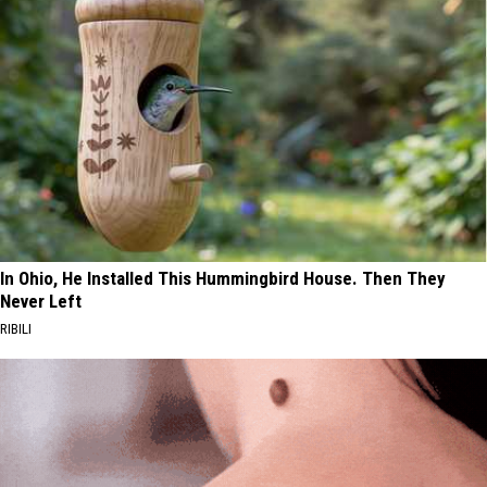
In Ohio, He Installed This Hummingbird House. Then They
Never Left
RIBILI