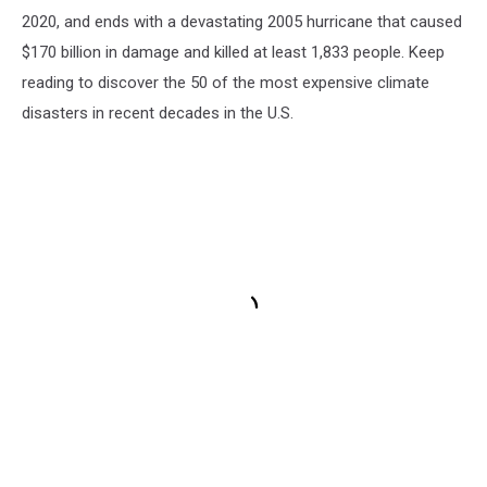
2020, and ends with a devastating 2005 hurricane that caused
$170 billion in damage and killed at least 1,833 people. Keep
reading to discover the 50 of the most expensive climate
disasters in recent decades in the U.S.