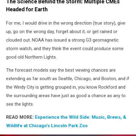
The Science Behind the Storm: Multiple CMEs
Lights
Headed for Earth
For me, I would drive in the wrong direction (true story), give
up, go on the wrong day, forget about it, or get rained or
clouded out. NOAA has issued a strong G3 geomagnetic
storm watch, and they think the event could produce some
good old Northern Lights.
The forecast models say the best viewing chances are
extending as far south as Seattle, Chicago, and Boston, and if
the Windy City is getting grouped in, you know Rockford and
the surrounding areas have just as good a chance as any to
see the lights.
READ MORE:
Experience the Wild Side: Music, Brews, &
Wildlife at Chicago's Lincoln Park Zoo