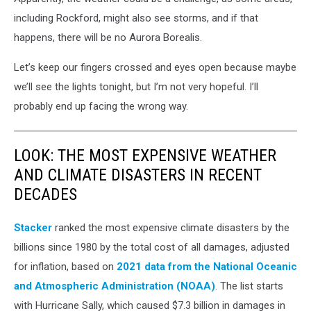
including Rockford, might also see storms, and if that
happens, there will be no Aurora Borealis.
Let’s keep our fingers crossed and eyes open because maybe
we’ll see the lights tonight, but I’m not very hopeful. I’ll
probably end up facing the wrong way.
LOOK: THE MOST EXPENSIVE WEATHER
AND CLIMATE DISASTERS IN RECENT
DECADES
Stacker
ranked the most expensive climate disasters by the
billions since 1980 by the total cost of all damages, adjusted
for inflation, based on
2021 data from the National Oceanic
and Atmospheric Administration (NOAA)
. The list starts
with Hurricane Sally, which caused $7.3 billion in damages in