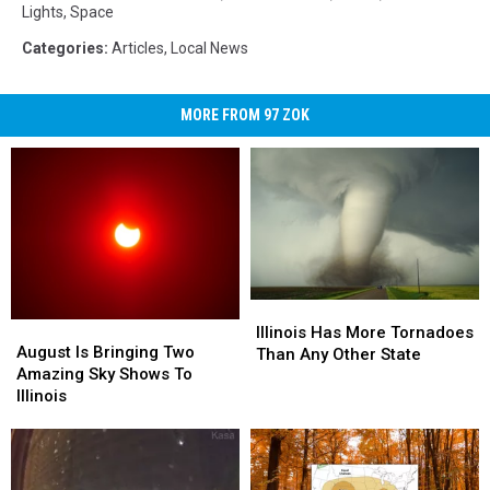
Lights
,
Space
Categories
:
Articles
,
Local News
MORE FROM 97 ZOK
Illinois
Illinois
August
August
Has
Has
Illinois Has More Tornadoes
Is
Is
August Is Bringing Two
More
More
Than Any Other State
Bringing
Bringing
Amazing Sky Shows To
Tornadoes
Tornadoes
Two
Two
Illinois
Than
Than
Amazing
Amazing
Any
Any
Sky
Sky
Other
Other
Shows
Shows
State
State
To
To