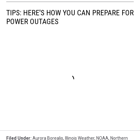
TIPS: HERE'S HOW YOU CAN PREPARE FOR
POWER OUTAGES
Filed Under
:
Aurora Borealis
,
Illinois Weather
,
NOAA
,
Northern