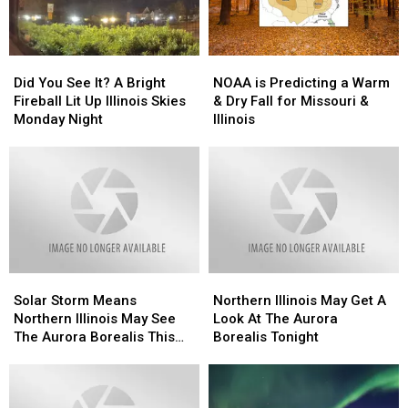
Illinois
Illinois
Did
Did
NOAA
NOAA
You
You
is
is
Did You See It? A Bright
NOAA is Predicting a Warm
See
See
Predicting
Predicting
Fireball Lit Up Illinois Skies
& Dry Fall for Missouri &
It?
It?
a
a
Monday Night
Illinois
A
A
Warm
Warm
Bright
Bright
&
&
Fireball
Fireball
Dry
Dry
Lit
Lit
Fall
Fall
Up
Up
for
for
Illinois
Illinois
Missouri
Missouri
Skies
Skies
&
&
Monday
Monday
Illinois
Illinois
Solar
Solar
Northern
Northern
Night
Night
Storm
Storm
Illinois
Illinois
Solar Storm Means
Northern Illinois May Get A
Means
Means
May
May
Northern Illinois May See
Look At The Aurora
Northern
Northern
Get
Get
The Aurora Borealis This
Borealis Tonight
Illinois
Illinois
A
A
Week
May
May
Look
Look
See
See
At
At