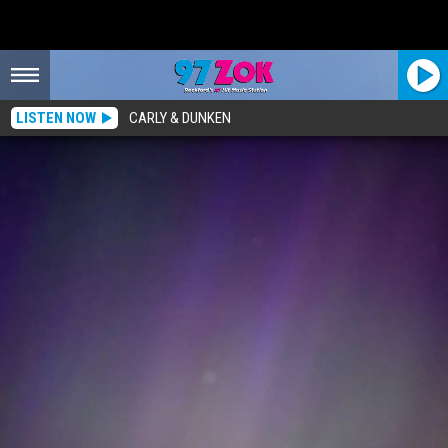
LISTEN NOW
CARLY & DUNKEN