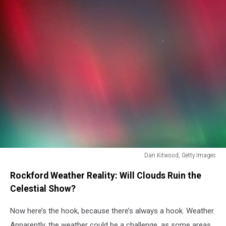
Dan Kitwood, Getty Images
Dan
Rockford Weather Reality: Will Clouds Ruin the
Kitwood,
Getty
Celestial Show?
Images
Now here’s the hook, because there’s always a hook. Weather.
Apparently, the weather could be a challenge, as some areas,