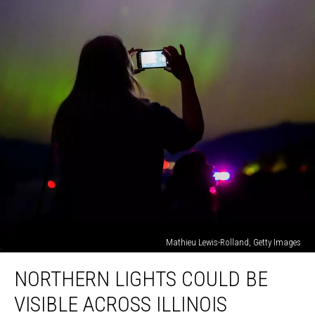
Mathieu Lewis-Rolland, Getty Images
Northern
NORTHERN LIGHTS COULD BE
Lights
Could
VISIBLE ACROSS ILLINOIS
Be