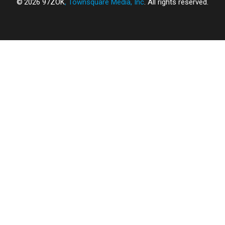
2026
97ZOK
, Townsquare Media, Inc
. All rights reserved.