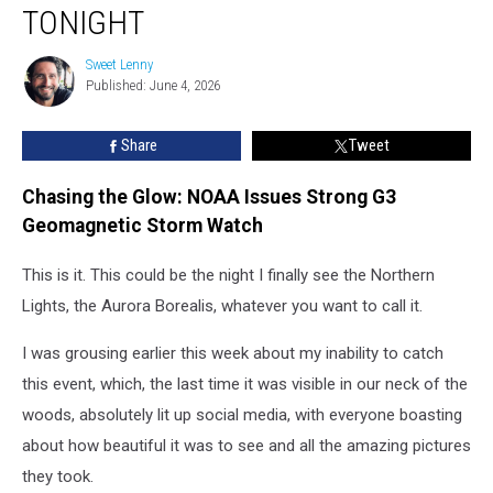
Visible
TONIGHT
Across
Illinois
Sweet Lenny
Sweet
Tonight
Published: June 4, 2026
Lenny
Share
Tweet
Chasing the Glow: NOAA Issues Strong G3
Geomagnetic Storm Watch
This is it. This could be the night I finally see the Northern
Lights, the Aurora Borealis, whatever you want to call it.
I was grousing earlier this week about my inability to catch
this event, which, the last time it was visible in our neck of the
woods, absolutely lit up social media, with everyone boasting
about how beautiful it was to see and all the amazing pictures
they took.