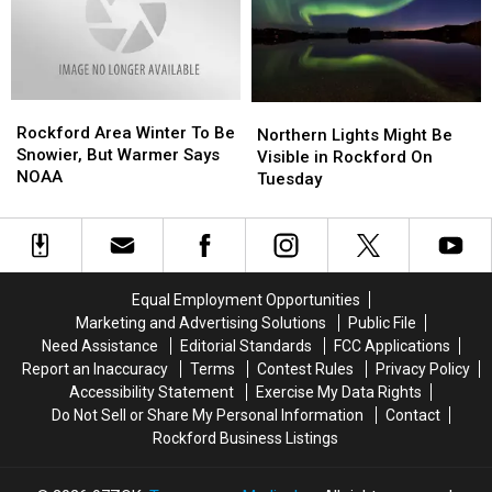
The
The
The
The
Aurora
Aurora
Aurora
Aurora
Borealis
Borealis
Borealis
Borealis
This
This
Tonight
Tonight
Week
Week
Rockford
Rockford
Northern
Northern
Area
Area
Rockford Area Winter To Be
Lights
Lights
Northern Lights Might Be
Winter
Winter
Snowier, But Warmer Says
Might
Might
Visible in Rockford On
To
To
NOAA
Be
Be
Tuesday
Be
Be
Visible
Visible
Snowier,
Snowier,
in
in
But
But
Rockford
Rockford
Warmer
Warmer
On
On
Says
Says
Tuesday
Tuesday
Equal Employment Opportunities
NOAA
NOAA
Marketing and Advertising Solutions
Public File
Need Assistance
Editorial Standards
FCC Applications
Report an Inaccuracy
Terms
Contest Rules
Privacy Policy
Accessibility Statement
Exercise My Data Rights
Do Not Sell or Share My Personal Information
Contact
Rockford Business Listings