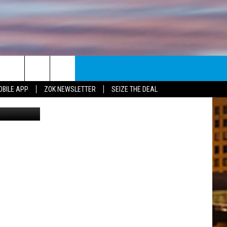
U
E
NEWSLETTER
OBILE APP
ZOK NEWSLETTER
SEIZE THE DEAL
TripAdvisor
ENT