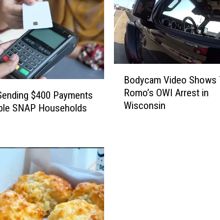
B
Bodycam Video Shows 
o
Romo’s OWI Arrest in
d
s Sending $400 Payments
Wisconsin
y
ible SNAP Households
c
a
m
V
i
d
e
o
S