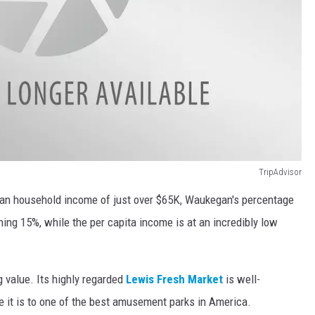
TripAdvisor
dian household income of just over $65K, Waukegan's percentage
nning 15%, while the per capita income is at an incredibly low
value. Its highly regarded
Lewis Fresh Market
is well-
se it is to one of the best amusement parks in America.