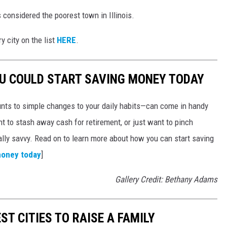
 considered the poorest town in Illinois.
y city on the list
HERE
.
OU COULD START SAVING MONEY TODAY
nts to simple changes to your daily habits—can come in handy
t to stash away cash for retirement, or just want to pinch
ially savvy. Read on to learn more about how you can start saving
money today
]
Gallery Credit: Bethany Adams
ST CITIES TO RAISE A FAMILY