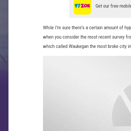
d
Get our free mobil
v
i
While I'm sure there's a certain amount of hy
s
when you consider the most recent survey fr
o
which called Waukegan the most broke city in 
r