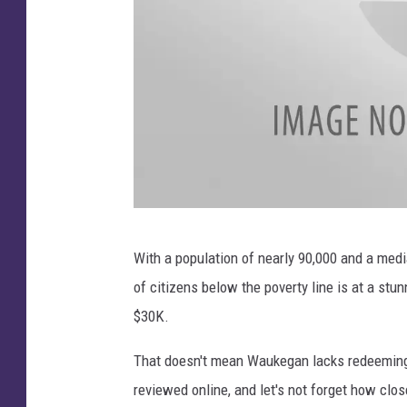
T
With a population of nearly 90,000 and a me
r
of citizens below the poverty line is at a stu
i
$30K.
p
A
That doesn't mean Waukegan lacks redeeming 
d
reviewed online, and let's not forget how clo