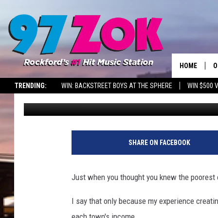
THE POOREST BIG CITY
HOME
O
TRENDING:
WIN: BACKSTREET BOYS AT THE SPHERE
WIN $500 
Sweet Lenny
Published: June 7, 2024
A
S
S
SHARE ON FACEBOOK
E
Just when you thought you knew the poorest c
P
I say that only because my experience creatin
each town's income.