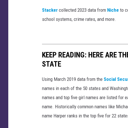
Stacker
collected 2023 data from
Niche
to co
school systems, crime rates, and more.
KEEP READING: HERE ARE T
STATE
Using March 2019 data from the
Social Secu
names in each of the 50 states and Washingto
names and top five girl names are listed for 
name. Historically common names like Michael
name Harper ranks in the top five for 22 state