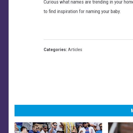
Curious what names are trending in your home 
to find inspiration for naming your baby.
Categories
:
Articles