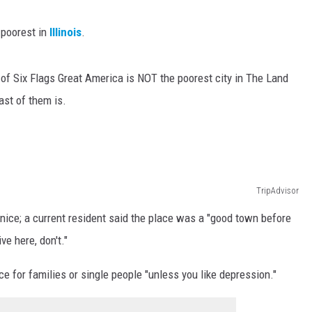
 poorest in
Illinois
.
 of Six Flags Great America is NOT the poorest city in The Land
ast of them is.
TripAdvisor
nice; a current resident said the place was a "good town before
ve here, don't."
e for families or single people "unless you like depression."