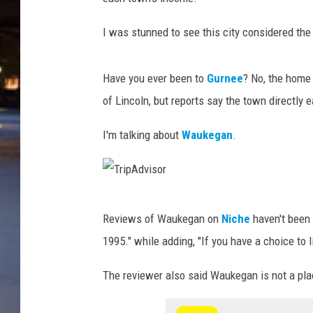
I was stunned to see this city considered the
Have you ever been to
Gurnee
? No, the home
of Lincoln, but reports say the town directly e
I'm talking about
Waukegan
.
T
Reviews of Waukegan on
Niche
haven't been 
r
1995." while adding, "If you have a choice to li
i
p
The reviewer also said Waukegan is not a plac
A