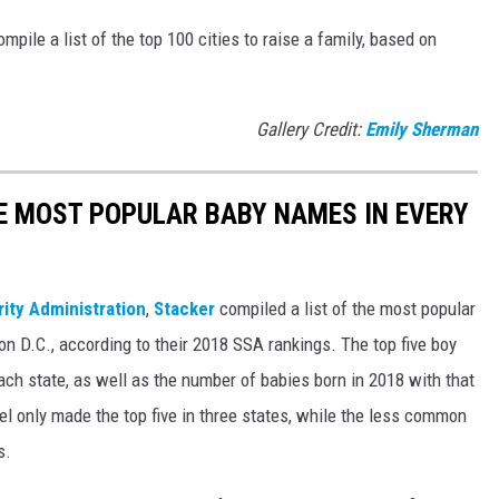
mpile a list of the top 100 cities to raise a family, based on
Gallery Credit:
Emily Sherman
HE MOST POPULAR BABY NAMES IN EVERY
rity Administration
,
Stacker
compiled a list of the most popular
n D.C., according to their 2018 SSA rankings. The top five boy
each state, as well as the number of babies born in 2018 with that
 only made the top five in three states, while the less common
s.