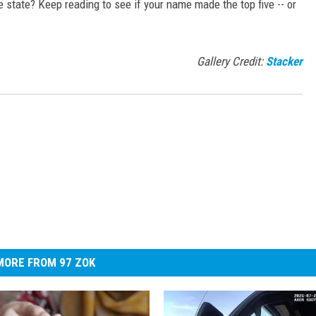
state? Keep reading to see if your name made the top five -- or
Gallery Credit:
Stacker
MORE FROM 97 ZOK