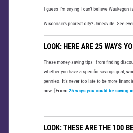
v
I guess I'm saying I can't believe Waukegan is
i
s
Wisconsin's poorest city? Janesville. See ever
o
r
LOOK: HERE ARE 25 WAYS Y
These money-saving tips—from finding discou
whether you have a specific savings goal, wan
pennies. It’s never too late to be more financ
now. [
From:
25 ways you could be saving 
LOOK: THESE ARE THE 100 BE