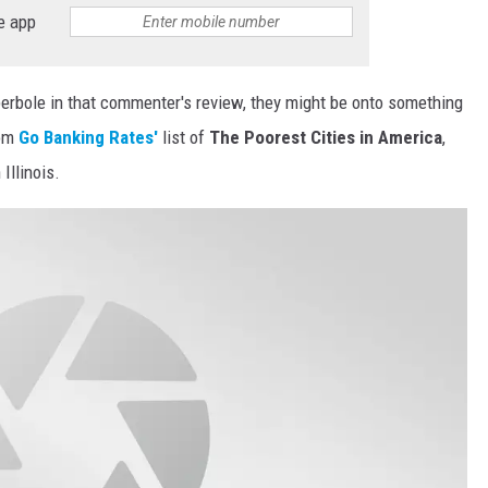
e app
perbole in that commenter's review, they might be onto something
om
Go Banking Rates'
list of
The Poorest Cities in America
,
Illinois.