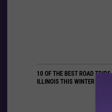
10 OF THE BEST ROAD TRIPS
ILLINOIS THIS WINTER