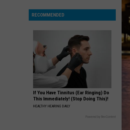
Warren
FEVER DREAM - Single
for
a
RECOMMENDED
SANDM
chance
Rihanna
Rihanna
S&M (Remixes)
to
win
VIEW ALL RECENTLY PLAYED SONGS
tickets
to
Disney
On
Ice
2026!
If You Have Tinnitus (Ear Ringing) Do
This Immediately! (Stop Doing This)!
HEALTHY HEARING DAILY
Powered by RevContent