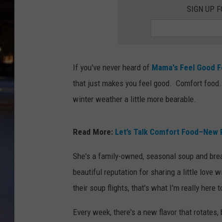
SIGN UP 
If you've never heard of
Mama's Feel Good 
that just makes you feel good. Comfort food.
winter weather a little more bearable.
Read More:
Let’s Talk Comfort Food–New Pol
She's a family-owned, seasonal soup and brea
beautiful reputation for sharing a little love
their soup flights, that's what I'm really here t
Every week, there's a new flavor that rotates,