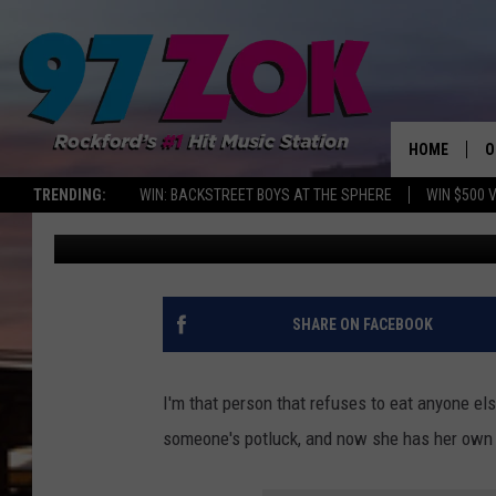
COZIEST SPOT SERVIN
ROCKFORD YOU HAVE T
HOME
O
TRENDING:
WIN: BACKSTREET BOYS AT THE SPHERE
WIN $500 
Emily
Published: October 22, 2025
A
S
S
SHARE ON FACEBOOK
E
I'm that person that refuses to eat anyone els
P
someone's potluck, and now she has her own 