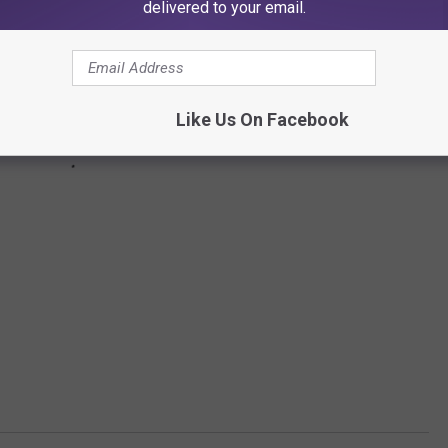
delivered to your email.
Like Us On Facebook