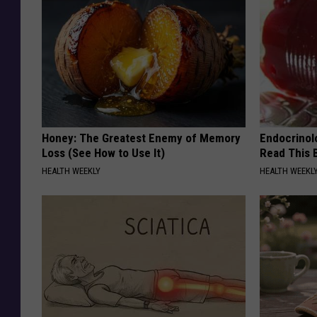
Honey: The Greatest Enemy of Memory
Endocrinolo
Loss (See How to Use It)
Read This 
HEALTH WEEKLY
HEALTH WEEKL