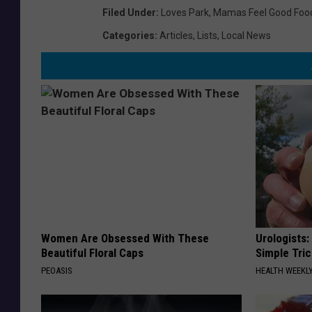
Filed Under
:
Loves Park
,
Mamas Feel Good Foo
Categories
:
Articles
,
Lists
,
Local News
Women Are Obsessed With These
Urologists:
Beautiful Floral Caps
Simple Tric
PEOASIS
HEALTH WEEKL