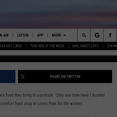
G SOUP FLIGHTS NEAR
O TRY
N-AIR
LISTEN
APP
MORE
Search
VISA GIFT CARD
TEACHER OF THE WEEK
WIN: SWEET EATS
ZOK M
Mama's Feel Goo
LL DJS
LISTEN LIVE
DOWNLOAD IOS
WIN STUFF
JOIN NOW
The
HOWS
MOBILE APP
DOWNLOAD ANDROID
CONTACT
CONTESTS
HELP & CONTACT INFO
Site
WEET LENNY
ADVERTISE
WIN STUFF SUPPORT
SEND FEEDBACK
EMPLOYMENT
SHARE ON TWITTER
MILY
NEWSLETTER
CONTEST RULES
e's food they bring to a potluck. Only one time have I trusted
OPCRUSH NIGHTS
comfort food shop in Loves Park for the winter!