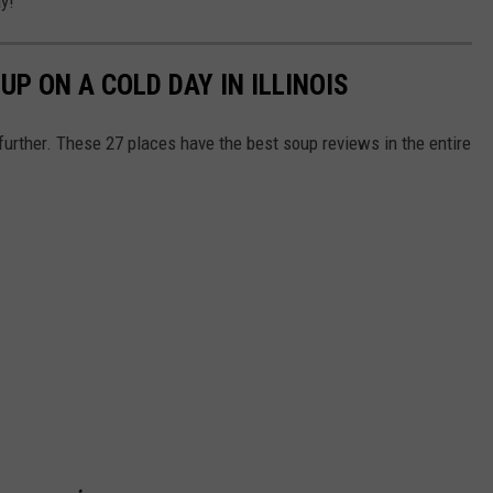
y!
UP ON A COLD DAY IN ILLINOIS
 further. These 27 places have the best soup reviews in the entire