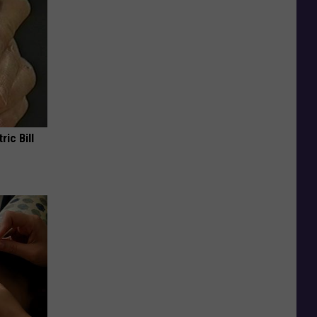
ric Bill