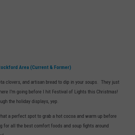
Rockford Area (Current & Former)
ta clovers, and artisan bread to dip in your soups. They just
ere I'm going before I hit Festival of Lights this Christmas!
ough the holiday displays, yep.
what a perfect spot to grab a hot cocoa and warm up before
 for all the best comfort foods and soup fights around