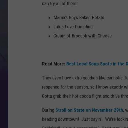
can try all of them!
Mama's Boys Baked Potato
Lulus Love Dumplins
Cream of Broccoli with Cheese
Read More:
Best Local Soup Spots in the 
They even have extra goodies like cannolis, fe
reopened for the season, so I know exactly wh
Gotta grab their hot cocoa flight and drive thr
During
Stroll on State on November 29th
, 
heading downtown! Just sayin'. We're looking