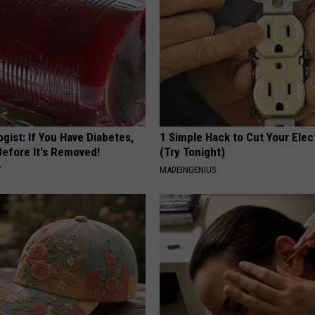
gist: If You Have Diabetes,
1 Simple Hack to Cut Your Elect
Before It's Removed!
(Try Tonight)
Y
MADEINGENIUS