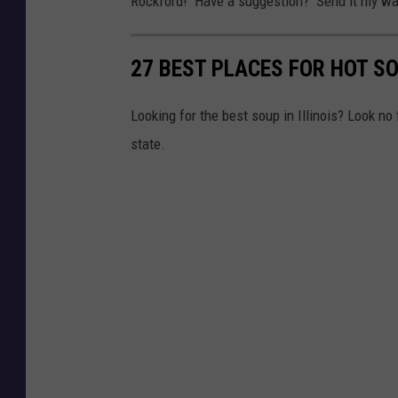
Rockford! Have a suggestion? Send it my wa
27 BEST PLACES FOR HOT SO
Looking for the best soup in Illinois? Look no
state.