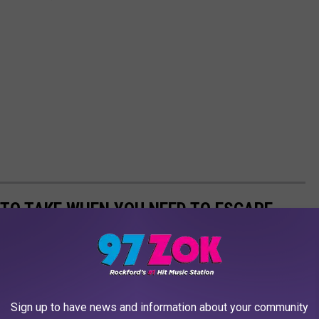
 TO TAKE WHEN YOU NEED TO ESCAPE
Sign up to have news and information about your community