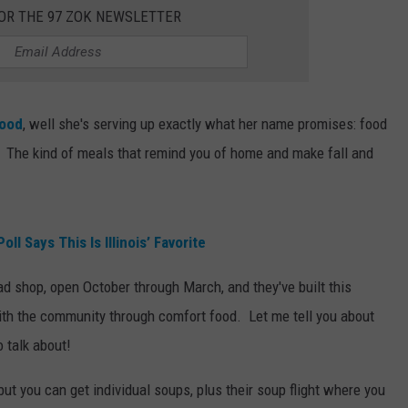
FOR THE 97 ZOK NEWSLETTER
Food
, well she's serving up exactly what her name promises: food
 The kind of meals that remind you of home and make fall and
l Says This Is Illinois’ Favorite
d shop, open October through March, and they've built this
 with the community through comfort food. Let me tell you about
o talk about!
 but you can get individual soups, plus their soup flight where you