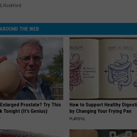
d
,
Rockford
AROUND THE WEB
 Enlarged Prostate? Try This
How to Support Healthy Digest
k Tonight (It's Genius)
by Changing Your Frying Pan
Y
PLATEFUL