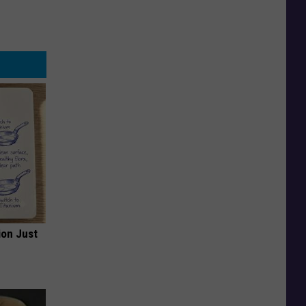
ion Just