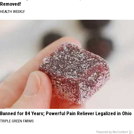
Removed!
HEALTH WEEKLY
Banned for 84 Years; Powerful Pain Reliever Legalized in Ohio
TRIPLE GREEN FARMS
Powered by RevContent