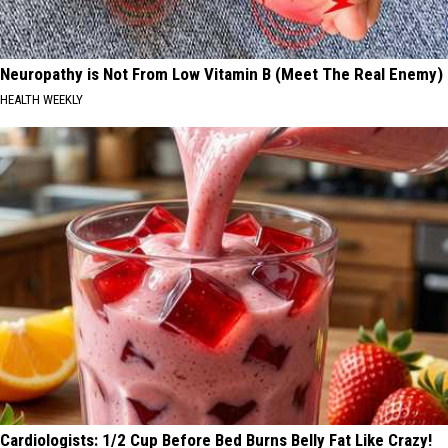
Neuropathy is Not From Low Vitamin B (Meet The Real Enemy)
HEALTH WEEKLY
Cardiologists: 1/2 Cup Before Bed Burns Belly Fat Like Crazy!