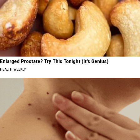
Enlarged Prostate? Try This Tonight (It's Genius)
HEALTH WEEKLY