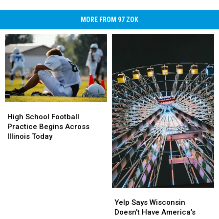
MORE FROM 97 ZOK
High
High
School
School
High School Football
Football
Football
Practice Begins Across
Practice
Practice
Illinois Today
Begins
Begins
Across
Across
Illinois
Illinois
Today
Today
Yelp
Yelp
Says
Says
Yelp Says Wisconsin
Wisconsin
Wisconsin
Doesn’t Have America’s