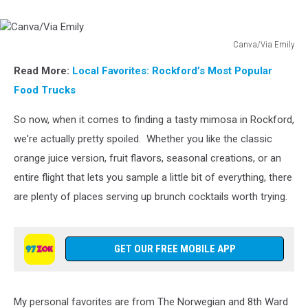
Canva/Via Emily
Canva/Via
Read More:
Local Favorites: Rockford’s Most Popular
Emily
Food Trucks
So now, when it comes to finding a tasty mimosa in Rockford,
we're actually pretty spoiled. Whether you like the classic
orange juice version, fruit flavors, seasonal creations, or an
entire flight that lets you sample a little bit of everything, there
are plenty of places serving up brunch cocktails worth trying.
GET OUR FREE MOBILE APP
My personal favorites are from The Norwegian and 8th Ward