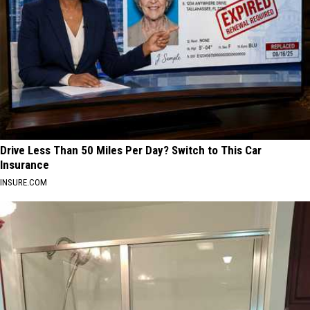
Drive Less Than 50 Miles Per Day? Switch to This Car
Insurance
INSURE.COM