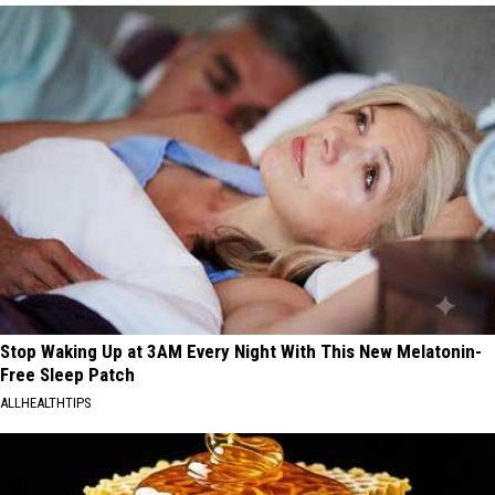
Stop Waking Up at 3AM Every Night With This New Melatonin-
Free Sleep Patch
ALLHEALTHTIPS