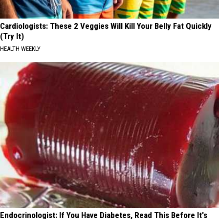
Cardiologists: These 2 Veggies Will Kill Your Belly Fat Quickly
(Try It)
HEALTH WEEKLY
Endocrinologist: If You Have Diabetes, Read This Before It's