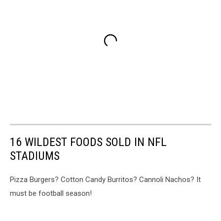
16 WILDEST FOODS SOLD IN NFL
STADIUMS
Pizza Burgers? Cotton Candy Burritos? Cannoli Nachos? It
must be football season!