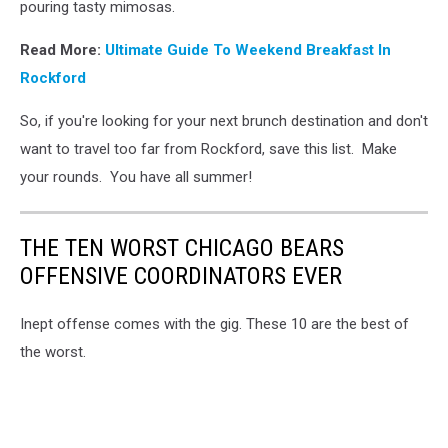
pouring tasty mimosas.
Read More:
U
ltimate Guide To Weekend Breakfast In
Rockford
So, if you're looking for your next brunch destination and don't
want to travel too far from Rockford, save this list. Make
your rounds. You have all summer!
THE TEN WORST CHICAGO BEARS
OFFENSIVE COORDINATORS EVER
Inept offense comes with the gig. These 10 are the best of
the worst.