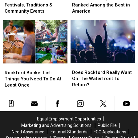
Missed
Missed
Hospitals
Hospitals
Festivals, Traditions &
Ranked Among the Best in
Festivals,
Festivals,
Ranked
Ranked
Community Events
America
Traditions
Traditions
Among
Among
&
&
the
the
Community
Community
Best
Best
Events
Events
in
in
America
America
Does
Does
Rockford
Rockford
Rockford
Rockford
Bucket
Bucket
Does Rockford Really Want
Rockford Bucket List:
Really
Really
List:
List:
On The Waterfront To
Things You Need To Do At
Want
Want
Things
Things
Return?
Least Once
On
On
You
You
The
The
Need
Need
Waterfront
Waterfront
To
To
To
To
Do
Do
Return?
Return?
At
At
Equal Employment Opportunities
Least
Least
Marketing and Advertising Solutions
Public File
Once
Once
Need Assistance
Editorial Standards
FCC Applications