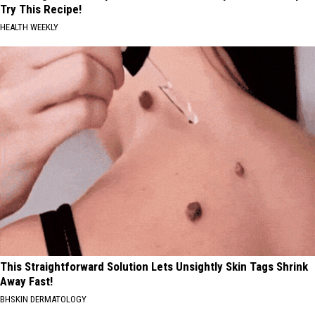
Try This Recipe!
HEALTH WEEKLY
This Straightforward Solution Lets Unsightly Skin Tags Shrink
Away Fast!
BHSKIN DERMATOLOGY