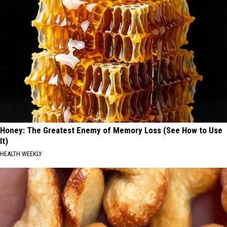
Honey: The Greatest Enemy of Memory Loss (See How to Use
It)
HEALTH WEEKLY