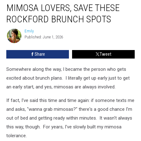
MIMOSA LOVERS, SAVE THESE
Lovers,
Save
ROCKFORD BRUNCH SPOTS
These
Rockford
Emily
Emily
Brunch
Published: June 1, 2026
Spots
Share
Tweet
Somewhere along the way, I became the person who gets
excited about brunch plans. I literally get up early just to get
an early start, and yes, mimosas are always involved.
If fact, I've said this time and time again: if someone texts me
and asks, "wanna grab mimosas?" there's a good chance I'm
out of bed and getting ready within minutes. It wasn't always
this way, though. For years, I've slowly built my mimosa
tolerance.