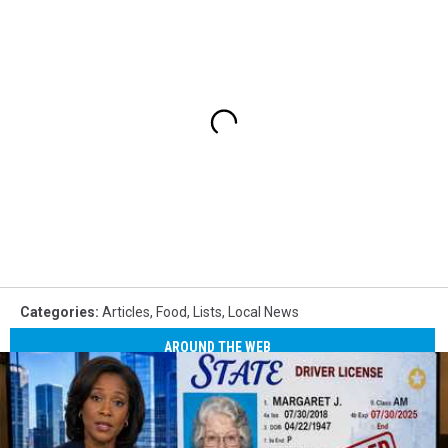
Categories
:
Articles
,
Food
,
Lists
,
Local News
AROUND THE WEB