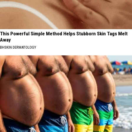
This Powerful Simple Method Helps Stubborn Skin Tags Melt
Away
BHSKIN DERMATOLOGY