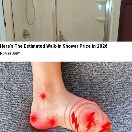
Here's The Estimated Walk-In Shower Price in 2026
HOMEBUDDY