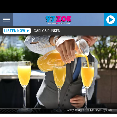
LISTEN NOW
CARLY & DUNKEN
Getty Images for Disney/Onyx Co
Mimosa