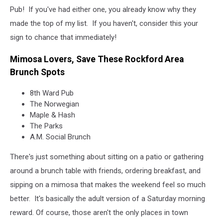
Pub! If you've had either one, you already know why they
made the top of my list. If you haven't, consider this your
sign to chance that immediately!
Mimosa Lovers, Save These Rockford Area
Brunch Spots
8th Ward Pub
The Norwegian
Maple & Hash
The Parks
A.M. Social Brunch
There's just something about sitting on a patio or gathering
around a brunch table with friends, ordering breakfast, and
sipping on a mimosa that makes the weekend feel so much
better. It's basically the adult version of a Saturday morning
reward. Of course, those aren't the only places in town