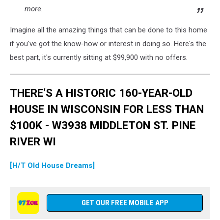
more.
Imagine all the amazing things that can be done to this home
if you've got the know-how or interest in doing so. Here's the
best part, it's currently sitting at $99,900 with no offers.
THERE’S A HISTORIC 160-YEAR-OLD
HOUSE IN WISCONSIN FOR LESS THAN
$100K - W3938 MIDDLETON ST. PINE
RIVER WI
[H/T Old House Dreams]
GET OUR FREE MOBILE APP