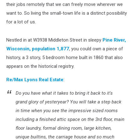
their jobs remotely that we can freely move wherever we
want to. So living the small-town life is a distinct possibility
for a lot of us.
Nestled in at W3938 Middleton Street in sleepy
Pine River,
Wisconsin, population 1,877
, you could own a piece of
history, a 3 story, 5 bedroom home built in 1860 that also
appears on the historical registry.
Re/Max Lyons Real Estate
:
Do you have what it takes to bring it back to it's
grand glory of yesteryear? You will take a step back
in time when you see the impressive sized rooms
including a finished attic space on the 3rd floor, main
floor laundry, formal dining room, large kitchen,
unique builtins, the carriage house and so much