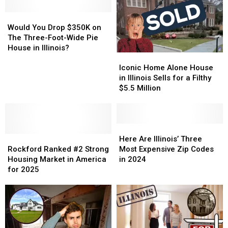
Would
Would
You
You
Would You Drop $350K on
Drop
Drop
The Three-Foot-Wide Pie
$350K
$350K
House in Illinois?
Iconic
Iconic
on
on
Home
Home
The
The
Iconic Home Alone House
Alone
Alone
Three-
Three-
in Illinois Sells for a Filthy
House
House
Foot-
Foot-
$5.5 Million
in
in
Wide
Wide
Illinois
Illinois
Pie
Pie
Sells
Sells
House
House
for
for
Here
Here
in
in
Rockford
Rockford
a
a
Are
Are
Illinois?
Illinois?
Here Are Illinois’ Three
Ranked
Ranked
Filthy
Filthy
Illinois’
Illinois’
Rockford Ranked #2 Strong
Most Expensive Zip Codes
#2
#2
$5.5
$5.5
Three
Three
Housing Market in America
in 2024
Strong
Strong
Million
Million
Most
Most
for 2025
Housing
Housing
Expensive
Expensive
Market
Market
Zip
Zip
in
in
Codes
Codes
America
America
in
in
for
for
2024
2024