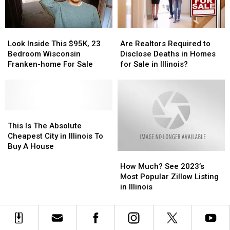
2025
2025
Look
Look
Are
Are
Inside
Inside
Realtors
Realtors
Look Inside This $95K, 23
Are Realtors Required to
This
This
Required
Required
Bedroom Wisconsin
Disclose Deaths in Homes
$95K,
$95K,
to
to
Franken-home For Sale
for Sale in Illinois?
23
23
Disclose
Disclose
Bedroom
Bedroom
Deaths
Deaths
Wisconsin
Wisconsin
in
in
Franken-
Franken-
Homes
Homes
home
home
This
This
for
for
For
For
Is
Is
Sale
Sale
This Is The Absolute
Sale
Sale
The
The
in
in
Cheapest City in Illinois To
Absolute
Absolute
Illinois?
Illinois?
Buy A House
How
How
Cheapest
Cheapest
Much?
Much?
City
City
How Much? See 2023’s
See
See
in
in
Most Popular Zillow Listing
2023’s
2023’s
Illinois
Illinois
in Illinois
Most
Most
To
To
Popular
Popular
Buy
Buy
Zillow
Zillow
A
A
Listing
Listing
House
House