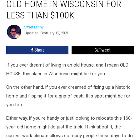
OLD HOME IN WISCONSIN FOR
160-
Year-
LESS THAN $100K
Old
Home
Sweet Lenny
Sweet
In
Updated: February 12, 2021
Lenny
Wisconsin
For
Share
Tweet
Less
Than
If you ever dreamt of living in an old house, and I mean OLD
$100K
HOUSE, this place in Wisconsin might be for you.
On the other hand, if you ever dreamed of fixing up a historic
home and flipping it for a grip of cash, this spot might be for
you too.
Either way, if you're handy or just looking to relocate this 160-
year-old home might do just the trick. Think about it, the
current work climate allows so many people these days to do