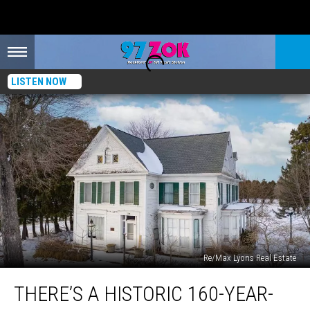
LISTEN NOW
Re/Max Lyons Real Estate
There’s
THERE’S A HISTORIC 160-YEAR-
A
Historic