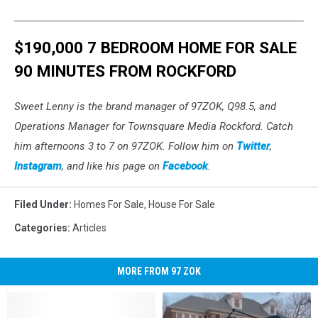
$190,000 7 BEDROOM HOME FOR SALE
90 MINUTES FROM ROCKFORD
Sweet Lenny is the brand manager of 97ZOK, Q98.5, and
Operations Manager for Townsquare Media Rockford. Catch
him afternoons 3 to 7 on 97ZOK. Follow him on
Twitter
,
Instagram
, and like his page on
Facebook
.
Filed Under
:
Homes For Sale
,
House For Sale
Categories
:
Articles
MORE FROM 97 ZOK