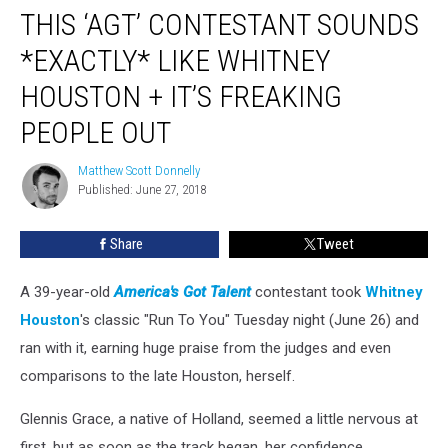
THIS ‘AGT’ CONTESTANT SOUNDS
‘AGT’
Contestant
*EXACTLY* LIKE WHITNEY
Sounds
*Exactly*
HOUSTON + IT’S FREAKING
Like
PEOPLE OUT
Whitney
Houston
Matthew Scott Donnelly
+
Matthew
Published: June 27, 2018
Scott
It’s
Donnelly
Freaking
People
Share
Tweet
Out
A 39-year-old
America's Got Talent
contestant took
Whitney
Houston
's classic "Run To You" Tuesday night (June 26) and
ran with it, earning huge praise from the judges and even
comparisons to the late Houston, herself.
Glennis Grace, a native of Holland, seemed a little nervous at
first, but as soon as the track began, her confidence