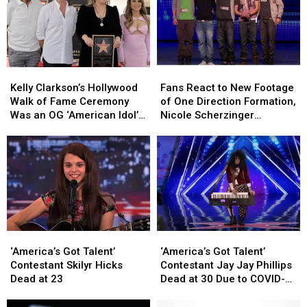
Kelly
Kelly
Fans
Fans
Clarkson’s
Clarkson’s
React
React
Kelly Clarkson’s Hollywood
Fans React to New Footage
Hollywood
Hollywood
to
to
Walk of Fame Ceremony
of One Direction Formation,
Walk
Walk
New
New
Was an OG ‘American Idol’
Nicole Scherzinger
of
of
Footage
Footage
Reunion
Seemingly Had More Input
Fame
Fame
of
of
Than Simon Cowell
Ceremony
Ceremony
One
One
Was
Was
Direction
Direction
an
an
Formation,
Formation,
OG
OG
Nicole
Nicole
‘American
‘American
Scherzinger
Scherzinger
Idol’
Idol’
Seemingly
Seemingly
‘America’s
‘America’s
‘America’s
‘America’s
Reunion
Reunion
Had
Had
Got
Got
Got
Got
More
More
‘America’s Got Talent’
‘America’s Got Talent’
Talent’
Talent’
Talent’
Talent’
Input
Input
Contestant Skilyr Hicks
Contestant Jay Jay Phillips
Contestant
Contestant
Contestant
Contestant
Than
Than
Dead at 23
Dead at 30 Due to COVID-
Skilyr
Skilyr
Jay
Jay
Simon
Simon
19
Hicks
Hicks
Jay
Jay
Cowell
Cowell