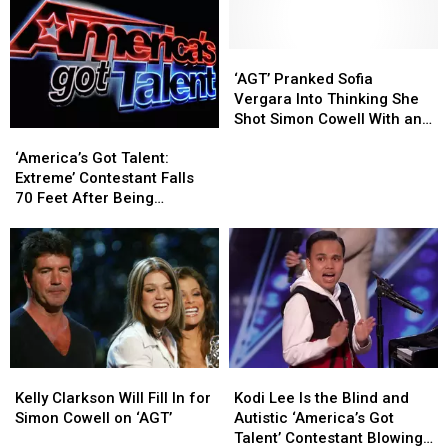
Dead
Dead
Phillips
Phillips
at
at
Dead
Dead
23
23
at
at
‘AGT’
‘AGT’
30
30
Pranked
Pranked
‘AGT’ Pranked Sofia
Due
Due
Sofia
Sofia
Vergara Into Thinking She
to
to
Vergara
Vergara
Shot Simon Cowell With an
‘America’s
‘America’s
COVID-
COVID-
Into
Into
Arrow
Got
Got
19
19
Thinking
Thinking
‘America’s Got Talent:
Talent:
Talent:
She
She
Extreme’ Contestant Falls
Extreme’
Extreme’
Shot
Shot
70 Feet After Being
Contestant
Contestant
Simon
Simon
Crushed By Two Cars
Falls
Falls
Cowell
Cowell
70
70
With
With
Feet
Feet
an
an
After
After
Arrow
Arrow
Being
Being
Crushed
Crushed
By
By
Kelly
Kelly
Kodi
Kodi
Two
Two
Clarkson
Clarkson
Lee
Lee
Cars
Cars
Kelly Clarkson Will Fill In for
Kodi Lee Is the Blind and
Will
Will
Is
Is
Simon Cowell on ‘AGT’
Autistic ‘America’s Got
Fill
Fill
the
the
Talent’ Contestant Blowing