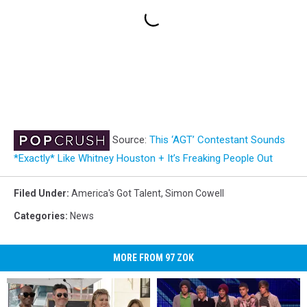
Source:
This ‘AGT’ Contestant Sounds
*Exactly* Like Whitney Houston + It’s Freaking People Out
Filed Under
:
America's Got Talent
,
Simon Cowell
Categories
:
News
MORE FROM 97 ZOK