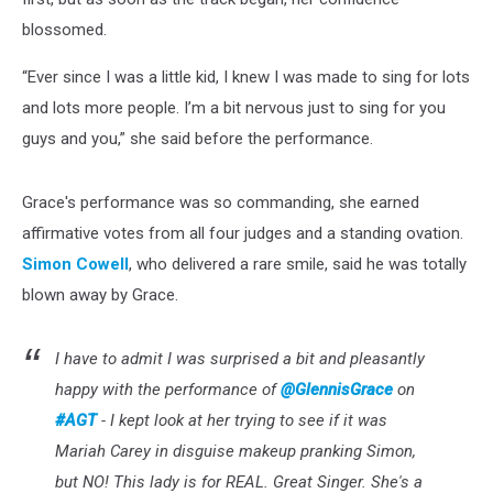
blossomed.
“Ever since I was a little kid, I knew I was made to sing for lots
and lots more people. I’m a bit nervous just to sing for you
guys and you,” she said before the performance.
Grace's performance was so commanding, she earned
affirmative votes from all four judges and a standing ovation.
Simon Cowell
, who delivered a rare smile, said he was totally
blown away by Grace.
I have to admit I was surprised a bit and pleasantly
happy with the performance of
@GlennisGrace
on
#AGT
- I kept look at her trying to see if it was
Mariah Carey in disguise makeup pranking Simon,
but NO! This lady is for REAL. Great Singer. She's a