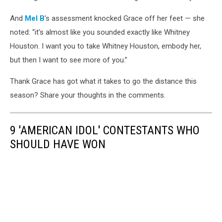
And
Mel B
's assessment knocked Grace off her feet — she
noted: “it’s almost like you sounded exactly like Whitney
Houston. I want you to take Whitney Houston, embody her,
but then I want to see more of you.”
Thank Grace has got what it takes to go the distance this
season? Share your thoughts in the comments.
9 'AMERICAN IDOL' CONTESTANTS WHO
SHOULD HAVE WON