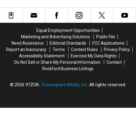
In
In
Blind
Blind
Everyone Away
for
for
and
and
Simon
Simon
Autistic
Autistic
Cowell
Cowell
‘America’s
‘America’s
on
on
Got
Got
Equal Employment Opportunities
‘AGT’
‘AGT’
Talent’
Talent’
Marketing and Advertising Solutions
Public File
Contestant
Contestant
Need Assistance
Editorial Standards
FCC Applications
Blowing
Blowing
Report an Inaccuracy
Terms
Contest Rules
Privacy Policy
Everyone
Everyone
Accessibility Statement
Exercise My Data Rights
Away
Away
Do Not Sell or Share My Personal Information
Contact
Rockford Business Listings
2026
97ZOK
, Townsquare Media, Inc
. All rights reserved.