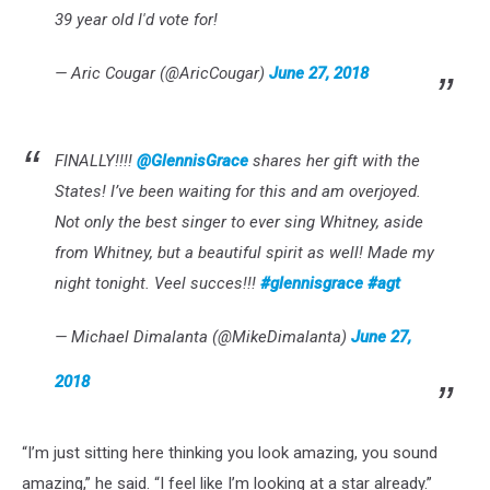
39 year old I'd vote for!
— Aric Cougar (@AricCougar)
June 27, 2018
FINALLY!!!!
@GlennisGrace
shares her gift with the
States! I’ve been waiting for this and am overjoyed.
Not only the best singer to ever sing Whitney, aside
from Whitney, but a beautiful spirit as well! Made my
night tonight. Veel succes!!!
#glennisgrace
#agt
— Michael Dimalanta (@MikeDimalanta)
June 27,
2018
“I’m just sitting here thinking you look amazing, you sound
amazing,” he said. “I feel like I’m looking at a star already.”