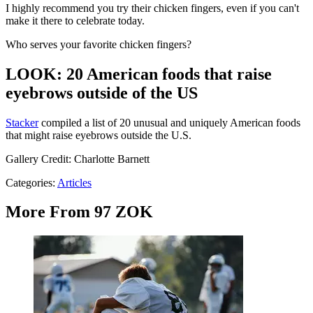
I highly recommend you try their chicken fingers, even if you can't
make it there to celebrate today.
Who serves your favorite chicken fingers?
LOOK: 20 American foods that raise
eyebrows outside of the US
Stac
ker
compiled a list of 20 unusual and uniquely American foods
that might raise eyebrows outside the U.S.
Gallery Credit: Charlotte Barnett
Categories
:
Articles
More From 97 ZOK