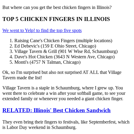
But where can you get the best chicken fingers in Illinois?
TOP 5 CHICKEN FINGERS IN ILLINOIS
We went to Yelp! to find the top five spots
Raising Cane's Chicken Fingers (multiple locations)
Ed Debevic's (159 E Ohio Street, Chicago)
Village Tavern & Grill (901 W Wise Rd, Schaumburg)
Dave's Hot Chicken (3643 N Western Ave, Chicago)
Monti's (4757 N Talman, Chicago)
Ok, so I'm surprised but also not surprised AT ALL that Village
Tavern made the list!
Village Tavern is a staple in Schaumburg, where I grew up. You
went there to celebrate a win after your softball game, to see your
extended family or whenever you needed a giant chicken finger.
RELATED: Illinois' Best Chicken Sandwich
They even bring their fingers to festivals, like Septemberfest, which
is Labor Day weekend in Schaumburg.