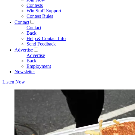
Contests
Win Stuff Support
Contest Rules
Contact
Contact
Back
Help & Contact Info
Send Feedback
Advertise
Advertise
Back
Employment
Newsletter
Listen Now