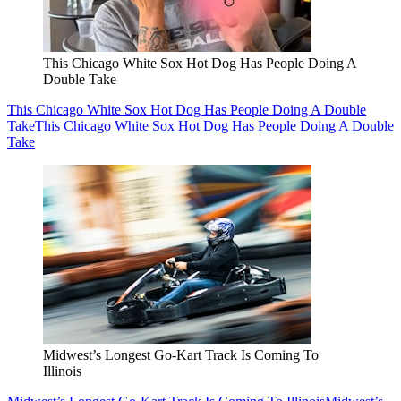
This Chicago White Sox Hot Dog Has People Doing A
Double Take
This Chicago White Sox Hot Dog Has People Doing A Double
Take
This Chicago White Sox Hot Dog Has People Doing A Double
Take
Midwest’s Longest Go-Kart Track Is Coming To
Illinois