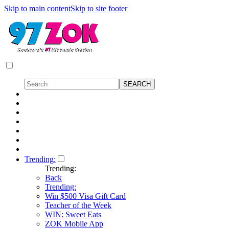
Skip to main content
Skip to site footer
Trending:
Trending:
Back
Trending:
Win $500 Visa Gift Card
Teacher of the Week
WIN: Sweet Eats
ZOK Mobile App