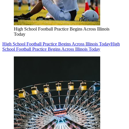
High School Football Practice Begins Across Illinois
Today
High School Football Practice Begins Across Illinois Today
High
School Football Practice Begins Across Illinois Today