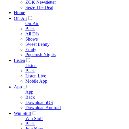
ZOK Newsletter
Seize The Deal
Home
On-Air
On-Air
Back
All DJs
Shows
Sweet Lenny
Emily
Popcrush Nights
Listen
Listen
Back
Listen Live
Mobile App
App
App
Back
Download iOS
Download Android
Win Stuff
Win Stuff
Back
Join Now