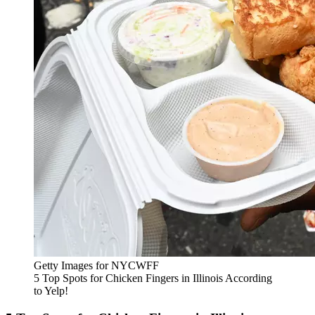
Getty Images for NYCWFF
5 Top Spots for Chicken Fingers in Illinois According
to Yelp!