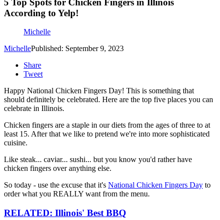
5 Top Spots for Chicken Fingers in Illinois
According to Yelp!
Michelle
Michelle
Published: September 9, 2023
Share
Tweet
Happy National Chicken Fingers Day! This is something that
should definitely be celebrated. Here are the top five places you can
celebrate in Illinois.
Chicken fingers are a staple in our diets from the ages of three to at
least 15. After that we like to pretend we're into more sophisticated
cuisine.
Like steak... caviar... sushi... but you know you'd rather have
chicken fingers over anything else.
So today - use the excuse that it's
National Chicken Fingers Day
to
order what you REALLY want from the menu.
RELATED: Illinois' Best BBQ