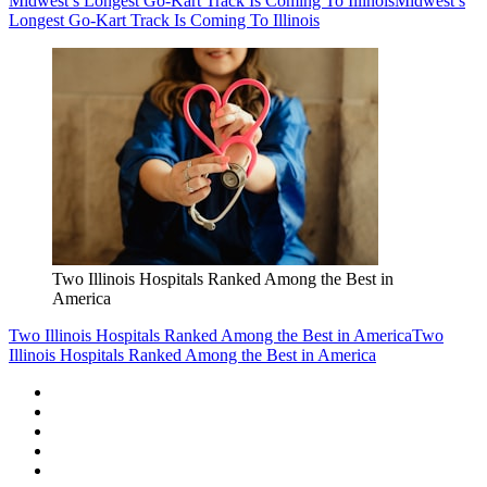
Midwest’s Longest Go-Kart Track Is Coming To Illinois
Midwest’s
Longest Go-Kart Track Is Coming To Illinois
Two Illinois Hospitals Ranked Among the Best in
America
Two Illinois Hospitals Ranked Among the Best in America
Two
Illinois Hospitals Ranked Among the Best in America