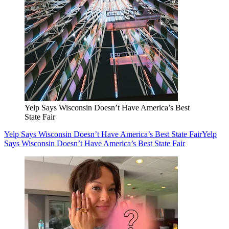
Yelp Says Wisconsin Doesn’t Have America’s Best
State Fair
Yelp Says Wisconsin Doesn’t Have America’s Best State Fair
Yelp
Says Wisconsin Doesn’t Have America’s Best State Fair