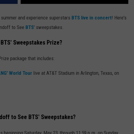
summer and experience superstars
BTS live in concert
! Here's
ndoff to See
BTS
' sweepstakes.
 BTS' Sweepstakes Prize?
Prize package that includes:
ANG' World Tour
live at AT&T Stadium in Arlington, Texas, on
doff to See BTS' Sweepstakes?
us beginning Saturday, May 23, through 11:59 p.m. on Sunday,