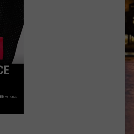
for
a
chance
to
win
tickets
to
Disney
On
CE
Ice
2026!
BE America