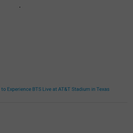
 to Experience BTS Live at AT&T Stadium in Texas