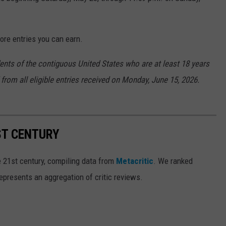
ore entries you can earn.
dents of the contiguous United States who are at least 18 years
 from all eligible entries received on Monday, June 15, 2026.
ST CENTURY
e 21st century, compiling data from
Metacritic
. We ranked
epresents an aggregation of critic reviews.