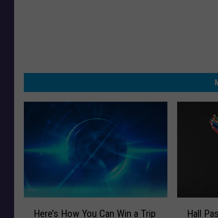
H
H
Here’s How You Can Win a Trip
Hall Pa
e
a