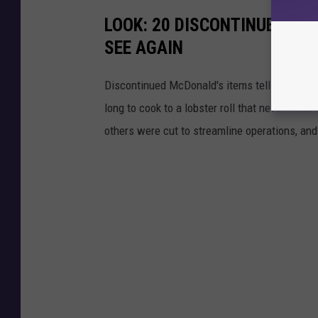
LOOK: 20 DISCONTINUED MC
SEE AGAIN
Discontinued McDonald's items tell the story 
long to cook to a lobster roll that never mad
others were cut to streamline operations, an