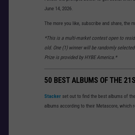
June 14, 2026.
The more you like, subscribe and share, the m
*This is a multi-market contest open to resi
old. One (1) winner will be randomly selected
Prize is provided by HYBE America.*
50 BEST ALBUMS OF THE 21
Stacker
set out to find the best albums of th
albums according to their Metascore, which r