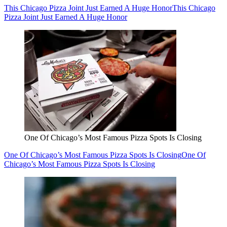
This Chicago Pizza Joint Just Earned A Huge Honor
This Chicago
Pizza Joint Just Earned A Huge Honor
One Of Chicago’s Most Famous Pizza Spots Is Closing
One Of Chicago’s Most Famous Pizza Spots Is Closing
One Of
Chicago’s Most Famous Pizza Spots Is Closing