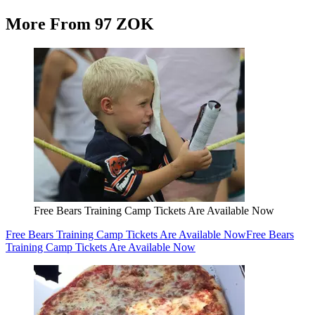
More From 97 ZOK
Free Bears Training Camp Tickets Are Available Now
Free Bears Training Camp Tickets Are Available Now
Free Bears
Training Camp Tickets Are Available Now