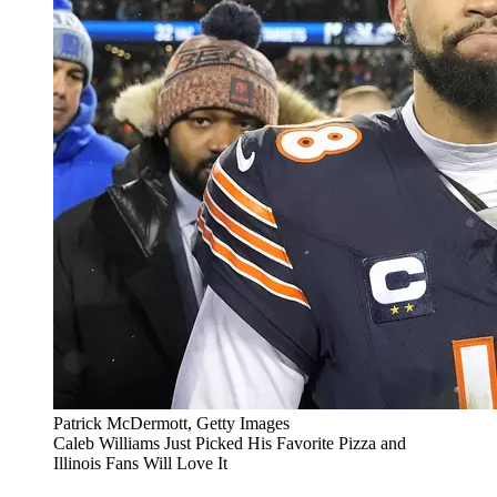
Patrick McDermott, Getty Images
Caleb Williams Just Picked His Favorite Pizza and
Illinois Fans Will Love It