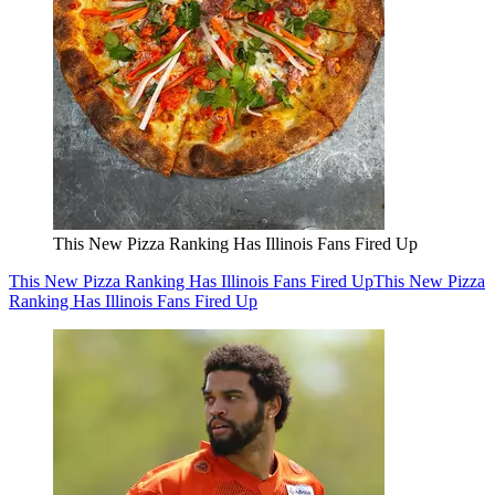
This New Pizza Ranking Has Illinois Fans Fired Up
This New Pizza Ranking Has Illinois Fans Fired Up
This New Pizza
Ranking Has Illinois Fans Fired Up