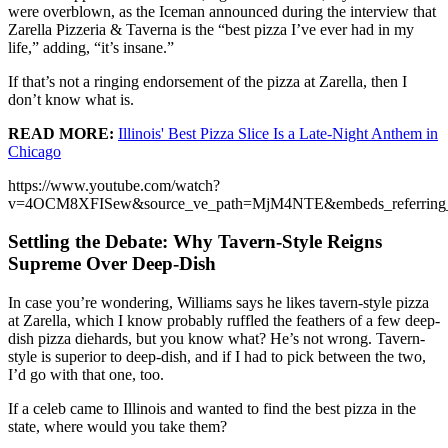
were overblown, as the Iceman announced during the interview that
Zarella Pizzeria & Taverna is the “best pizza I’ve ever had in my
life,” adding, “it’s insane.”
If that’s not a ringing endorsement of the pizza at Zarella, then I
don’t know what is.
READ MORE:
Illinois' Best Pizza Slice Is a Late-Night Anthem in
Chicago
https://www.youtube.com/watch?
v=4OCM8XFISew&source_ve_path=MjM4NTE&embeds_referring
Settling the Debate: Why Tavern-Style Reigns
Supreme Over Deep-Dish
In case you’re wondering, Williams says he likes tavern-style pizza
at Zarella, which I know probably ruffled the feathers of a few deep-
dish pizza diehards, but you know what? He’s not wrong. Tavern-
style is superior to deep-dish, and if I had to pick between the two,
I’d go with that one, too.
If a celeb came to Illinois and wanted to find the best pizza in the
state, where would you take them?