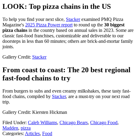
LOOK: Top pizza chains in the US
To help you find your next slice,
Stacker
examined PMQ Pizza
Magazine's
2025 Pizza Power report
to round up the
30 biggest
pizza chains
in the country based on annual sales in 2023. Some are
classic fast-food franchises, customizable and deliverable to our
doorsteps in less than 60 minutes; others are brick-and-mortar family
joints.
Gallery Credit:
Stacker
From coast to coast: The 20 best regional
fast-food chains to try
From burgers to subs and even creamy milkshakes, these tasty fast-
food chains, compiled by
Stacker
, are a must-try on your next road
trip.
Gallery Credit: Kiersten Hickman
Filed Under
:
Caleb Williams
,
Chicago Bears
,
Chicago Food
,
Madden
,
pizza
Categories
:
Articles
,
Food