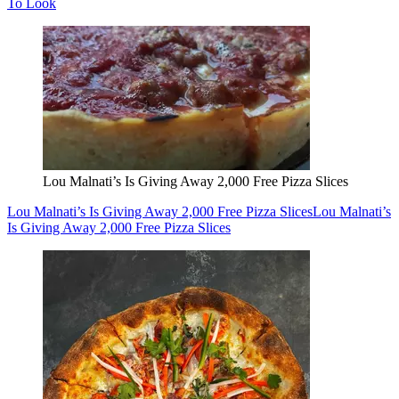
To Look
Lou Malnati’s Is Giving Away 2,000 Free Pizza Slices
Lou Malnati’s Is Giving Away 2,000 Free Pizza Slices
Lou Malnati’s
Is Giving Away 2,000 Free Pizza Slices