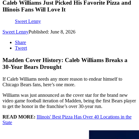
Caleb Williams Just Picked His Favorite Pizza and
Illinois Fans Will Love It
Sweet Lenny
Sweet Lenny
Published: June 8, 2026
Share
Tweet
Madden Cover History: Caleb Williams Breaks a
30-Year Bears Drought
If Caleb Williams needs any more reason to endear himself to
Chicago Bears fans, here’s one more.
Williams was just announced as the cover star for the brand new
video game football iteration of Madden, being the first Bears player
to get the honor in the franchise’s over 30-year run.
READ MORE:
Illinois' Best Pizza Has Over 40 Locations in the
State