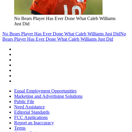
No Bears Player Has Ever Done What Caleb Williams
Just Did
No Bears Player Has Ever Done What Caleb Williams Just Did
No
Bears Player Has Ever Done What Caleb Williams Just Did
Equal Employment Opportunities
Marketing and Advertising Solutions
Public File
Need Assistance
Editorial Standards
FCC Applications
Report an Inaccuracy
Terms