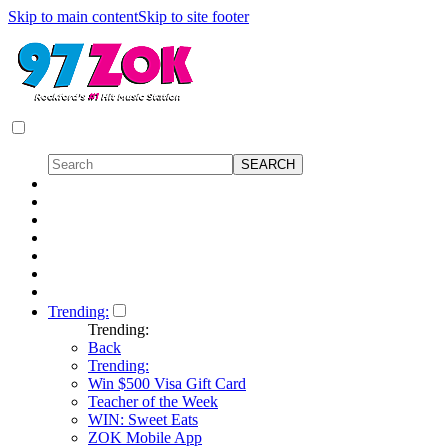
Skip to main content
Skip to site footer
Trending:
Trending:
Back
Trending:
Win $500 Visa Gift Card
Teacher of the Week
WIN: Sweet Eats
ZOK Mobile App