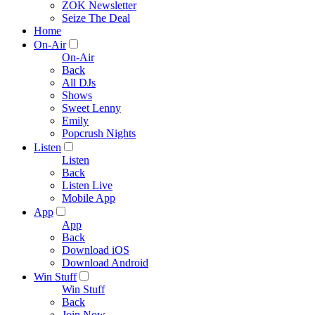
ZOK Newsletter
Seize The Deal
Home
On-Air
On-Air
Back
All DJs
Shows
Sweet Lenny
Emily
Popcrush Nights
Listen
Listen
Back
Listen Live
Mobile App
App
App
Back
Download iOS
Download Android
Win Stuff
Win Stuff
Back
Join Now