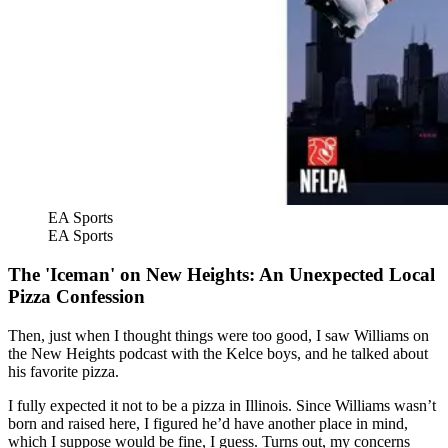
EA Sports
EA Sports
The 'Iceman' on New Heights: An Unexpected Local
Pizza Confession
Then, just when I thought things were too good, I saw Williams on
the New Heights podcast with the Kelce boys, and he talked about
his favorite pizza.
I fully expected it not to be a pizza in Illinois. Since Williams wasn’t
born and raised here, I figured he’d have another place in mind,
which I suppose would be fine, I guess. Turns out, my concerns