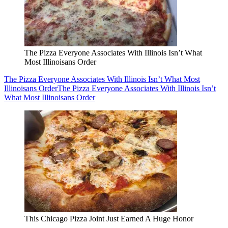
The Pizza Everyone Associates With Illinois Isn’t What
Most Illinoisans Order
The Pizza Everyone Associates With Illinois Isn’t What Most
Illinoisans Order
The Pizza Everyone Associates With Illinois Isn’t
What Most Illinoisans Order
This Chicago Pizza Joint Just Earned A Huge Honor