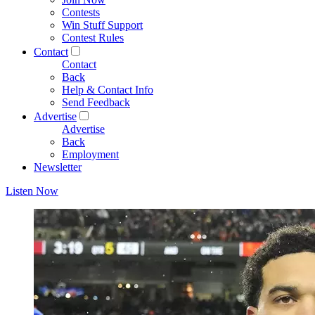
Contests
Win Stuff Support
Contest Rules
Contact
Contact
Back
Help & Contact Info
Send Feedback
Advertise
Advertise
Back
Employment
Newsletter
Listen Now