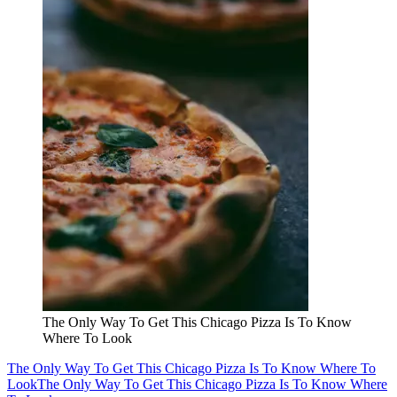
The Only Way To Get This Chicago Pizza Is To Know
Where To Look
The Only Way To Get This Chicago Pizza Is To Know Where To
Look
The Only Way To Get This Chicago Pizza Is To Know Where