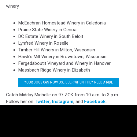
winery.
McEachran Homestead Winery in Caledonia
Prairie State Winery in Genoa
DC Estate Winery in South Beloit
Lynfred Winery in Roselle
Timber Hill Winery in Milton, Wisconsin
Hawk's Mill Winery in Browntown, Wisconsin
Fergedaboutit Vineyard and Winery in Hanover
Massbach Ridge Winery in Elizabeth
YOUR DOGS CAN NOW USE UBER WHEN THEY NEED A RIDE
Catch Midday Michelle on 97 ZOK from 10 a.m. to 3 p.m.
Follow her on
Twitter,
Instagram
, and
Facebook.