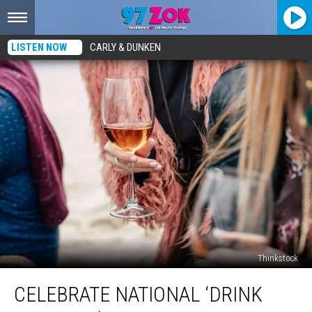
LISTEN NOW
CARLY & DUNKEN
Thinkstock
Celebrate
CELEBRATE NATIONAL ‘DRINK
National
‘Drink