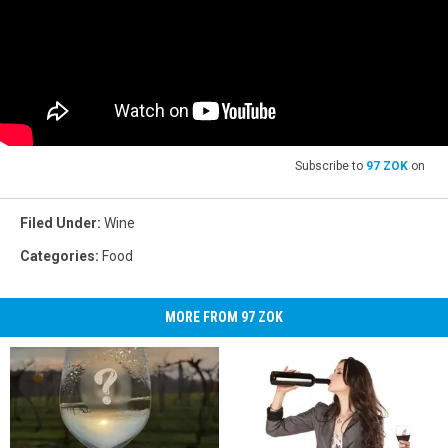
Subscribe to
97 ZOK
on
Filed Under
:
Wine
Categories
:
Food
MORE FROM 97 ZOK