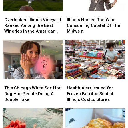
Overlooked
Overlooked
Illinois
Illinois
Illinois
Illinois
Named
Named
Overlooked Illinois Vineyard
Illinois Named The Wine
Vineyard
Vineyard
The
The
Ranked Among the Best
Consuming Capital Of The
Ranked
Ranked
Wine
Wine
Wineries in the American
Midwest
Among
Among
Consuming
Consuming
Midwest
the
the
Capital
Capital
Best
Best
Of
Of
Wineries
Wineries
The
The
in
in
Midwest
Midwest
the
the
American
American
Midwest
Midwest
This
This
Health
Health
Chicago
Chicago
Alert
Alert
This Chicago White Sox Hot
Health Alert Issued for
White
White
Issued
Issued
Dog Has People Doing A
Frozen Burritos Sold at
Sox
Sox
for
for
Double Take
Illinois Costco Stores
Hot
Hot
Frozen
Frozen
Dog
Dog
Burritos
Burritos
Has
Has
Sold
Sold
People
People
at
at
Doing
Doing
Illinois
Illinois