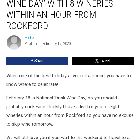
WINE DAY’ WITH 8 WINERIES
Wine
Day’
WITHIN AN HOUR FROM
with
ROCKFORD
8
Wineries
Michelle
Within
Michelle
Published: February 17, 2020
an
Hour
from
Share
Tweet
Rockford
When one of the best holidays ever rolls around, you have to
know where to celebrate!
February 18 is National 'Drink Wine Day,' so you should
probably drink wine... luckily I have a list for you of eight
wineries within an hour from Rockford so you have no excuse
to skip wine tomorrow.
We will still love you if you wait to the weekend to travel to a