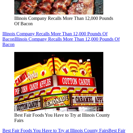
Illinois Company Recalls More Than 12,000 Pounds
Of Bacon
Illinois Company Recalls More Than 12,000 Pounds Of
Bacon
Illinois Company Recalls More Than 12,000 Pounds Of
Bacon
Best Fair Foods You Have to Try at Illinois County
Fairs
Best Fair Foods You Have to Try at Illinois County Fairs
Best Fair