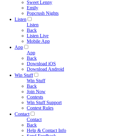
Sweet Lenny
Emily
Popcrush Nights
Listen
Listen
Back
Listen Live
Mobile App
App
App
Back
Download iOS
Download Android
Win Stuff
Win Stuff
Back
Join Now
Contests
Win Stuff Support
Contest Rules
Contact
Contact
Back
Help & Contact Info
Send Feedback