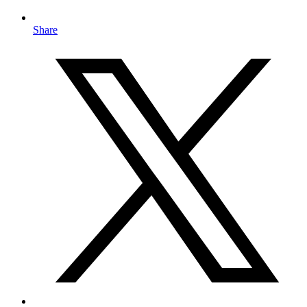
Share