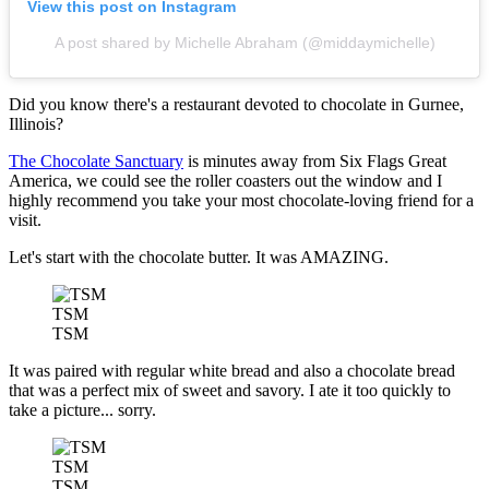
View this post on Instagram
A post shared by Michelle Abraham (@middaymichelle)
Did you know there's a restaurant devoted to chocolate in Gurnee,
Illinois?
The Chocolate Sanctuary
is minutes away from Six Flags Great
America, we could see the roller coasters out the window and I
highly recommend you take your most chocolate-loving friend for a
visit.
Let's start with the chocolate butter. It was AMAZING.
TSM
TSM
It was paired with regular white bread and also a chocolate bread
that was a perfect mix of sweet and savory. I ate it too quickly to
take a picture... sorry.
TSM
TSM