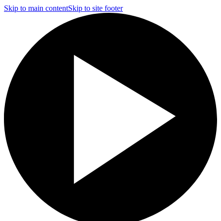
Skip to main content
Skip to site footer