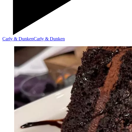
Carly & Dunken
Carly & Dunken