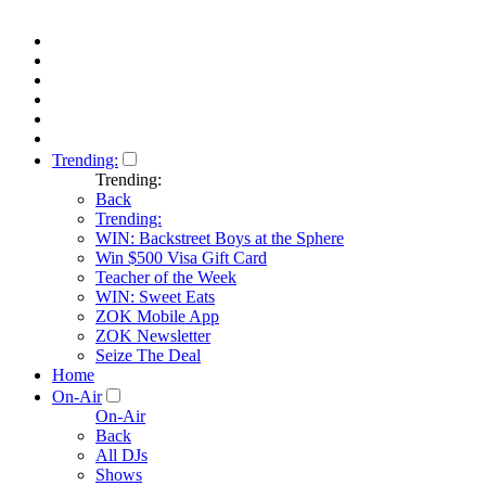
Trending:
Trending:
Back
Trending:
WIN: Backstreet Boys at the Sphere
Win $500 Visa Gift Card
Teacher of the Week
WIN: Sweet Eats
ZOK Mobile App
ZOK Newsletter
Seize The Deal
Home
On-Air
On-Air
Back
All DJs
Shows