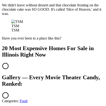
We didn't leave without dessert and that chocolate frosting on the
chocolate cake was SO GOOD. It's called 'Slice of Heaven,' and it
was.
TSM
TSM
Have you ever been to a place like this?
20 Most Expensive Homes For Sale in
Illinois Right Now
Gallery — Every Movie Theater Candy,
Ranked:
Categories
:
Food