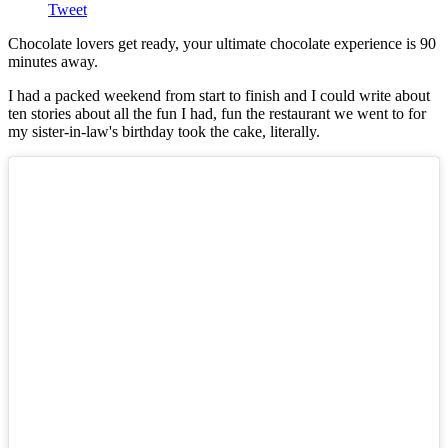
Tweet
Chocolate lovers get ready, your ultimate chocolate experience is 90
minutes away.
I had a packed weekend from start to finish and I could write about
ten stories about all the fun I had, fun the restaurant we went to for
my sister-in-law's birthday took the cake, literally.