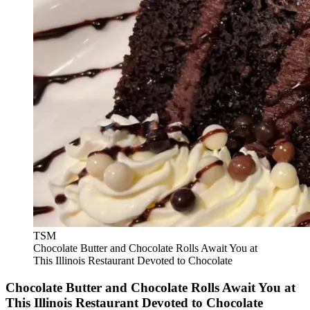
TSM
Chocolate Butter and Chocolate Rolls Await You at
This Illinois Restaurant Devoted to Chocolate
Chocolate Butter and Chocolate Rolls Await You at
This Illinois Restaurant Devoted to Chocolate