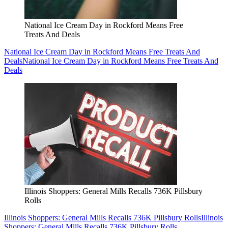
National Ice Cream Day in Rockford Means Free
Treats And Deals
National Ice Cream Day in Rockford Means Free Treats And
Deals
National Ice Cream Day in Rockford Means Free Treats And
Deals
Illinois Shoppers: General Mills Recalls 736K Pillsbury
Rolls
Illinois Shoppers: General Mills Recalls 736K Pillsbury Rolls
Illinois
Shoppers: General Mills Recalls 736K Pillsbury Rolls