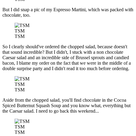
But I did snap a pic of my Espresso Martini, which was packed with
chocolate, too.
TSM
TSM
So I clearly should've ordered the chopped salad, because doesn't
that sound incredible? But I didn't, I stuck with a non chocolate
Caesar salad and an incredible side of Brussel sprouts and candied
bacon, I blame my order on the fact that we were in the middle of a
double surprise party and I didn't read it too much before ordering.
TSM
TSM
Aside from the chopped salad, you'll find chocolate in the Cocoa
Spiced Butternut Squash Soup and you know what, everything but
the Caesar salad. I need to go back this weekend...
TSM
TSM