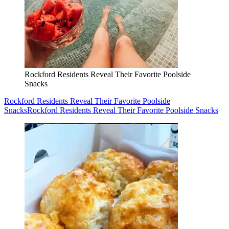
Rockford Residents Reveal Their Favorite Poolside
Snacks
Rockford Residents Reveal Their Favorite Poolside
Snacks
Rockford Residents Reveal Their Favorite Poolside Snacks