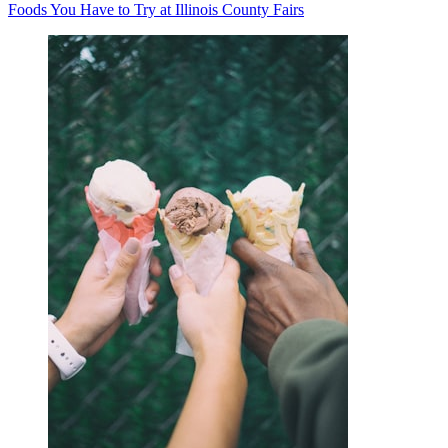
Foods You Have to Try at Illinois County Fairs