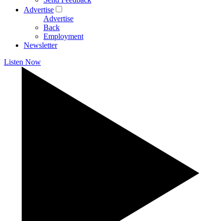
Advertise
Advertise
Back
Employment
Newsletter
Listen Now