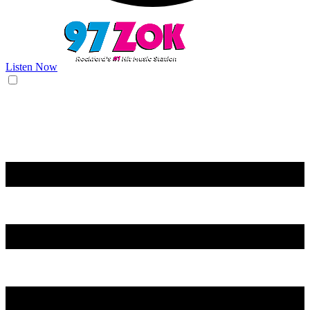
Listen Now