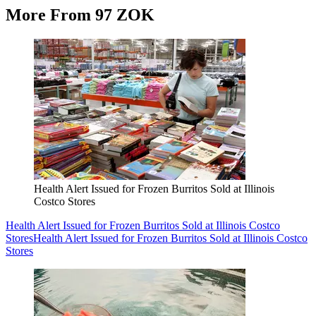
More From 97 ZOK
Health Alert Issued for Frozen Burritos Sold at Illinois
Costco Stores
Health Alert Issued for Frozen Burritos Sold at Illinois Costco
Stores
Health Alert Issued for Frozen Burritos Sold at Illinois Costco
Stores