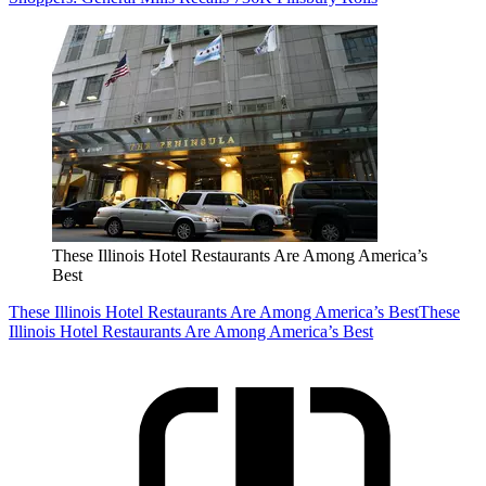
These Illinois Hotel Restaurants Are Among America’s
Best
These Illinois Hotel Restaurants Are Among America’s Best
These
Illinois Hotel Restaurants Are Among America’s Best