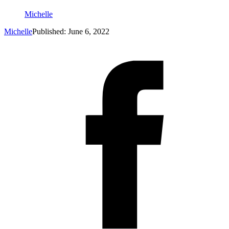
Michelle
Michelle
Published: June 6, 2022