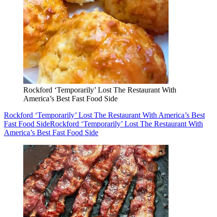
Rockford ‘Temporarily’ Lost The Restaurant With
America’s Best Fast Food Side
Rockford ‘Temporarily’ Lost The Restaurant With America’s Best
Fast Food Side
Rockford ‘Temporarily’ Lost The Restaurant With
America’s Best Fast Food Side