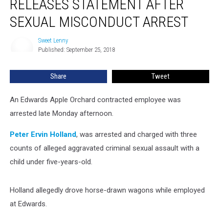
RELEASES STATEMENT AFTER
Releases
Statement
SEXUAL MISCONDUCT ARREST
After
Sexual
Sweet Lenny
Sweet
Misconduct
Published: September 25, 2018
Lenny
Arrest
Share
Tweet
An Edwards Apple Orchard contracted employee was
arrested late Monday afternoon.
Peter Ervin Holland
, was arrested and charged with three
counts of alleged aggravated criminal sexual assault with a
child under five-years-old.
Holland allegedly drove horse-drawn wagons while employed
at Edwards.