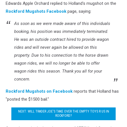
Edwards Apple Orchard replied to Holland's mugshot on the
Rockford Mugshots Facebook
page, saying:
As soon as we were made aware of this individuals
booking, his position was immediately terminated.
He was an outside contract hired to provide wagon
rides and will never again be allowed on this
property. Due to his connection to the horse drawn
wagon rides, we will no longer be able to offer
wagon rides this season. Thank you all for your
concern.
Rockford Mugshots on Facebook
reports that Holland has
"posted the $1500 bail."
NEXT: WILL TRADER JOE'S TAKE OVER THE EMPTY TOYS R US IN
ROCKFORD?