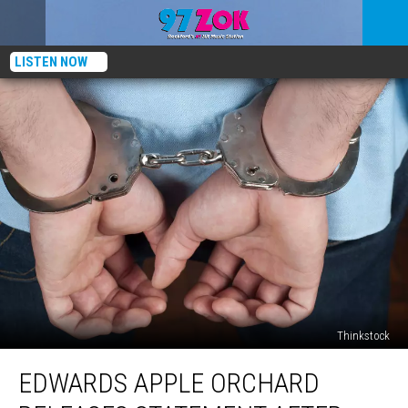
LISTEN NOW
Thinkstock
Edwards
EDWARDS APPLE ORCHARD
Apple
Orchard