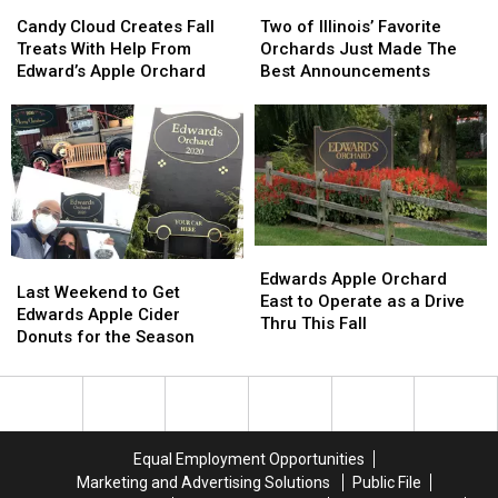
Candy
Candy
Two
Two
Cloud
Cloud
of
of
Candy Cloud Creates Fall
Two of Illinois’ Favorite
Creates
Creates
Illinois’
Illinois’
Treats With Help From
Orchards Just Made The
Fall
Fall
Favorite
Favorite
Edward’s Apple Orchard
Best Announcements
Treats
Treats
Orchards
Orchards
With
With
Just
Just
Help
Help
Made
Made
From
From
The
The
Edward’s
Edward’s
Best
Best
Apple
Apple
Announcements
Announcements
Orchard
Orchard
Edwards
Edwards
Last
Last
Apple
Apple
Edwards Apple Orchard
Weekend
Weekend
Last Weekend to Get
Orchard
Orchard
East to Operate as a Drive
to
to
Edwards Apple Cider
East
East
Thru This Fall
Get
Get
Donuts for the Season
to
to
Edwards
Edwards
Operate
Operate
Apple
Apple
as
as
Cider
Cider
a
a
Donuts
Donuts
Drive
Drive
for
for
Thru
Thru
Equal Employment Opportunities
the
the
This
This
Marketing and Advertising Solutions
Public File
Season
Season