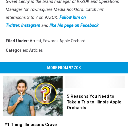
Sweet Lenny is the brand manager of 97ZOK and Operations
Manager for Townsquare Media Rockford. Catch him
afternoons 3 to 7 on 97ZOK.
Follow him on
Twitter
,
Instagram
and
like his page on Facebook
.
Filed Under
:
Arrest
,
Edwards Apple Orchard
Categories
:
Articles
MORE FROM 97 ZOK
5
5
Reasons
Reasons
5 Reasons You Need to
You
You
Take a Trip to Illinois Apple
Need
Need
Orchards
to
to
#1
#1
Take
Take
Thing
Thing
a
a
#1 Thing Illinoisans Crave