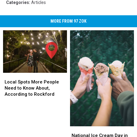
Categories
:
Articles
MORE FROM 97 ZOK
Local
Local
Spots
Spots
Local Spots More People
More
More
Need to Know About,
People
People
According to Rockford
Need
Need
to
to
Know
Know
About,
About,
According
According
National
National
to
to
Ice
Ice
National Ice Cream Day in
Rockford
Rockford