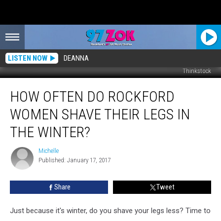
LISTEN NOW
DEANNA
Thinkstock
How
HOW OFTEN DO ROCKFORD
Often
Do
WOMEN SHAVE THEIR LEGS IN
Rockford
Women
THE WINTER?
Shave
Their
Michelle
Michelle
Legs
Published: January 17, 2017
In
the
Share
Tweet
Winter?
Just because it's winter, do you shave your legs less? Time to