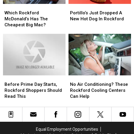
Which
Which
Portillo’s
Portillo’s
Rockford
Rockford
Just
Just
Which Rockford
Portillo’s Just Dropped A
McDonald’s
McDonald’s
Dropped
Dropped
McDonald’s Has The
New Hot Dog In Rockford
Has
Has
A
A
Cheapest Big Mac?
The
The
New
New
Cheapest
Cheapest
Hot
Hot
Big
Big
Dog
Dog
Mac?
Mac?
In
In
Rockford
Rockford
Before
Before
No
No
Prime
Prime
Air
Air
Before Prime Day Starts,
No Air Conditioning? These
Day
Day
Conditioning?
Conditioning?
Rockford Shoppers Should
Rockford Cooling Centers
Starts,
Starts,
These
These
Read This
Can Help
Rockford
Rockford
Rockford
Rockford
Shoppers
Shoppers
Cooling
Cooling
Should
Should
Centers
Centers
Read
Read
Can
Can
This
This
Help
Help
Equal Employment Opportunities