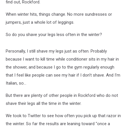
find out, Rockford.
When winter hits, things change. No more sundresses or
jumpers, just a whole lot of leggings.
So do you shave your legs less often in the winter?
Personally, I still shave my legs just as often. Probably
because I want to kill time while conditioner sits in my hair in
the shower, and because I go to the gym regularly enough
that I feel like people can see my hair if I don't shave. And I'm
Italian, so...
But there are plenty of other people in Rockford who do not
shave their legs all the time in the winter.
We took to Twitter to see how often you pick up that razor in
the winter. So far the results are leaning toward "once a