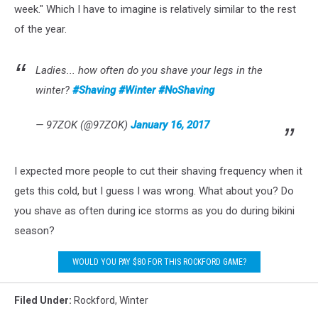
week." Which I have to imagine is relatively similar to the rest
of the year.
Ladies... how often do you shave your legs in the
winter?
#Shaving
#Winter
#NoShaving
— 97ZOK (@97ZOK)
January 16, 2017
I expected more people to cut their shaving frequency when it
gets this cold, but I guess I was wrong. What about you? Do
you shave as often during ice storms as you do during bikini
season?
WOULD YOU PAY $80 FOR THIS ROCKFORD GAME?
Filed Under
:
Rockford
,
Winter