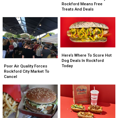
Cream
Cream
Rockford Means Free
Day
Day
Treats And Deals
in
in
Rockford
Rockford
Means
Means
Free
Free
Treats
Treats
And
And
Deals
Deals
Here’s
Here’s
Where
Where
Here’s Where To Score Hot
To
To
Dog Deals In Rockford
Poor
Poor
Score
Score
Today
Air
Air
Poor Air Quality Forces
Hot
Hot
Quality
Quality
Rockford City Market To
Dog
Dog
Forces
Forces
Cancel
Deals
Deals
Rockford
Rockford
In
In
City
City
Rockford
Rockford
Market
Market
Today
Today
To
To
Cancel
Cancel