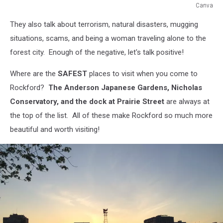
Canva
Canva
They also talk about terrorism, natural disasters, mugging
situations, scams, and being a woman traveling alone to the
forest city. Enough of the negative, let's talk positive!
Where are the
SAFEST
places to visit when you come to
Rockford?
The Anderson Japanese Gardens, Nicholas
Conservatory, and the dock at Prairie Street
are always at
the top of the list. All of these make Rockford so much more
beautiful and worth visiting!