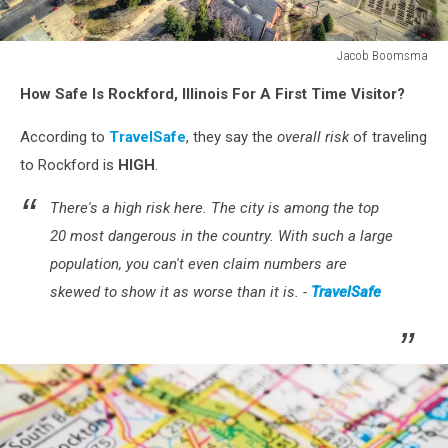
Jacob Boomsma
Rockford,
How Safe Is Rockford, Illinois For A First Time Visitor?
Illinois
in
According to
TravelSafe
, they say the
overall risk
of traveling
Early
Spring
to Rockford is
HIGH
.
Seen
from
There's a high risk here. The city is among the top
above
20 most dangerous in the country. With such a large
by
population, you can't even claim numbers are
Drone
skewed to show it as worse than it is. -
TravelSafe