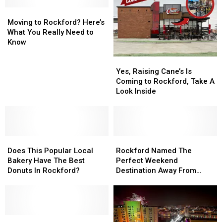
at
at
Moving
Moving
Klehm
Klehm
to
to
Arboretum
Arboretum
Moving to Rockford? Here’s
Rockford?
Rockford?
What You Really Need to
Here’s
Here’s
Know
What
What
Yes,
Yes,
You
You
Raising
Raising
Really
Really
Yes, Raising Cane’s Is
Cane’s
Cane’s
Need
Need
Coming to Rockford, Take A
Is
Is
to
to
Look Inside
Coming
Coming
Know
Know
to
to
Rockford,
Rockford,
Take
Take
Does
Does
A
A
Rockford
Rockford
This
This
Look
Look
Named
Named
Does This Popular Local
Rockford Named The
Popular
Popular
Inside
Inside
The
The
Bakery Have The Best
Perfect Weekend
Local
Local
Perfect
Perfect
Donuts In Rockford?
Destination Away From
Bakery
Bakery
Weekend
Weekend
Chicago
Have
Have
Destination
Destination
The
The
Away
Away
Best
Best
From
From
Donuts
Donuts
Only
Only
Chicago
Chicago