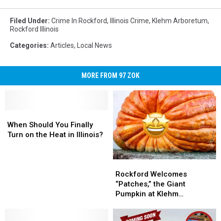
Filed Under
:
Crime In Rockford
,
Illinois Crime
,
Klehm Arboretum
,
Rockford Illinois
Categories
:
Articles
,
Local News
MORE FROM 97 ZOK
When
When
Should
Should
When Should You Finally
You
You
Turn on the Heat in Illinois?
Finally
Finally
Turn
Turn
Rockford
Rockford
on
on
Welcomes
Welcomes
the
the
Rockford Welcomes
“Patches,”
“Patches,”
Heat
Heat
“Patches,” the Giant
the
the
in
in
Pumpkin at Klehm
Giant
Giant
Illinois?
Illinois?
Arboretum
Pumpkin
Pumpkin