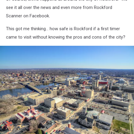
in
downtown
see it all over the news and even more from Rockford
Rockford.
Scanner on Facebook.
This got me thinking... how safe is Rockford if a first timer
came to visit without knowing the pros and cons of the city?