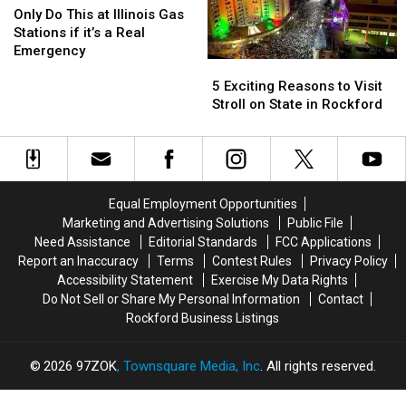
In
In
Do
Do
Only Do This at Illinois Gas
Rockford?
Rockford?
This
This
Stations if it’s a Real
at
at
Emergency
5
5
Illinois
Illinois
Exciting
Exciting
5 Exciting Reasons to Visit
Gas
Gas
Reasons
Reasons
Stroll on State in Rockford
Stations
Stations
to
to
if
if
Visit
Visit
it’s
it’s
Stroll
Stroll
a
a
on
on
Real
Real
State
State
Emergency
Emergency
Equal Employment Opportunities
in
in
Marketing and Advertising Solutions
Public File
Rockford
Rockford
Need Assistance
Editorial Standards
FCC Applications
Report an Inaccuracy
Terms
Contest Rules
Privacy Policy
Accessibility Statement
Exercise My Data Rights
Do Not Sell or Share My Personal Information
Contact
Rockford Business Listings
2026
97ZOK
, Townsquare Media, Inc
. All rights reserved.