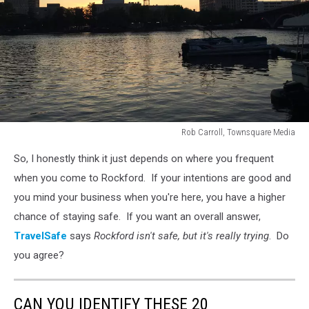
Rob Carroll, Townsquare Media
Rockford
So, I honestly think it just depends on where you frequent
skyline
at
when you come to Rockford. If your intentions are good and
sunset
you mind your business when you're here, you have a higher
chance of staying safe. If you want an overall answer,
TravelSafe
says
Rockford isn't safe, but it's really trying
. Do
you agree?
CAN YOU IDENTIFY THESE 20