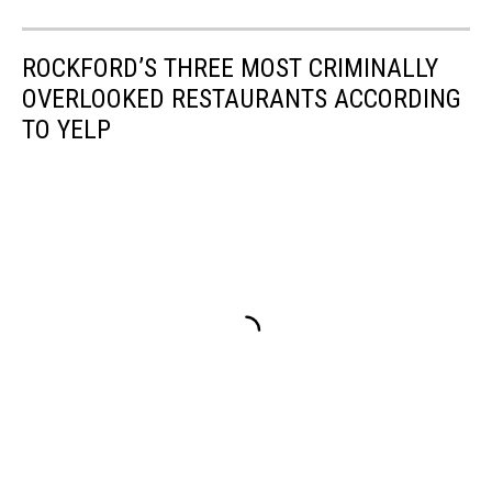
ROCKFORD’S THREE MOST CRIMINALLY
OVERLOOKED RESTAURANTS ACCORDING
TO YELP