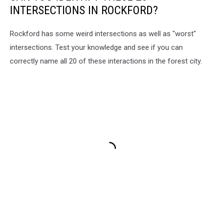
INTERSECTIONS IN ROCKFORD?
Rockford has some weird intersections as well as "worst"
intersections. Test your knowledge and see if you can
correctly name all 20 of these interactions in the forest city.