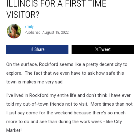
ILLINOIS FOR A FIRST TIME
Rockford,
Illinois
VISITOR?
For
A
Emily
Emily
First
Published: August 18, 2022
Time
Visitor?
Share
Tweet
On the surface, Rockford seems like a pretty decent city to
explore. The fact that we even have to ask how safe this
town is makes me very sad.
I've lived in Rockford my entire life and don't think I have ever
told my out-of-town friends not to visit. More times than not
I just say come for the weekend because there's so much
more to do and see than during the work week - like City
Market!