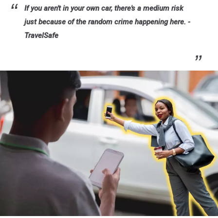
If you aren't in your own car, there's a medium risk
just because of the random crime happening here. -
TravelSafe