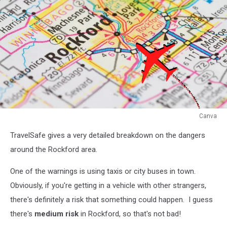
Canva
Canva
TravelSafe gives a very detailed breakdown on the dangers
around the Rockford area.
One of the warnings is using taxis or city buses in town.
Obviously, if you're getting in a vehicle with other strangers,
there's definitely a risk that something could happen. I guess
there's
medium risk
in Rockford, so that's not bad!