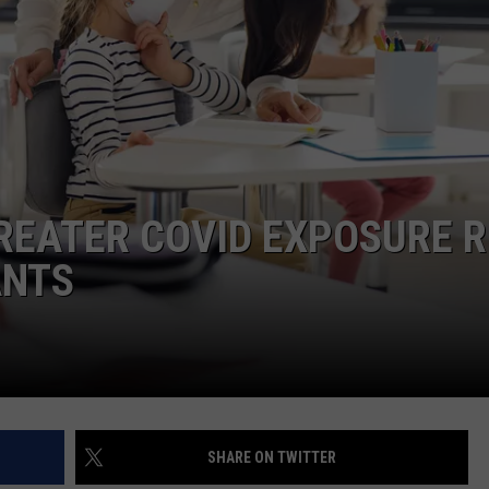
REATER COVID EXPOSURE R
ANTS
SHARE ON TWITTER