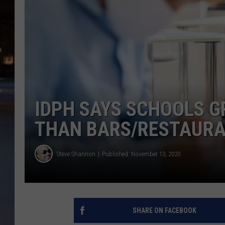
IDPH SAYS SCHOOLS G
THAN BARS/RESTAUR
Steve Shannon
Published: November 13, 2020
SHARE ON FACEBOOK