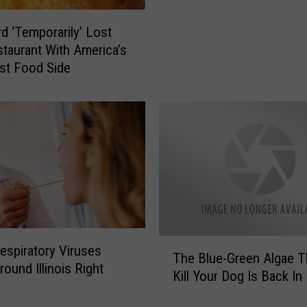
s
d ‘Temporarily’ Lost
C
taurant With America’s
o
m
st Food Side
p
a
n
y
R
e
c
a
l
l
T
espiratory Viruses
s
The Blue-Green Algae T
h
round Illinois Right
M
Kill Your Dog Is Back In I
e
o
B
r