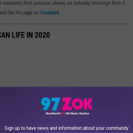
rite moments from previous shows, on Saturday mornings from 5
 and like his page on
Facebook
.
AN LIFE IN 2020
Sign up to have news and information about your community