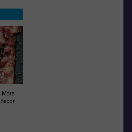
s More
 Bacon