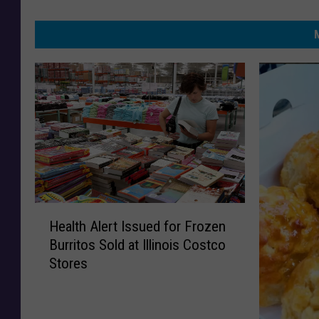
H
Health Alert Issued for Frozen
e
Burritos Sold at Illinois Costco
a
Stores
l
t
h
A