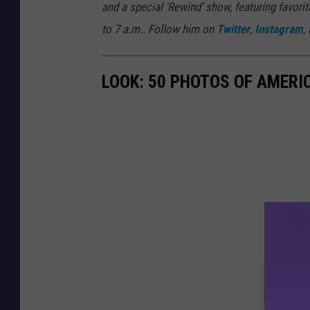
and a special 'Rewind' show, featuring favo
to 7 a.m.. Follow him on
Twitter
,
Instagram
,
LOOK: 50 PHOTOS OF AMERIC