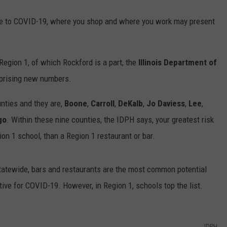
ure to COVID-19, where you shop and where you work may present
egion 1, of which Rockford is a part, the
Illinois Department of
prising new numbers.
nties and they are,
Boone
,
Carroll
,
DeKalb
,
Jo Daviess
,
Lee
,
go
. Within these nine counties, the IDPH says, your greatest risk
on 1 school, than a Region 1 restaurant or bar.
tatewide, bars and restaurants are the most common potential
tive for COVID-19. However, in Region 1, schools top the list.
IDPH