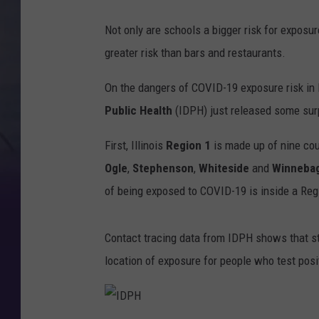
Not only are schools a bigger risk for expos
greater risk than bars and restaurants.
On the dangers of COVID-19 exposure risk in R
Public Health
(IDPH) just released some sur
First, Illinois
Region 1
is made up of nine cou
Ogle
,
Stephenson
,
Whiteside
and
Winneba
of being exposed to COVID-19 is inside a Regi
Contact tracing data from IDPH shows that s
location of exposure for people who test posi