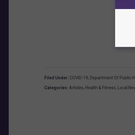
Filed Under
:
COVID-19
,
Department Of Public H
Categories
:
Articles
,
Health & Fitness
,
Local Ne