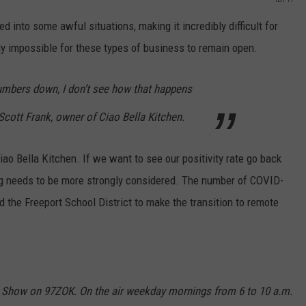
 into some awful situations, making it incredibly difficult for
rly impossible for these types of business to remain open.
numbers down, I don’t see how that happens
Scott Frank, owner of Ciao Bella Kitchen.
iao Bella Kitchen. If we want to see our positivity rate go back
ng needs to be more strongly considered. The number of COVID-
the Freeport School District to make the transition to remote
 Show on 97ZOK. On the air weekday mornings from 6 to 10 a.m.