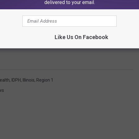
delivered to your email.
Like Us On Facebook
ealth
,
IDPH
,
Illinois
,
Region 1
ws