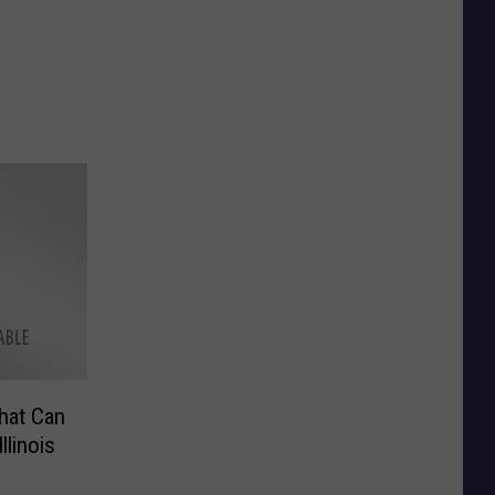
hat Can
llinois