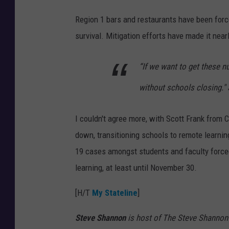
I
Region 1 bars and restaurants have been forced
D
survival. Mitigation efforts have made it nea
P
H
“If we want to get these 
without schools closing." 
I couldn't agree more, with Scott Frank from C
down, transitioning schools to remote learni
19 cases amongst students and faculty forced 
learning, at least until November 30.
[H/T
My Stateline
]
Steve Shannon
is host of The Steve Shannon