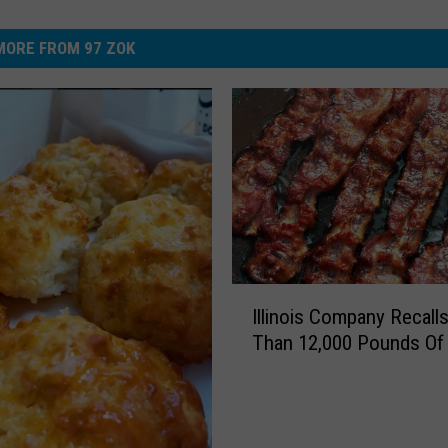
MORE FROM 97 ZOK
I
Illinois Company Recall
l
Than 12,000 Pounds Of
l
i
n
o
i