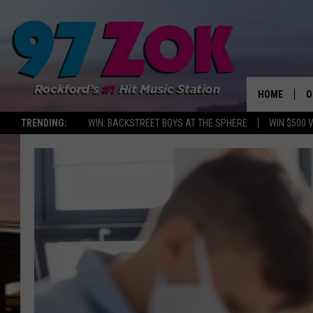
HOME
O
TRENDING:
WIN: BACKSTREET BOYS AT THE SPHERE
WIN $500 
A
S
S
E
P