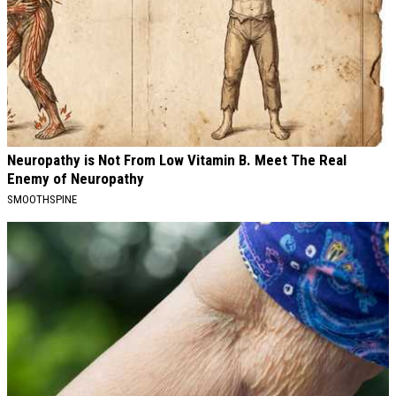
Neuropathy is Not From Low Vitamin B. Meet The Real
Enemy of Neuropathy
SMOOTHSPINE