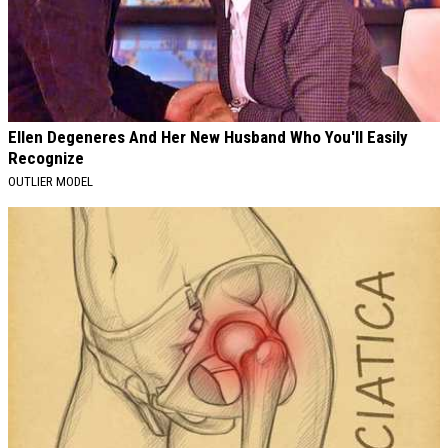
Ellen Degeneres And Her New Husband Who You'll Easily
Recognize
OUTLIER MODEL