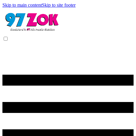
Skip to main content
Skip to site footer