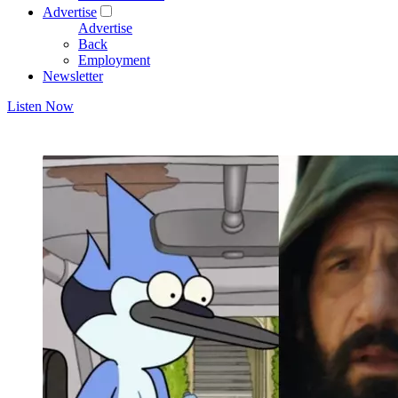
Advertise
Advertise
Back
Employment
Newsletter
Listen Now