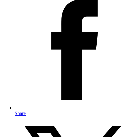
Share