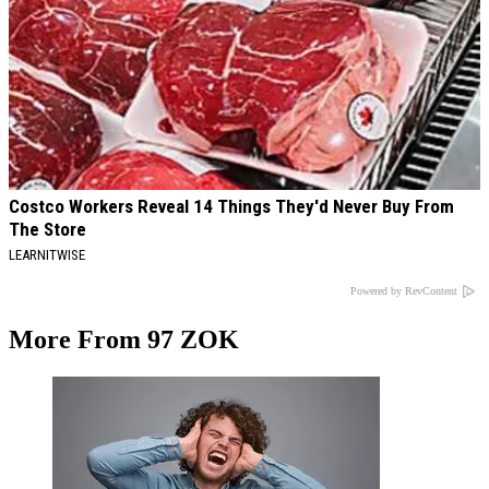
Costco Workers Reveal 14 Things They'd Never Buy From
The Store
LEARNITWISE
Powered by RevContent
More From 97 ZOK