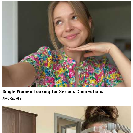
Single Women Looking for Serious Connections
AMOREDATE