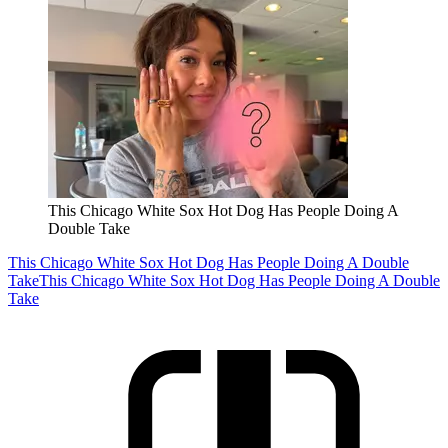
This Chicago White Sox Hot Dog Has People Doing A
Double Take
This Chicago White Sox Hot Dog Has People Doing A Double
Take
This Chicago White Sox Hot Dog Has People Doing A Double
Take