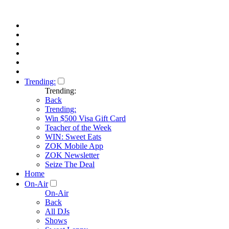
Trending:
Trending:
Back
Trending:
Win $500 Visa Gift Card
Teacher of the Week
WIN: Sweet Eats
ZOK Mobile App
ZOK Newsletter
Seize The Deal
Home
On-Air
On-Air
Back
All DJs
Shows