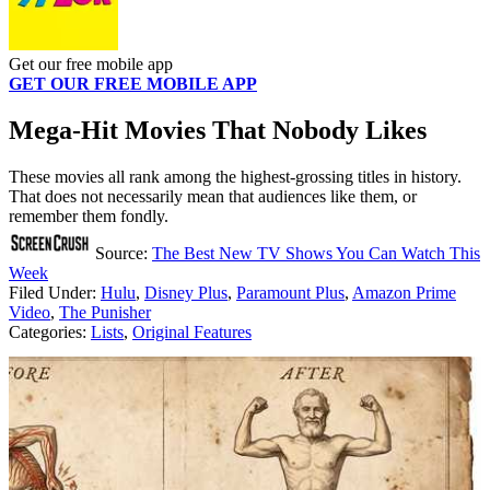
Get our free mobile app
GET OUR FREE MOBILE APP
Mega-Hit Movies That Nobody Likes
These movies all rank among the highest-grossing titles in history.
That does not necessarily mean that audiences like them, or
remember them fondly.
Source:
The Best New TV Shows You Can Watch This
Week
Filed Under
:
Hulu
,
Disney Plus
,
Paramount Plus
,
Amazon Prime
Video
,
The Punisher
Categories
:
Lists
,
Original Features
AROUND THE WEB