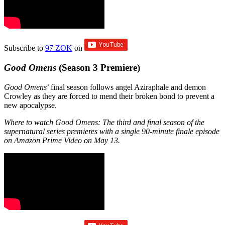
Subscribe to
97 ZOK
on
Good Omens
(Season 3 Premiere)
Good Omens
’ final season follows angel Aziraphale and demon
Crowley as they are forced to mend their broken bond to prevent a
new apocalypse.
Where to watch Good Omens: The third and final season of the
supernatural series premieres with a single 90-minute finale episode
on Amazon Prime Video on May 13.