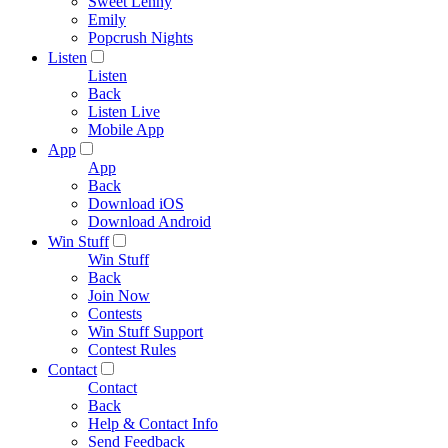
Sweet Lenny
Emily
Popcrush Nights
Listen
Listen
Back
Listen Live
Mobile App
App
App
Back
Download iOS
Download Android
Win Stuff
Win Stuff
Back
Join Now
Contests
Win Stuff Support
Contest Rules
Contact
Contact
Back
Help & Contact Info
Send Feedback