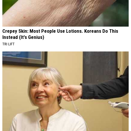
Crepey Skin: Most People Use Lotions. Koreans Do This
Instead (It's Genius)
TRI LIFT