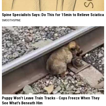
Spine Specialists Says: Do This for 15min to Relieve Sciatica
SMOOTHSPINE
Puppy Won't Leave Train Tracks - Cops Freeze When They
See What's Beneath Him