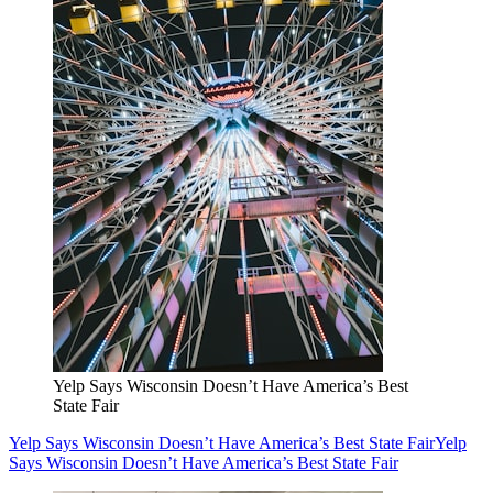
Yelp Says Wisconsin Doesn’t Have America’s Best
State Fair
Yelp Says Wisconsin Doesn’t Have America’s Best State Fair
Yelp
Says Wisconsin Doesn’t Have America’s Best State Fair