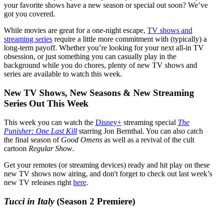
your favorite shows have a new season or special out soon? We’ve
got you covered.
While movies are great for a one-night escape,
TV shows and
streaming series
require a little more commitment with (typically) a
long-term payoff. Whether you’re looking for your next all-in TV
obsession, or just something you can casually play in the
background while you do chores, plenty of new TV shows and
series are available to watch this week.
New TV Shows, New Seasons & New Streaming
Series Out This Week
This week you can watch the
Disney+
streaming special
The
Punisher: One Last Kill
starring Jon Bernthal. You can also catch
the final season of
Good Omens
as well as a revival of the cult
cartoon
Regular Show
.
Get your remotes (or streaming devices) ready and hit play on these
new TV shows now airing, and don't forget to check out last week’s
new TV releases right
here
.
Tucci in Italy
(Season 2 Premiere)