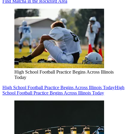
Find Matcha in the Rockford Area
High School Football Practice Begins Across Illinois
Today
High School Football Practice Begins Across Illinois Today
High
School Football Practice Begins Across Illinois Today