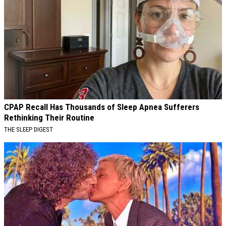
CPAP Recall Has Thousands of Sleep Apnea Sufferers
Rethinking Their Routine
THE SLEEP DIGEST