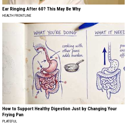
Ear Ringing After 60? This May Be Why
HEALTH FRONTLINE
How to Support Healthy Digestion Just by Changing Your
Frying Pan
PLATEFUL