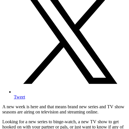
Tweet
A new week is here and that means brand new series and TV show
seasons are airing on television and streaming online.
Looking for a new series to binge-watch, a new TV show to get
hooked on with your partner or pals, or just want to know if any of