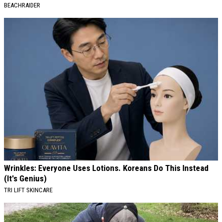
BEACHRAIDER
Wrinkles: Everyone Uses Lotions. Koreans Do This Instead
(It's Genius)
TRI LIFT SKINCARE