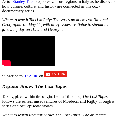
Actor
Stanley Tucci
explores various regions in Italy as he discovers
how cuisine, culture, and history are connected in this cozy
documentary series.
Where to watch Tucci in Italy: The series premieres on National
Geographic on May 11, with all episodes available to stream the
following day on Hulu and Disney+.
Subscribe to
97 ZOK
on
Regular Show: The Lost Tapes
Taking place within the original series’ timeline,
The Lost Tapes
follows the surreal misadventures of Mordecai and Rigby through a
series of “lost” episodic stories.
Where to watch Regular Show: The Lost Tapes: The animated