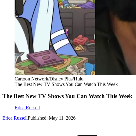
Cartoon Network/Disney Plus/Hulu
The Best New TV Shows You Can Watch This Week
The Best New TV Shows You Can Watch This Week
Erica Russell
Erica Russell
Published: May 11, 2026