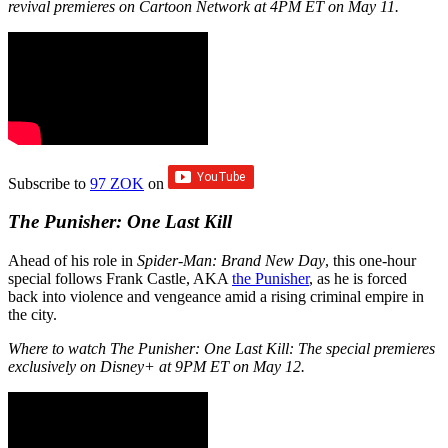
revival premieres on Cartoon Network at 4PM ET on May 11.
Subscribe to
97 ZOK
on
The Punisher: One Last Kill
Ahead of his role in
Spider-Man: Brand New Day
, this one-hour
special follows Frank Castle, AKA
the Punisher
, as he is forced
back into violence and vengeance amid a rising criminal empire in
the city.
Where to watch The Punisher: One Last Kill: The special premieres
exclusively on Disney+ at 9PM ET on May 12.