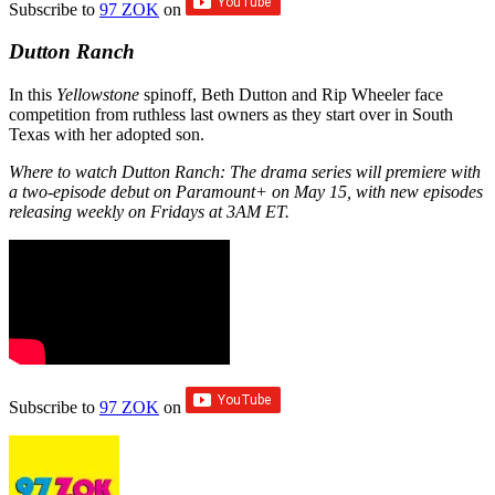
Subscribe to
97 ZOK
on
Dutton Ranch
In this
Yellowstone
spinoff, Beth Dutton and Rip Wheeler face
competition from ruthless last owners as they start over in South
Texas with her adopted son.
Where to watch Dutton Ranch: The drama series will premiere with
a two-episode debut on Paramount+ on May 15, with new episodes
releasing weekly on Fridays at 3AM ET.
Subscribe to
97 ZOK
on