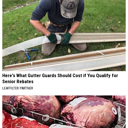
Here's What Gutter Guards Should Cost if You Qualify for
Senior Rebates
LEAFFILTER PARTNER