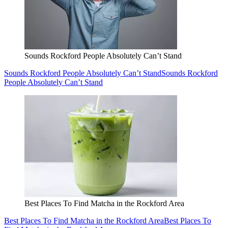
Sounds Rockford People Absolutely Can’t Stand
Sounds Rockford People Absolutely Can’t Stand
Sounds Rockford
People Absolutely Can’t Stand
Best Places To Find Matcha in the Rockford Area
Best Places To Find Matcha in the Rockford Area
Best Places To