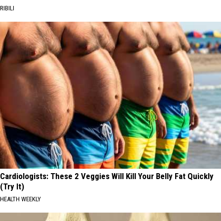
RIBILI
Cardiologists: These 2 Veggies Will Kill Your Belly Fat Quickly
(Try It)
HEALTH WEEKLY