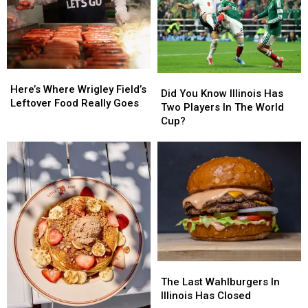
Capital…
Capital…
Again
Again
Here’s
Here’s
Did
Did
Where
Where
Here’s Where Wrigley Field’s
You
You
Did You Know Illinois Has
Wrigley
Wrigley
Leftover Food Really Goes
Know
Know
Two Players In The World
Field’s
Field’s
Illinois
Illinois
Cup?
Leftover
Leftover
Has
Has
Food
Food
Two
Two
Really
Really
Players
Players
Goes
Goes
In
In
The
The
World
World
Cup?
Cup?
The
The
Last
Last
The Last Wahlburgers In
Wahlburgers
Wahlburgers
Illinois Has Closed