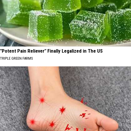
"Potent Pain Reliever" Finally Legalized in The US
TRIPLE GREEN FARMS