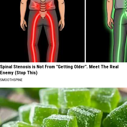
Spinal Stenosis is Not From "Getting Older". Meet The Real
Enemy (Stop This)
SMOOTHSPINE