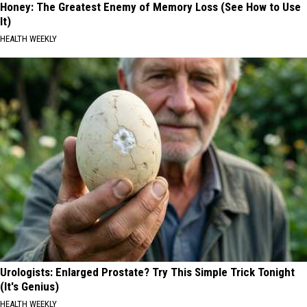
Honey: The Greatest Enemy of Memory Loss (See How to Use
It)
HEALTH WEEKLY
Urologists: Enlarged Prostate? Try This Simple Trick Tonight
(It's Genius)
HEALTH WEEKLY