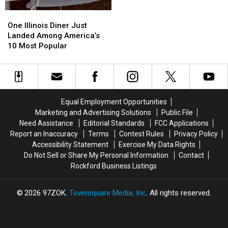
In
In
Illinois
Illinois
One
One
Has
Has
Illinois
Illinois
One Illinois Diner Just
Closed
Closed
Diner
Diner
Landed Among America’s
Just
Just
10 Most Popular
Landed
Landed
Among
Among
America’s
America’s
10
10
Most
Most
Equal Employment Opportunities
Popular
Popular
Marketing and Advertising Solutions
Public File
Need Assistance
Editorial Standards
FCC Applications
Report an Inaccuracy
Terms
Contest Rules
Privacy Policy
Accessibility Statement
Exercise My Data Rights
Do Not Sell or Share My Personal Information
Contact
Rockford Business Listings
2026
97ZOK
, Townsquare Media, Inc
. All rights reserved.