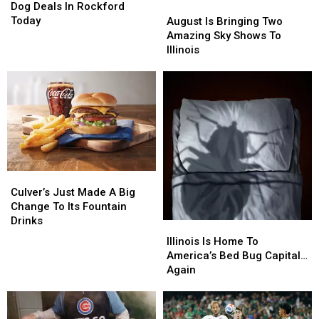
To
To
Dog Deals In Rockford
August
August
Score
Score
Today
Is
Is
August Is Bringing Two
Hot
Hot
Bringing
Bringing
Amazing Sky Shows To
Dog
Dog
Two
Two
Illinois
Deals
Deals
Amazing
Amazing
In
In
Sky
Sky
Rockford
Rockford
Shows
Shows
Today
Today
To
To
Illinois
Illinois
Culver’s
Culver’s
Just
Just
Culver’s Just Made A Big
Made
Made
Change To Its Fountain
A
A
Drinks
Illinois
Illinois
Big
Big
Is
Is
Illinois Is Home To
Change
Change
Home
Home
America’s Bed Bug Capital…
To
To
To
To
Again
Its
Its
America’s
America’s
Fountain
Fountain
Bed
Bed
Drinks
Drinks
Bug
Bug