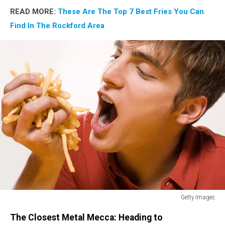
READ MORE:
These Are The Top 7 Best Fries You Can
Find In The Rockford Area
Getty Images
Man
The Closest Metal Mecca: Heading to
with