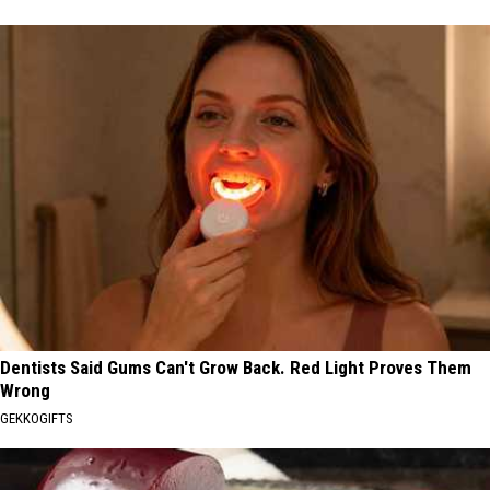
Dentists Said Gums Can't Grow Back. Red Light Proves Them
Wrong
GEKKOGIFTS