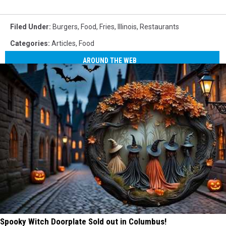
Filed Under
:
Burgers
,
Food
,
Fries
,
Illinois
,
Restaurants
Categories
:
Articles
,
Food
AROUND THE WEB
Spooky Witch Doorplate Sold out in Columbus!