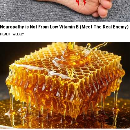
Neuropathy is Not From Low Vitamin B (Meet The Real Enemy)
HEALTH WEEKLY