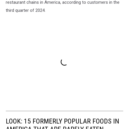
restaurant chains in America, according to customers in the
third quarter of 2024.
LOOK: 15 FORMERLY POPULAR FOODS IN