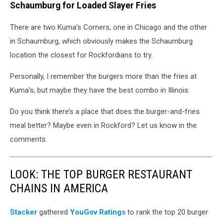
handful
Schaumburg for Loaded Slayer Fries
of
fries
There are two Kuma’s Corners, one in Chicago and the other
in Schaumburg, which obviously makes the Schaumburg
location the closest for Rockfordians to try.
Personally, I remember the burgers more than the fries at
Kuma’s, but maybe they have the best combo in Illinois.
Do you think there’s a place that does the burger-and-fries
meal better? Maybe even in Rockford? Let us know in the
comments.
LOOK: THE TOP BURGER RESTAURANT
CHAINS IN AMERICA
Stacker
gathered
YouGov Ratings
to rank the top 20 burger