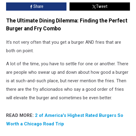
You
Share
Tweet
Think
The Ultimate Dining Dilemma: Finding the Perfect
Burger and Fry Combo
It’s not very often that you get a burger AND fries that are
both on point.
A lot of the time, you have to settle for one or another. There
are people who swear up and down about how good a burger
is at such-and-such place, but never mention the fries. Then
there are the fry aficionados who say a good order of fries
will elevate the burger and sometimes be even better.
READ MORE:
2 of America's Highest Rated Burgers So
Worth a Chicago Road Trip