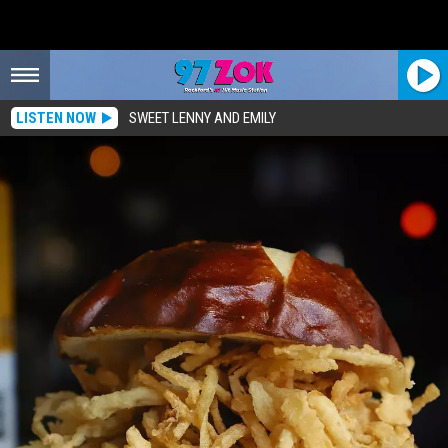
LISTEN NOW
SWEET LENNY AND EMILY