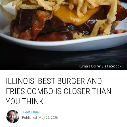
Kuma's Corner via Facebook
Illinois’
ILLINOIS’ BEST BURGER AND
Best
Burger
FRIES COMBO IS CLOSER THAN
And
Fries
YOU THINK
Combo
Is
Sweet Lenny
Sweet
Closer
Published: May 29, 2026
Lenny
Than