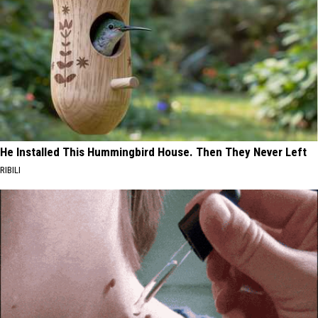
He Installed This Hummingbird House. Then They Never Left
RIBILI