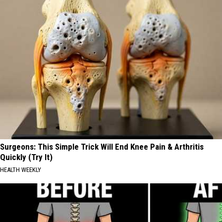
Surgeons: This Simple Trick Will End Knee Pain & Arthritis
Quickly (Try It)
HEALTH WEEKLY