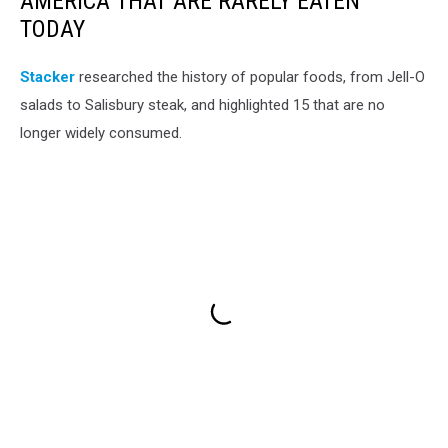
AMERICA THAT ARE RARELY EATEN
TODAY
Stacker
researched the history of popular foods, from Jell-O
salads to Salisbury steak, and highlighted 15 that are no
longer widely consumed.