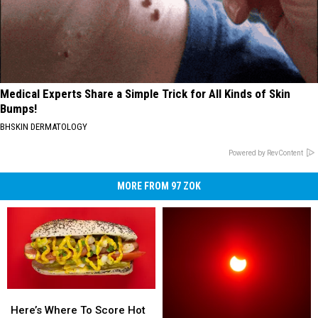
Medical Experts Share a Simple Trick for All Kinds of Skin
Bumps!
BHSKIN DERMATOLOGY
Powered by RevContent
MORE FROM 97 ZOK
Here’s
Here’s
Where
Where
Here’s Where To Score Hot