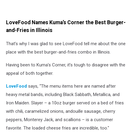
LoveFood Names Kuma’s Corner the Best Burger-
and-Fries in Illinois
That’s why I was glad to see LoveFood tell me about the one
place with the best burger-and-fries combo in Illinois.
Having been to Kuma’s Corner, it’s tough to disagree with the
appeal of both together.
LoveFood
says, “The menu items here are named after
heavy metal bands, including Black Sabbath, Metallica, and
Iron Maiden. Slayer – a 10oz burger served on a bed of fries
with chili, caramelized onions, andouille sausage, cherry
peppers, Monterey Jack, and scallions – is a customer
favorite. The loaded cheese fries are incredible, too."