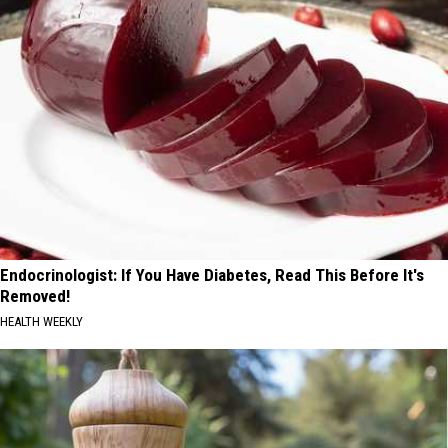
Endocrinologist: If You Have Diabetes, Read This Before It's
Removed!
HEALTH WEEKLY