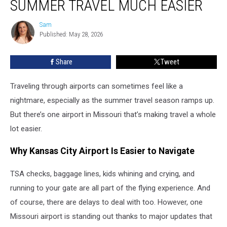
SUMMER TRAVEL MUCH EASIER
Making
Summer
Sam
Sam
Travel
Published: May 28, 2026
Much
Easier
Share
Tweet
Traveling through airports can sometimes feel like a
nightmare, especially as the summer travel season ramps up.
But there’s one airport in Missouri that’s making travel a whole
lot easier.
Why Kansas City Airport Is Easier to Navigate
TSA checks, baggage lines, kids whining and crying, and
running to your gate are all part of the flying experience. And
of course, there are delays to deal with too. However, one
Missouri airport is standing out thanks to major updates that