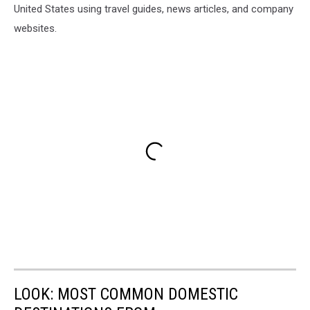
United States using travel guides, news articles, and company
websites.
LOOK: MOST COMMON DOMESTIC