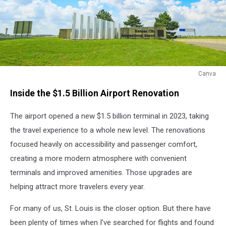
Canva
Canva
Inside the $1.5 Billion Airport Renovation
The airport opened a new $1.5 billion terminal in 2023, taking
the travel experience to a whole new level. The renovations
focused heavily on accessibility and passenger comfort,
creating a more modern atmosphere with convenient
terminals and improved amenities. Those upgrades are
helping attract more travelers every year.
For many of us, St. Louis is the closer option. But there have
been plenty of times when I’ve searched for flights and found