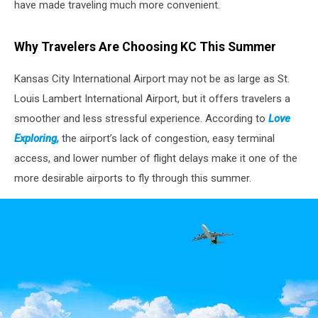
have made traveling much more convenient.
Why Travelers Are Choosing KC This Summer
Kansas City International Airport may not be as large as St.
Louis Lambert International Airport, but it offers travelers a
smoother and less stressful experience. According to
Love
Exploring,
the airport’s lack of congestion, easy terminal
access, and lower number of flight delays make it one of the
more desirable airports to fly through this summer.