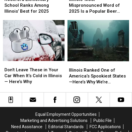
School
School
Mispronounced
Mispronounced
School Ranks Among
Mispronounced Word of
Ranks
Ranks
Word
Word
Illinois’ Best for 2025
2025 Is a Popular Beer
Among
Among
of
of
Name
Illinois’
Illinois’
2025
2025
Best
Best
Is
Is
for
for
a
a
2025
2025
Popular
Popular
Beer
Beer
Name
Name
Don’t
Don’t
Illinois
Illinois
Leave
Leave
Ranked
Ranked
Don’t Leave These in Your
Illinois Ranked One of
These
These
One
One
Car When It’s Cold in Illinois
America’s Spookiest States
in
in
of
of
— Here’s Why
—Here’s Why We’re
Your
Your
America’s
America’s
Terrifyingly Proud
Car
Car
Spookiest
Spookiest
When
When
States
States
It’s
It’s
—
—
Cold
Cold
Here’s
Here’s
Equal Employment Opportunities
in
in
Why
Why
Marketing and Advertising Solutions
Public File
Illinois
Illinois
We’re
We’re
Need Assistance
Editorial Standards
FCC Applications
—
—
Terrifyingly
Terrifyingly