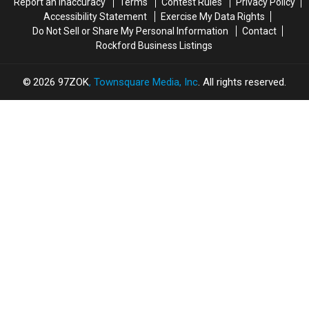
Report an Inaccuracy
Terms
Contest Rules
Privacy Policy
Here’s
Here’s
Proud
Proud
Accessibility Statement
Exercise My Data Rights
Why
Why
Do Not Sell or Share My Personal Information
Contact
Rockford Business Listings
2026
97ZOK
, Townsquare Media, Inc
. All rights reserved.