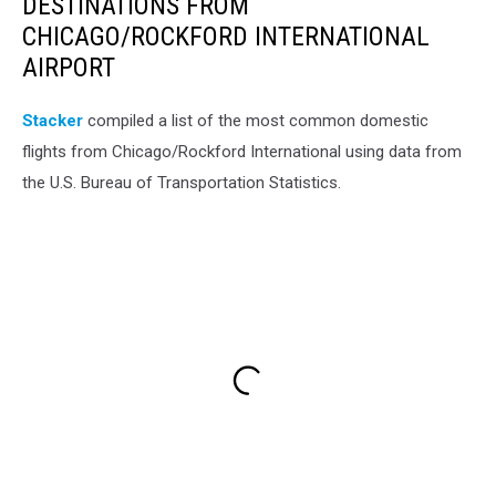
DESTINATIONS FROM
CHICAGO/ROCKFORD INTERNATIONAL
AIRPORT
Stacker
compiled a list of the most common domestic
flights from Chicago/Rockford International using data from
the U.S. Bureau of Transportation Statistics.