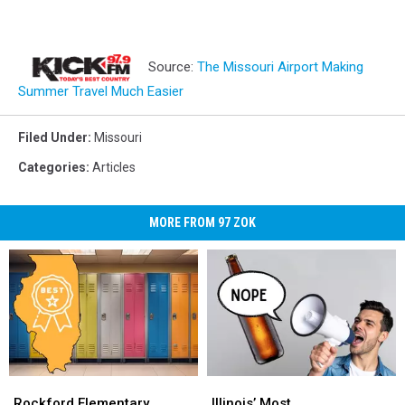
Source:
The Missouri Airport Making
Summer Travel Much Easier
Filed Under
:
Missouri
Categories
:
Articles
MORE FROM 97 ZOK
Rockford
Rockford
Illinois’
Illinois’
Elementary
Elementary
Most
Most
Rockford Elementary
Illinois’ Most