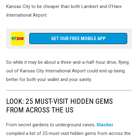
Kansas City to be cheaper than both Lambert and O'Hare
International Airport.
GET OUR FREE MOBILE APP
So while it may be about a three-and-a-half-hour drive, flying
out of Kansas City International Airport could end up being
better for both your wallet and your sanity.
LOOK: 25 MUST-VISIT HIDDEN GEMS
FROM ACROSS THE US
From secret gardens to underground caves,
Stacker
compiled a list of 25 must-visit hidden gems from across the