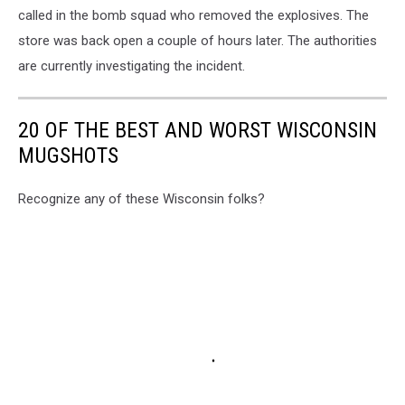
called in the bomb squad who removed the explosives. The
store was back open a couple of hours later. The authorities
are currently investigating the incident.
20 OF THE BEST AND WORST WISCONSIN
MUGSHOTS
Recognize any of these Wisconsin folks?