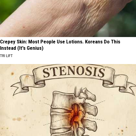
Crepey Skin: Most People Use Lotions. Koreans Do This
Instead (It's Genius)
TRI LIFT