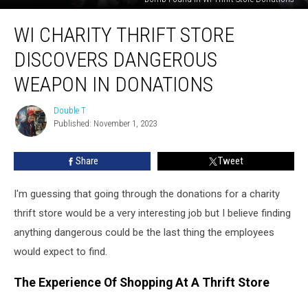
WI
WI CHARITY THRIFT STORE
Charity
Thrift
DISCOVERS DANGEROUS
Store
Discovers
WEAPON IN DONATIONS
Dangerous
Weapon
Double T
Double
In
Published: November 1, 2023
T
Donations
Share
Tweet
I'm guessing that going through the donations for a charity
thrift store would be a very interesting job but I believe finding
anything dangerous could be the last thing the employees
would expect to find.
The Experience Of Shopping At A Thrift Store