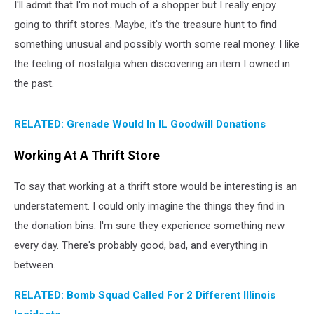
I'll admit that I'm not much of a shopper but I really enjoy
going to thrift stores. Maybe, it's the treasure hunt to find
something unusual and possibly worth some real money. I like
the feeling of nostalgia when discovering an item I owned in
the past.
RELATED: Grenade Would In IL Goodwill Donations
Working At A Thrift Store
To say that working at a thrift store would be interesting is an
understatement. I could only imagine the things they find in
the donation bins. I'm sure they experience something new
every day. There's probably good, bad, and everything in
between.
RELATED: Bomb Squad Called For 2 Different Illinois