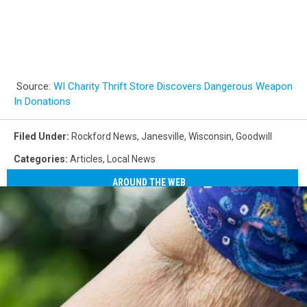
Source:
WI Charity Thrift Store Discovers Dangerous Weapon
In Donations
Filed Under
:
Rockford News
,
Janesville
,
Wisconsin
,
Goodwill
Categories
:
Articles
,
Local News
AROUND THE WEB