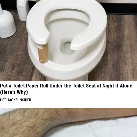
Put a Toilet Paper Roll Under the Toilet Seat at Night if Alone
(Here's Why)
LIFEHACKS INSIDER