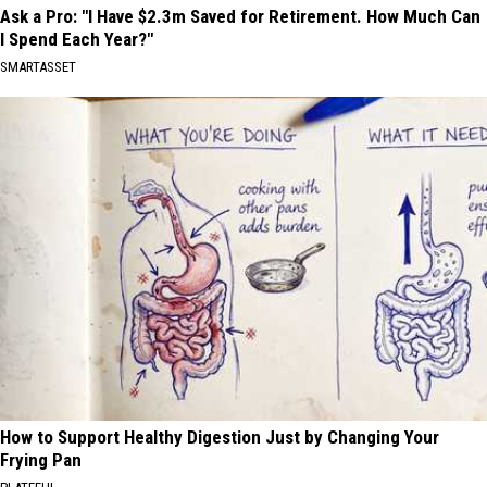
Ask a Pro: "I Have $2.3m Saved for Retirement. How Much Can
I Spend Each Year?"
SMARTASSET
How to Support Healthy Digestion Just by Changing Your
Frying Pan