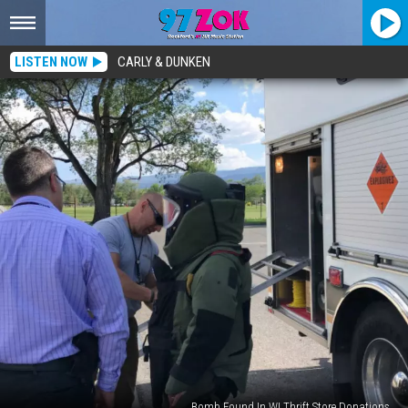
LISTEN NOW
CARLY & DUNKEN
Bomb Found In WI Thrift Store Donations