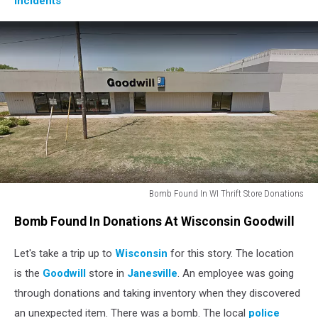
Incidents
Bomb Found In WI Thrift Store Donations
goodwill_street
Bomb Found In Donations At Wisconsin Goodwill
Let's take a trip up to
Wisconsin
for this story. The location
is the
Goodwill
store in
Janesville
. An employee was going
through donations and taking inventory when they discovered
an unexpected item. There was a bomb. The local
police