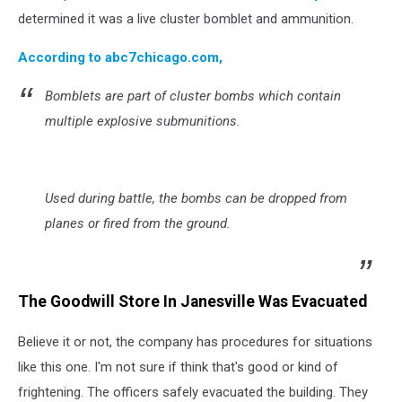
determined it was a live cluster bomblet and ammunition.
According to abc7chicago.com,
Bomblets are part of cluster bombs which contain
multiple explosive submunitions.
Used during battle, the bombs can be dropped from
planes or fired from the ground.
The Goodwill Store In Janesville Was Evacuated
Believe it or not, the company has procedures for situations
like this one. I'm not sure if think that's good or kind of
frightening. The officers safely evacuated the building. They