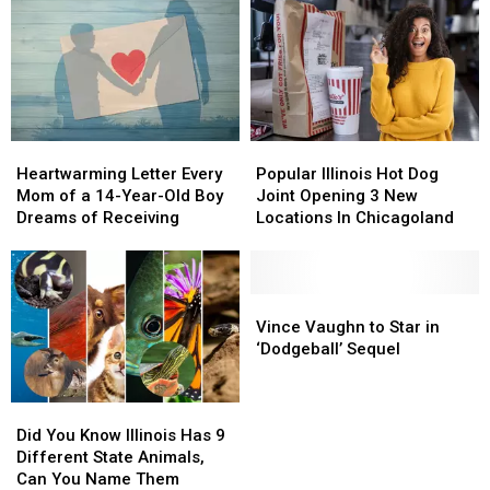
Heartwarming
Heartwarming
Popular
Popular
Letter
Letter
Illinois
Illinois
Heartwarming Letter Every
Popular Illinois Hot Dog
Every
Every
Hot
Hot
Mom of a 14-Year-Old Boy
Joint Opening 3 New
Mom
Mom
Dog
Dog
Dreams of Receiving
Locations In Chicagoland
of
of
Joint
Joint
a
a
Opening
Opening
14-
14-
3
3
Year-
Year-
New
New
Vince
Vince
Old
Old
Locations
Locations
Vaughn
Vaughn
Vince Vaughn to Star in
Boy
Boy
In
In
to
to
‘Dodgeball’ Sequel
Dreams
Dreams
Chicagoland
Chicagoland
Star
Star
of
of
in
in
Did
Did
Receiving
Receiving
‘Dodgeball’
‘Dodgeball’
You
You
Sequel
Sequel
Did You Know Illinois Has 9
Know
Know
Different State Animals,
Illinois
Illinois
Can You Name Them