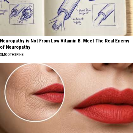
Neuropathy is Not From Low Vitamin B. Meet The Real Enemy
of Neuropathy
SMOOTHSPINE