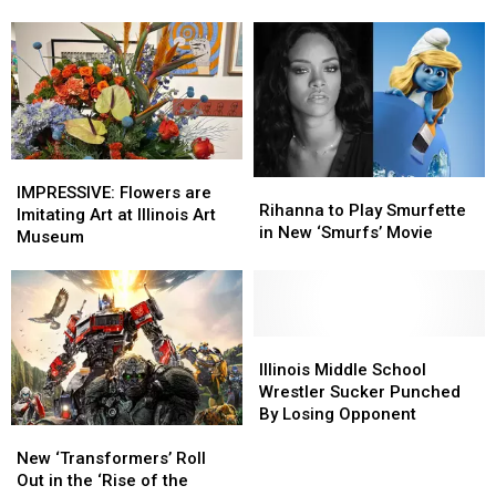
Has
Has
9
9
Different
Different
State
State
Animals,
Animals,
Can
Can
You
You
Name
Name
IMPRESSIVE:
IMPRESSIVE:
Rihanna
Rihanna
Them
Them
Flowers
Flowers
IMPRESSIVE: Flowers are
to
to
Rihanna to Play Smurfette
are
are
Imitating Art at Illinois Art
Play
Play
in New ‘Smurfs’ Movie
Imitating
Imitating
Museum
Smurfette
Smurfette
Art
Art
in
in
at
at
New
New
Illinois
Illinois
‘Smurfs’
‘Smurfs’
Art
Art
Movie
Movie
Museum
Museum
Illinois
Illinois
Middle
Middle
Illinois Middle School
School
School
Wrestler Sucker Punched
Wrestler
Wrestler
By Losing Opponent
New
New
Sucker
Sucker
‘Transformers’
‘Transformers’
Punched
Punched
New ‘Transformers’ Roll
Roll
Roll
By
By
Out in the ‘Rise of the