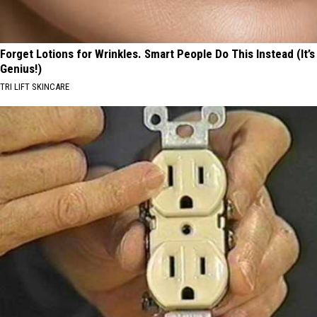
Forget Lotions for Wrinkles. Smart People Do This Instead (It’s
Genius!)
TRI LIFT SKINCARE