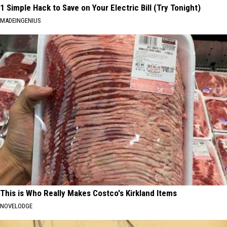
1 Simple Hack to Save on Your Electric Bill (Try Tonight)
MADEINGENIUS
This is Who Really Makes Costco's Kirkland Items
NOVELODGE