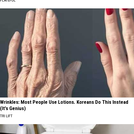
PLATEFUL
Wrinkles: Most People Use Lotions. Koreans Do This Instead
(It's Genius)
TRI LIFT