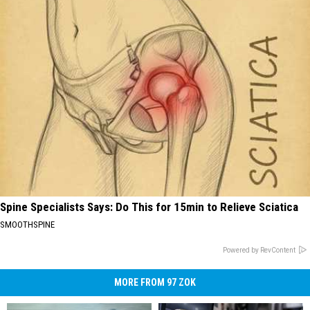
Spine Specialists Says: Do This for 15min to Relieve Sciatica
SMOOTHSPINE
Powered by RevContent
MORE FROM 97 ZOK