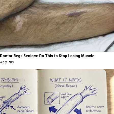
Doctor Begs Seniors: Do This to Stop Losing Muscle
APEXLABS