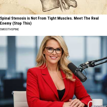
Spinal Stenosis is Not From Tight Muscles. Meet The Real
Enemy (Stop This)
SMOOTHSPINE